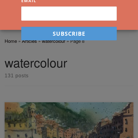
EMAIL
Home
»
Articles
»
watercolour
»
Page 8
watercolour
131 posts
Why is drawing important when learning how to paint? In
this free watercolor workshop, I will show you how to Paint