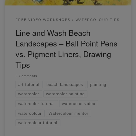
FREE VIDEO WORKSHOPS
WATERCOLOUR TIPS
Line and Wash Beach
Landscapes – Ball Point Pens
vs. Pigment Liners, Drawing
Tips
2 Comments
art tutorial
beach landscapes
painting
watercolor
watercolor painting
watercolor tutorial
watercolor video
watercolour
Watercolour mentor
watercolour tutorial