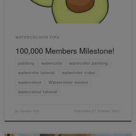
hours of August 7th, 2020, in my little apartment in Carlton,
Victoria, […]
WATERCOLOUR TIPS
100,000 Members Milestone!
painting
watercolor
watercolor painting
watercolor tutorial
watercolor video
watercolour
Watercolour mentor
watercolour tutorial
by
Darren Yeo
Published
17 October 2021