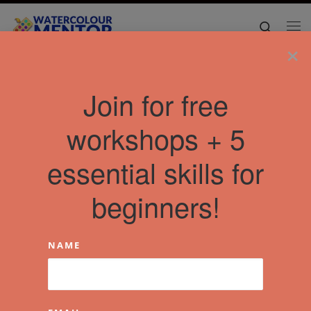
Skip to content
Search
Me
×
Join for free
workshops + 5
essential skills for
beginners!
NAME