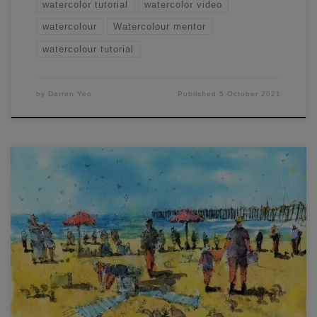
watercolor tutorial
watercolor video
watercolour
Watercolour mentor
watercolour tutorial
by
Darren Yeo
Published
5 October 2021
Here are a couple of line and wash sketches I completed
during a free live workshop. The one below (beach scene)
was done with pigment liners, and the house further down
was done with ball-point, liquid ink pens. This is largely a
stylistic choice, but you can see pen lines […]