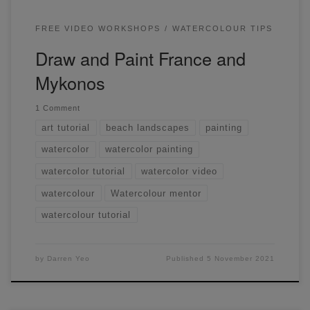
FREE VIDEO WORKSHOPS
WATERCOLOUR TIPS
Draw and Paint France and
Mykonos
1 Comment
art tutorial
beach landscapes
painting
watercolor
watercolor painting
watercolor tutorial
watercolor video
watercolour
Watercolour mentor
watercolour tutorial
by
Darren Yeo
Published
5 November 2021