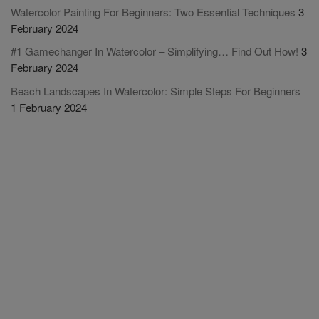
Watercolor Painting For Beginners: Two Essential Techniques
3
February 2024
#1 Gamechanger In Watercolor – Simplifying… Find Out How!
3
February 2024
Beach Landscapes In Watercolor: Simple Steps For Beginners
1 February 2024