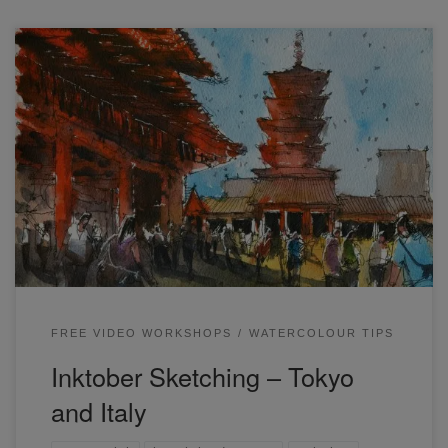
I recently ran one of my free live workshops – Inktober
Sketching: Tokyo and Italy. This was a line and wash
workshop where I ran through all my steps to draw from
complex reference photos to create a unique illustration
that preserves much of the important details. Inktober is
one […]
FREE VIDEO WORKSHOPS
WATERCOLOUR TIPS
Inktober Sketching – Tokyo
and Italy