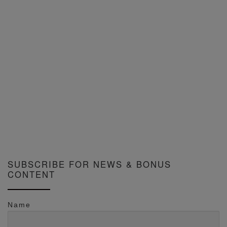
SUBSCRIBE FOR NEWS & BONUS
CONTENT
Name