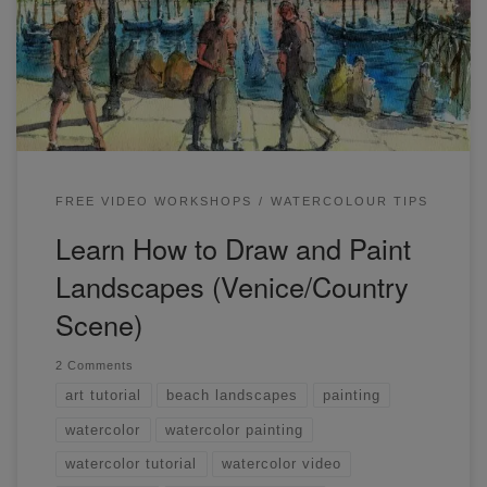
as it forces you to work fast. Below are a few scenes I
painted in a recent free workshop. Quick tips: remember to
draw the figures […]
FREE VIDEO WORKSHOPS
WATERCOLOUR TIPS
Learn How to Draw and Paint
Landscapes (Venice/Country
Scene)
2 Comments
art tutorial
beach landscapes
painting
watercolor
watercolor painting
watercolor tutorial
watercolor video