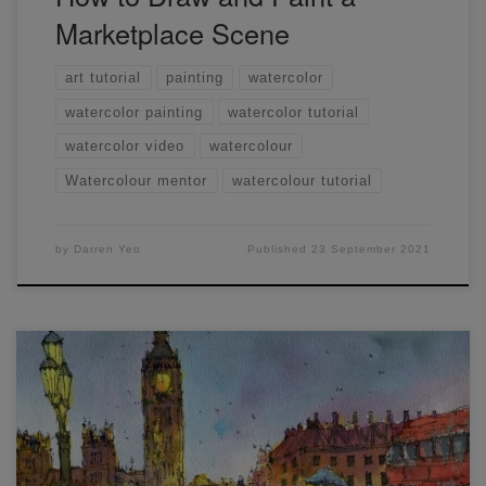
Marketplace Scene
art tutorial
painting
watercolor
watercolor painting
watercolor tutorial
watercolor video
watercolour
Watercolour mentor
watercolour tutorial
by
Darren Yeo
Published
23 September 2021
Thank you to everyone who attended LIVE workshop #11,
here’s the final scan and also the sketch I did the night
before. I prefer the pre-sketch again
hope you enjoyed it