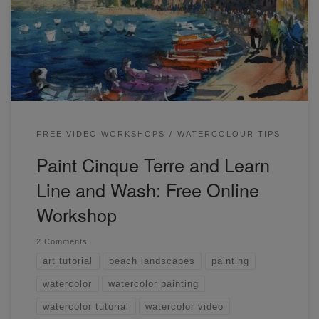
Cinque Terre and Learn Line and Wash the easy way!
Check out the video here. This is quite a long workshop
and we firstly go through some line and […]
FREE VIDEO WORKSHOPS
WATERCOLOUR TIPS
Paint Cinque Terre and Learn
Line and Wash: Free Online
Workshop
2 Comments
art tutorial
beach landscapes
painting
watercolor
watercolor painting
watercolor tutorial
watercolor video