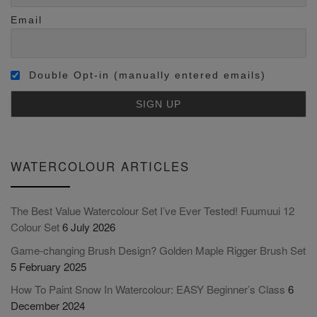
Email
Double Opt-in (manually entered emails)
WATERCOLOUR ARTICLES
The Best Value Watercolour Set I’ve Ever Tested! Fuumuui 12
Colour Set
6 July 2026
Game-changing Brush Design? Golden Maple Rigger Brush Set
5 February 2025
How To Paint Snow In Watercolour: EASY Beginner’s Class
6
December 2024