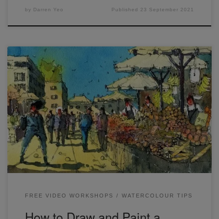
by
Darren Yeo
Published
23 September 2021
I finished these line and wash sketches from LIVE #10. The
first one is from the live and the second was a sketch I did
the night before. If you missed the workshop, it’s available
here: I worked on getting in a lot of overlapping shapes and
figures (remember to […]
FREE VIDEO WORKSHOPS
WATERCOLOUR TIPS
How to Draw and Paint a