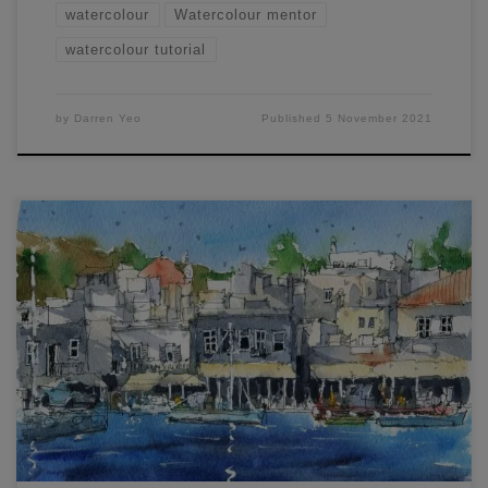
watercolour
Watercolour mentor
watercolour tutorial
by
Darren Yeo
Published
5 November 2021
In this Inktober special, learn how to Draw and Paint France
and Mykonos. Watch my free live workshop here. I’ve
chosen two scenes with distinct contrasts between light and
dark – and I show you how to achieve the feeling of light in
your painting by ironically emphasizing your dark […]