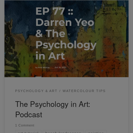
Hi everyone! The Psychology in Art: Podcast Ep #77 is now
out on Etchr’s YouTube channel. A few weeks ago, I was
invited to Etchr’s ‘Make More Art’ Podcast. I shared a bit
about my personal artistic journey and talked about art in
the context of self-development, life, and psychology. […]
PSYCHOLOGY & ART
WATERCOLOUR TIPS
The Psychology in Art:
Podcast
1 Comment