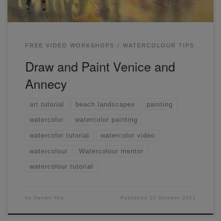
FREE VIDEO WORKSHOPS
WATERCOLOUR TIPS
Draw and Paint Venice and
Annecy
art tutorial
beach landscapes
painting
watercolor
watercolor painting
watercolor tutorial
watercolor video
watercolour
Watercolour mentor
watercolour tutorial
by
Darren Yeo
Published
12 October 2021