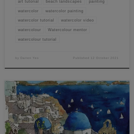
art tutorial
beach landscapes
painting
watercolor
watercolor painting
watercolor tutorial
watercolor video
watercolour
Watercolour mentor
watercolour tutorial
by
Darren Yeo
Published
12 October 2021
Here’s another unique workshop that I ran recently where
we went through how to Draw and Paint London and
Santorini. In each demonstration, there are some unique
benefits of using pure watercolor and adding in the drawing
with an ink pen beforehand. I’ll go through more of my