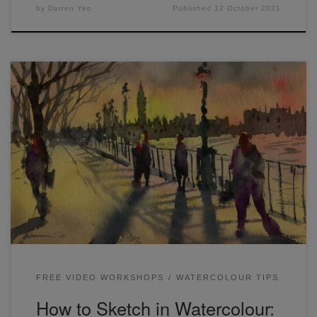
by
Darren Yeo
Published
12 October 2021
Hi Folks! Today I’ll go through some tips on how to sketch
in watercolour by painting some easy urban landscapes.
One of the best ways to learn watercolor painting is to
practice completing simplified sketches from reference
photos. The three scenes below were from a free
watercolor workshop I ran […]
FREE VIDEO WORKSHOPS
WATERCOLOUR TIPS
How to Sketch in Watercolour: