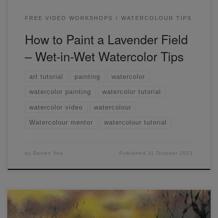
FREE VIDEO WORKSHOPS
WATERCOLOUR TIPS
How to Paint a Lavender Field
– Wet-in-Wet Watercolor Tips
art tutorial
painting
watercolor
watercolor painting
watercolor tutorial
watercolor video
watercolour
Watercolour mentor
watercolour tutorial
by
Darren Yeo
Published
11 October 2021