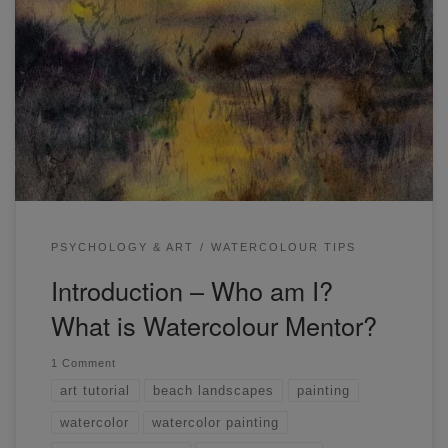
Hi there! My name is Darren Yeo. I am a watercolour artist
and teacher based in Melbourne, Australia. I graduated
from the University of Western Australia in the field of
psychology (B.A. Hons. Psych). I’m also the creator of the
online art community “Watercolour Mentor”. I run live
classes and provide […]
PSYCHOLOGY & ART
WATERCOLOUR TIPS
Introduction – Who am I?
What is Watercolour Mentor?
1 Comment
art tutorial
beach landscapes
painting
watercolor
watercolor painting