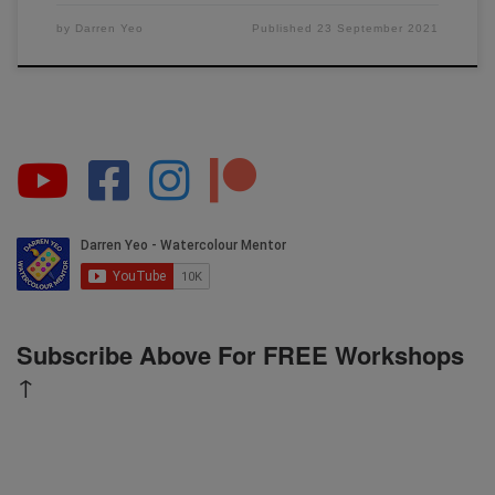
by
Darren Yeo
Published
23 September 2021
Subscribe Above For FREE Workshops
↑