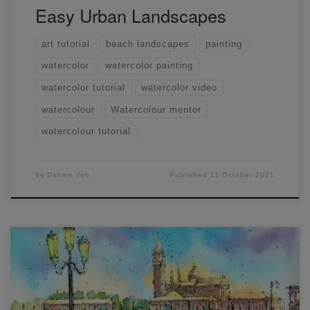
Easy Urban Landscapes
art tutorial
beach landscapes
painting
watercolor
watercolor painting
watercolor tutorial
watercolor video
watercolour
Watercolour mentor
watercolour tutorial
by
Darren Yeo
Published
11 October 2021
Line and wash is a great way to learn how to draw and
paint at the same time! I like drawing and painting outside