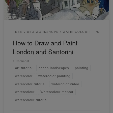
thoughts below. […]
FREE VIDEO WORKSHOPS
WATERCOLOUR TIPS
How to Draw and Paint
London and Santorini
1 Comment
art tutorial
beach landscapes
painting
watercolor
watercolor painting
watercolor tutorial
watercolor video
watercolour
Watercolour mentor
watercolour tutorial