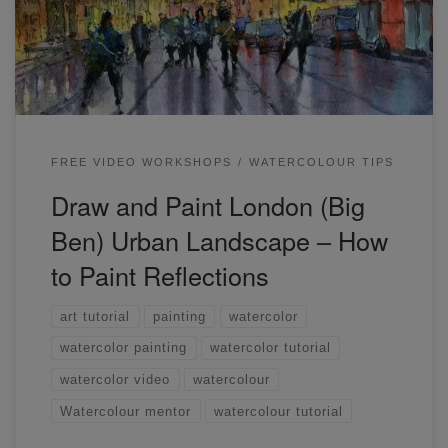
and see you next week! In case you missed the live
yesterday, here’s the link: A couple of quick tips. […]
FREE VIDEO WORKSHOPS
WATERCOLOUR TIPS
Draw and Paint London (Big
Ben) Urban Landscape – How
to Paint Reflections
art tutorial
painting
watercolor
watercolor painting
watercolor tutorial
watercolor video
watercolour
Watercolour mentor
watercolour tutorial