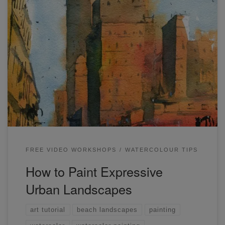
A few months ago, I was invited by Etchr to run a free live
demonstration on their YouTube channel. I also ran a live
workshop which is available here. In this post, I’ll go
through some simple tips on how to paint expressive urban
landscapes in watercolor. In case you […]
FREE VIDEO WORKSHOPS
WATERCOLOUR TIPS
How to Paint Expressive
Urban Landscapes
art tutorial
beach landscapes
painting