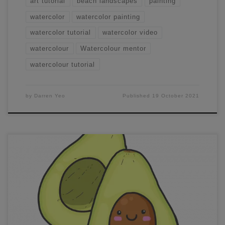
art tutorial
beach landscapes
painting
watercolor
watercolor painting
watercolor tutorial
watercolor video
watercolour
Watercolour mentor
watercolour tutorial
by
Darren Yeo
Published
19 October 2021
100,000 Members Milestone! Hi Members, it’s Darren
@Darren Yeo Art here – the admin and creator
of Watercolour Beginners and Watercolour Mentor
Community As you can tell from the title, our
community Watercolour Beginners just hit an incredible
milestone. Watercolour Beginners was created in the early