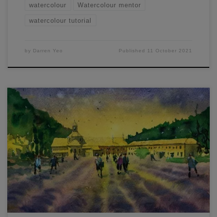
watercolour
Watercolour mentor
watercolour tutorial
by
Darren Yeo
Published
11 October 2021
1/4 sheet – Lavender Field. Painted this one the other day.
Mostly wet-in-wet. I painted the sky and fields first, starting
with lemon yellow on the horizon line and some sap green
in the fields. Then dropped in purple and blue hues (mostly
purple). When adding paint back into an […]