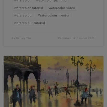
watercolor
watercolor painting
watercolor tutorial
watercolor video
watercolour
Watercolour mentor
watercolour tutorial
by
Darren Yeo
Published
12 October 2021
I recently ran a free online workshop on how to Draw and
Paint Venice and Annecy. You can view it below. In this
article, I thought I’d add a few of my observations and tips
on how to draw and paint these two scenes to this article.
Composition: For the […]