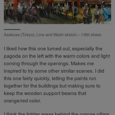
Asakusa (Tokyo), Line and Wash sketch – 1/8th sheet.
I liked how this one turned out, especially the
pagoda on the left with the warm colors and light
coming through the openings. Makes me
inspired to try some other similar scenes. I did
this one fairly quickly, letting the paints run
together for the buildings but making sure to
keep the wooden support beams that
orange/red color.
I think the lighter areas behind the orange pillars