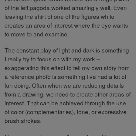
of the left pagoda worked amazingly well. Even
leaving the shirt of one of the figures white
creates an area of interest where the eye wants
to move to and examine.
The constant play of light and dark is something
I really try to focus on with my work –
exaggerating this effect to tell my own story from
a reference photo is something I’ve had a lot of
fun doing. Often when we are reducing details
from a drawing, we need to create other areas of
interest. That can be achieved through the use
of color (complementaries), tone, or expressive
brush strokes.