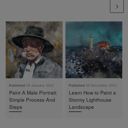
Published
29 January 2022
Published
20 December 2021
Paint A Male Portrait:
Learn How to Paint a
Simple Process And
Stormy Lighthouse
Steps
Landscape