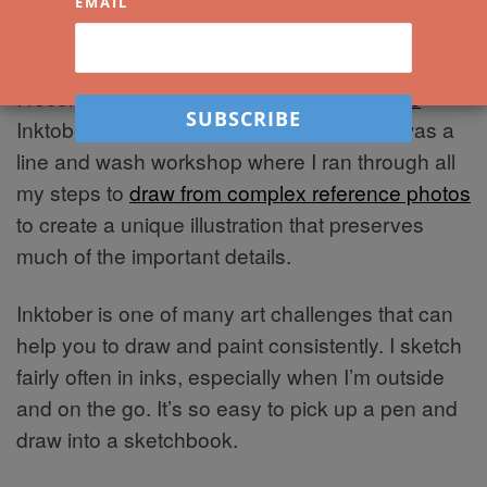
EMAIL
I recently ran one of my
free live workshops
–
Inktober Sketching: Tokyo and Italy. This was a
line and wash workshop where I ran through all
my steps to
draw from complex reference photos
to create a unique illustration that preserves
much of the important details.
Inktober is one of many art challenges that can
help you to draw and paint consistently. I sketch
fairly often in inks, especially when I’m outside
and on the go. It’s so easy to pick up a pen and
draw into a sketchbook.