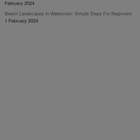
February 2024
Beach Landscapes In Watercolor: Simple Steps For Beginners
1 February 2024