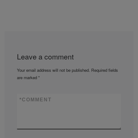
Leave a comment
Your email address will not be published.
Required fields
are marked
*
*
COMMENT