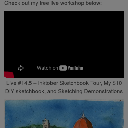
Check out my free live workshop below:
Live #14.5 – Inktober Sketchbook Tour, My $10
DIY sketchbook, and Sketching Demonstrations