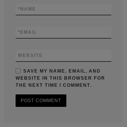
*
NAME
*
EMAIL
WEBSITE
SAVE MY NAME, EMAIL, AND
WEBSITE IN THIS BROWSER FOR
THE NEXT TIME I COMMENT.