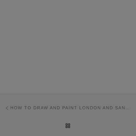
Post navigation
Previous post
HOW TO DRAW AND PAINT LONDON AND SANTORINI
BACK TO POST LIST