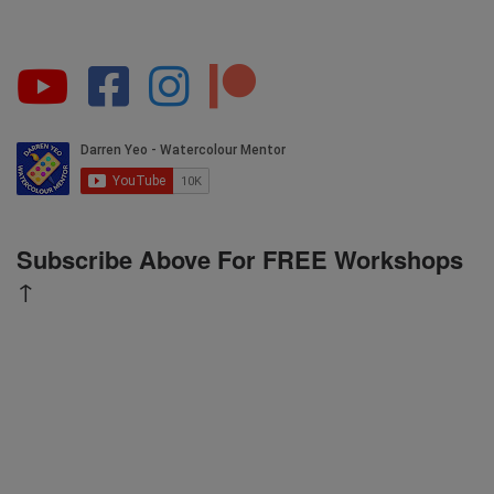
Subscribe Above For FREE Workshops
↑