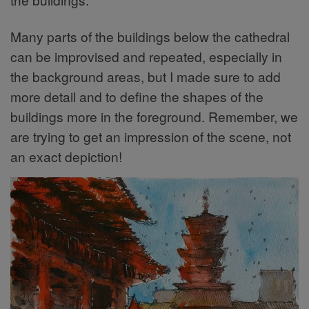
Many parts of the buildings below the cathedral
can be improvised and repeated, especially in
the background areas, but I made sure to add
more detail and to define the shapes of the
buildings more in the foreground. Remember, we
are trying to get an impression of the scene, not
an exact depiction!