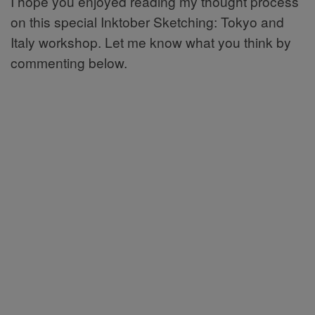
I hope you enjoyed reading my thought process
on this special Inktober Sketching: Tokyo and
Italy workshop. Let me know what you think by
commenting below.