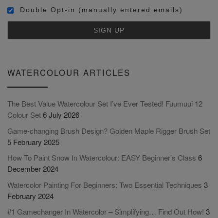
Double Opt-in (manually entered emails)
WATERCOLOUR ARTICLES
The Best Value Watercolour Set I’ve Ever Tested! Fuumuui 12
Colour Set
6 July 2026
Game-changing Brush Design? Golden Maple Rigger Brush Set
5 February 2025
How To Paint Snow In Watercolour: EASY Beginner’s Class
6
December 2024
Watercolor Painting For Beginners: Two Essential Techniques
3
February 2024
#1 Gamechanger In Watercolor – Simplifying… Find Out How!
3