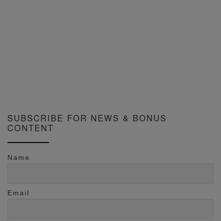
SUBSCRIBE FOR NEWS & BONUS
CONTENT
Name
Email