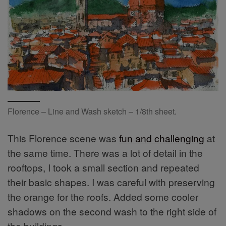
Florence – Line and Wash sketch – 1/8th sheet.
This Florence scene was
fun and challenging
at
the same time. There was a lot of detail in the
rooftops, I took a small section and repeated
their basic shapes. I was careful with preserving
the orange for the roofs. Added some cooler
shadows on the second wash to the right side of
the buildings.