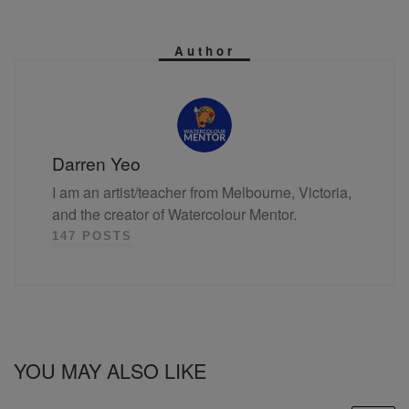
Author
Darren Yeo
I am an artist/teacher from Melbourne, Victoria,
and the creator of Watercolour Mentor.
147 POSTS
YOU MAY ALSO LIKE