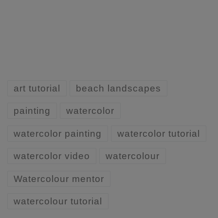
art tutorial
beach landscapes
painting
watercolor
watercolor painting
watercolor tutorial
watercolor video
watercolour
Watercolour mentor
watercolour tutorial