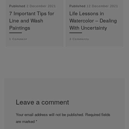
Published
2 December 2021
Published
12 December 2021
7 Important Tips for
Life Lessons in
Line and Wash
Watercolor – Dealing
Paintings
With Uncertainty
1 Comment
3 Comments
Leave a comment
Your email address will not be published.
Required fields
are marked
*