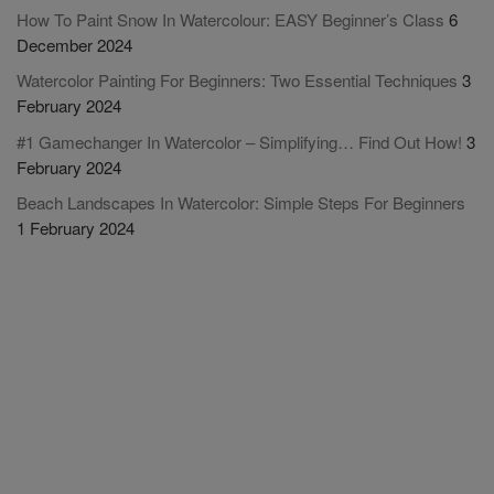
How To Paint Snow In Watercolour: EASY Beginner’s Class
6
December 2024
Watercolor Painting For Beginners: Two Essential Techniques
3
February 2024
#1 Gamechanger In Watercolor – Simplifying… Find Out How!
3
February 2024
Beach Landscapes In Watercolor: Simple Steps For Beginners
1 February 2024