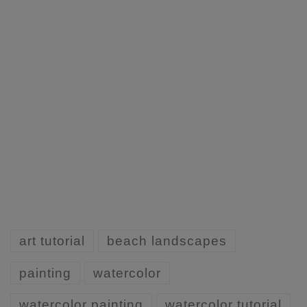
art tutorial
beach landscapes
painting
watercolor
watercolor painting
watercolor tutorial