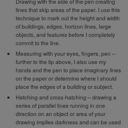
Drawing with the side of the pen creating
lines that skip areas of the paper. I use this
technique to mark out the height and width
of buildings, edges, horizon lines, large
objects, and features before I completely
commit to the line.
Measuring with your eyes, fingers, pen –
further to the tip above, I also use my
hands and the pen to place imaginary lines
on the paper or determine where I should
place the edges of a building or subject.
Hatching and cross-hatching – drawing a
series of parallel lines running in one
direction on an object or area of your
drawing implies darkness and can be used