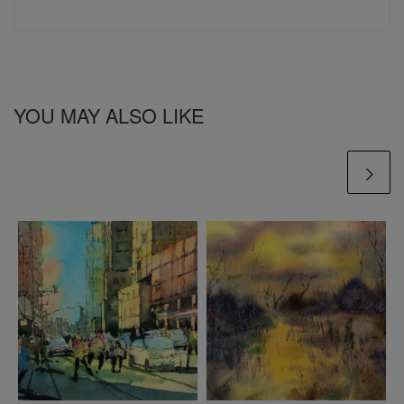
YOU MAY ALSO LIKE