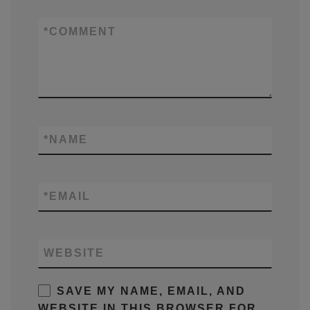
*
COMMENT
*
NAME
*
EMAIL
WEBSITE
SAVE MY NAME, EMAIL, AND
WEBSITE IN THIS BROWSER FOR