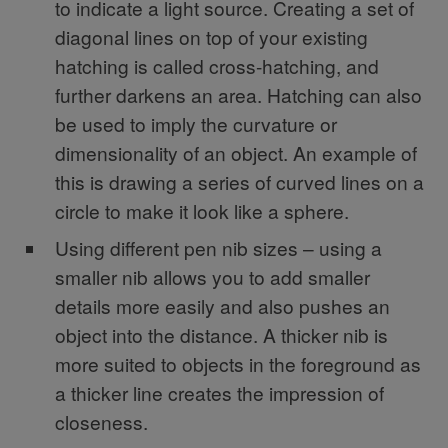
to indicate a light source. Creating a set of
diagonal lines on top of your existing
hatching is called cross-hatching, and
further darkens an area. Hatching can also
be used to imply the curvature or
dimensionality of an object. An example of
this is drawing a series of curved lines on a
circle to make it look like a sphere.
Using different pen nib sizes – using a
smaller nib allows you to add smaller
details more easily and also pushes an
object into the distance. A thicker nib is
more suited to objects in the foreground as
a thicker line creates the impression of
closeness.