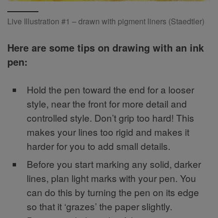
Live Illustration #1 – drawn with pigment liners (Staedtler)
Here are some tips on drawing with an ink
pen:
Hold the pen toward the end for a looser
style, near the front for more detail and
controlled style. Don’t grip too hard! This
makes your lines too rigid and makes it
harder for you to add small details.
Before you start marking any solid, darker
lines, plan light marks with your pen. You
can do this by turning the pen on its edge
so that it ‘grazes’ the paper slightly.