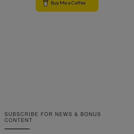
Buy Me a Coffee
SUBSCRIBE FOR NEWS & BONUS
CONTENT