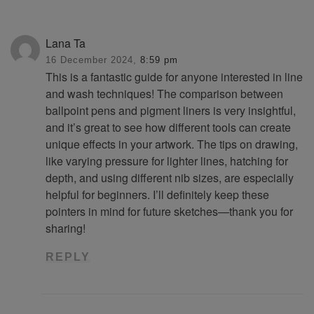
Lana Ta
16 December 2024,
8:59 pm
This is a fantastic guide for anyone interested in line
and wash techniques! The comparison between
ballpoint pens and pigment liners is very insightful,
and it’s great to see how different tools can create
unique effects in your artwork. The tips on drawing,
like varying pressure for lighter lines, hatching for
depth, and using different nib sizes, are especially
helpful for beginners. I’ll definitely keep these
pointers in mind for future sketches—thank you for
sharing!
REPLY