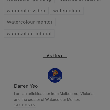
watercolor video
watercolour
Watercolour mentor
watercolour tutorial
Author
Darren Yeo
I am an artist/teacher from Melbourne, Victoria,
and the creator of Watercolour Mentor.
147 POSTS