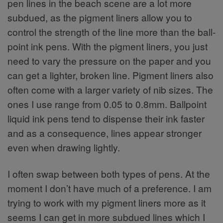
pen lines in the beach scene are a lot more
subdued, as the pigment liners allow you to
control the strength of the line more than the ball-
point ink pens. With the pigment liners, you just
need to vary the pressure on the paper and you
can get a lighter, broken line. Pigment liners also
often come with a larger variety of nib sizes. The
ones I use range from 0.05 to 0.8mm. Ballpoint
liquid ink pens tend to dispense their ink faster
and as a consequence, lines appear stronger
even when drawing lightly.
I often swap between both types of pens. At the
moment I don’t have much of a preference. I am
trying to work with my pigment liners more as it
seems I can get in more subdued lines which I