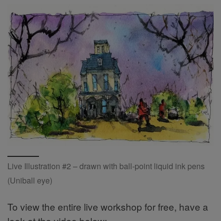
Live Illustration #2 – drawn with ball-point liquid ink pens
(Uniball eye)
To view the entire live workshop for free, have a
look at the video below: