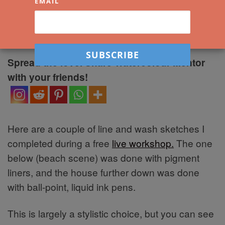
EMAIL
by
Darren Yeo
|
Published
23 September
2021
|
2 Comments
Spread the love. Share Watercolour Mentor
with your friends!
Here are a couple of line and wash sketches I
completed during a free
live workshop.
The one
below (beach scene) was done with pigment
liners, and the house further down was done
with ball-point, liquid ink pens.
This is largely a stylistic choice, but you can see