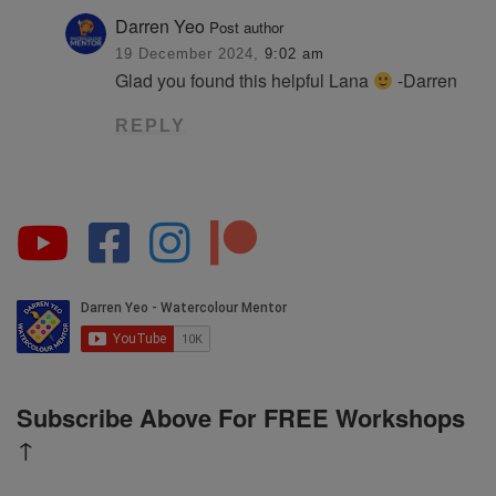
Darren Yeo
Post author
19 December 2024,
9:02 am
Glad you found this helpful Lana
-Darren
REPLY
Subscribe Above For FREE Workshops
↑