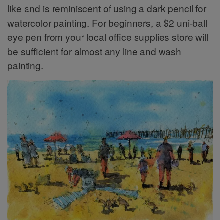
like and is reminiscent of using a dark pencil for
watercolor painting. For beginners, a $2 uni-ball
eye pen from your local office supplies store will
be sufficient for almost any line and wash
painting.