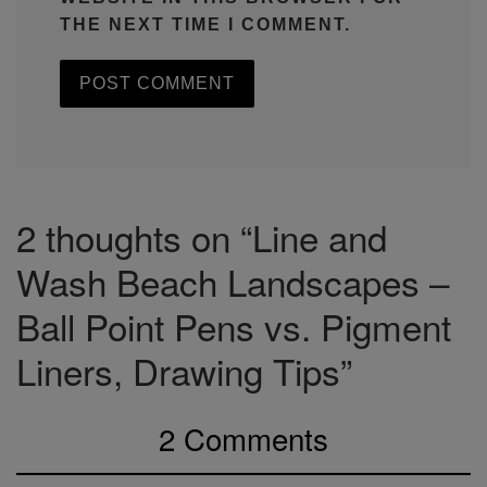
THE NEXT TIME I COMMENT.
2 thoughts on “Line and
Wash Beach Landscapes –
Ball Point Pens vs. Pigment
Liners, Drawing Tips”
2 Comments