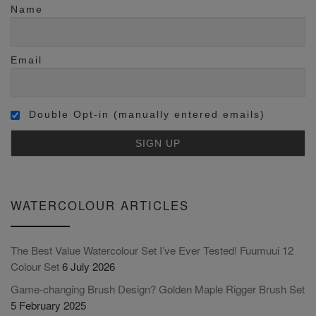
Name
Email
Double Opt-in (manually entered emails)
WATERCOLOUR ARTICLES
The Best Value Watercolour Set I’ve Ever Tested! Fuumuui 12
Colour Set
6 July 2026
Game-changing Brush Design? Golden Maple Rigger Brush Set
5 February 2025