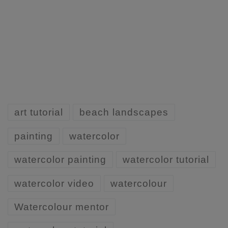
art tutorial
beach landscapes
painting
watercolor
watercolor painting
watercolor tutorial
watercolor video
watercolour
Watercolour mentor