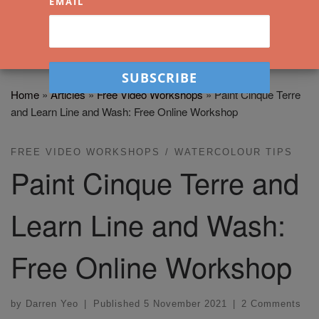
EMAIL
Home
»
Articles
»
Free Video Workshops
»
Paint Cinque Terre
and Learn Line and Wash: Free Online Workshop
FREE VIDEO WORKSHOPS
WATERCOLOUR TIPS
Paint Cinque Terre and
Learn Line and Wash:
Free Online Workshop
by
Darren Yeo
|
Published
5 November 2021
|
2 Comments