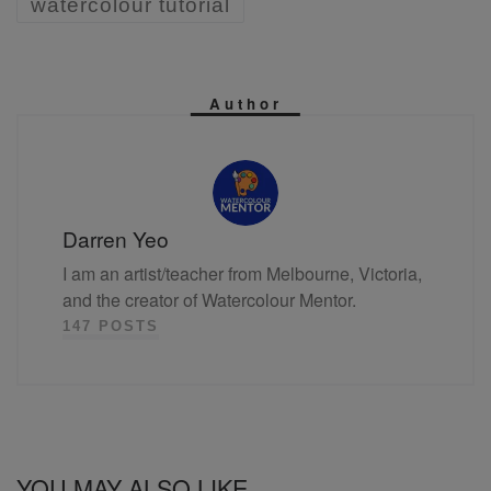
watercolour tutorial
Author
Darren Yeo
I am an artist/teacher from Melbourne, Victoria,
and the creator of Watercolour Mentor.
147 POSTS
YOU MAY ALSO LIKE