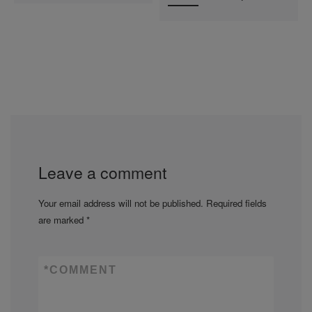
Leave a comment
Your email address will not be published.
Required fields
are marked
*
*
COMMENT