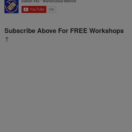
Subscribe Above For FREE Workshops
↑