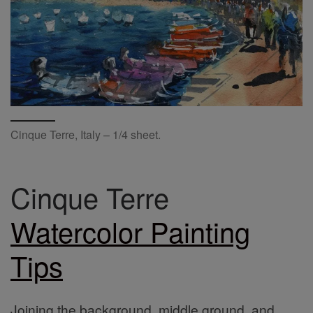
Cinque Terre, Italy – 1/4 sheet.
Cinque Terre
Watercolor Painting
Tips
Joining the background, middle ground, and