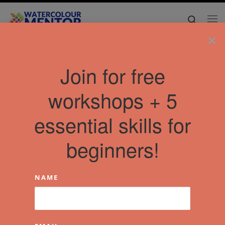
Skip to content
Search
Me
×
Join for free
workshops + 5
essential skills for
beginners!
NAME