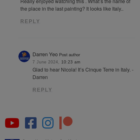
Really enjoyed watching this . What’s the name of
the place in the last painting? It looks like Italy..
REPLY
Darren Yeo
Post author
7 June 2024,
10:23 am
Glad to hear Nicola! It’s Cinque Terre in Italy. -
Darren
REPLY