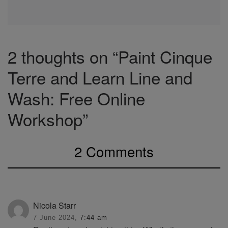
2 thoughts on “Paint Cinque
Terre and Learn Line and
Wash: Free Online
Workshop”
2 Comments
Nicola Starr
7 June 2024,
7:44 am