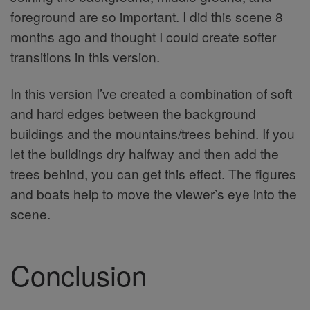
foreground are so important. I did this scene 8
months ago and thought I could create softer
transitions in this version.
In this version I’ve created a combination of soft
and hard edges between the background
buildings and the mountains/trees behind. If you
let the buildings dry halfway and then add the
trees behind, you can get this effect. The figures
and boats help to move the viewer’s eye into the
scene.
Conclusion