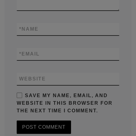
*
NAME
*
EMAIL
WEBSITE
SAVE MY NAME, EMAIL, AND
WEBSITE IN THIS BROWSER FOR
THE NEXT TIME I COMMENT.