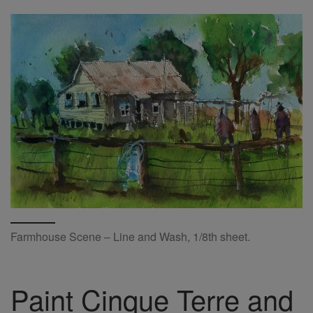
Farmhouse Scene – Line and Wash, 1/8th sheet.
Paint Cinque Terre and