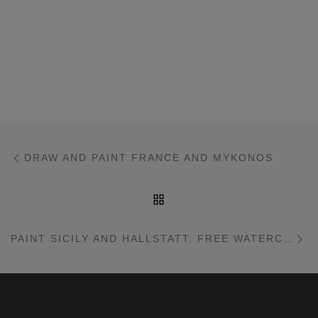
Post navigation
Previous post
DRAW AND PAINT FRANCE AND MYKONOS
BACK TO POST LIST
Ne
PAINT SICILY AND HALLSTATT: FREE WATERCOLOR WORKSHOP