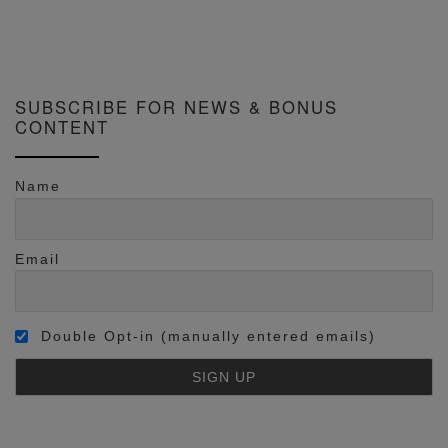
SUBSCRIBE FOR NEWS & BONUS
CONTENT
Name
Email
Double Opt-in (manually entered emails)