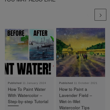
Published
11 January 2024
Published
11 October 2021
How To Paint Water
How to Paint a
With Watercolor –
Lavender Field –
Step-by-step Tutorial
Wet-in-Wet
Watercolor Tips