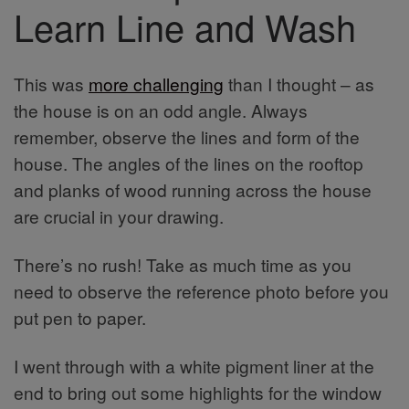
Learn Line and Wash
This was
more challenging
than I thought – as
the house is on an odd angle. Always
remember, observe the lines and form of the
house. The angles of the lines on the rooftop
and planks of wood running across the house
are crucial in your drawing.
There’s no rush! Take as much time as you
need to observe the reference photo before you
put pen to paper.
I went through with a white pigment liner at the
end to bring out some highlights for the window