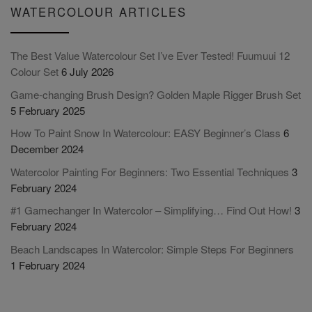
WATERCOLOUR ARTICLES
The Best Value Watercolour Set I’ve Ever Tested! Fuumuui 12
Colour Set
6 July 2026
Game-changing Brush Design? Golden Maple Rigger Brush Set
5 February 2025
How To Paint Snow In Watercolour: EASY Beginner’s Class
6
December 2024
Watercolor Painting For Beginners: Two Essential Techniques
3
February 2024
#1 Gamechanger In Watercolor – Simplifying… Find Out How!
3
February 2024
Beach Landscapes In Watercolor: Simple Steps For Beginners
1 February 2024