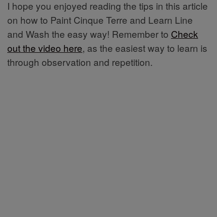
I hope you enjoyed reading the tips in this article
on how to Paint Cinque Terre and Learn Line
and Wash the easy way! Remember to
Check
out the video here
, as the easiest way to learn is
through observation and repetition.