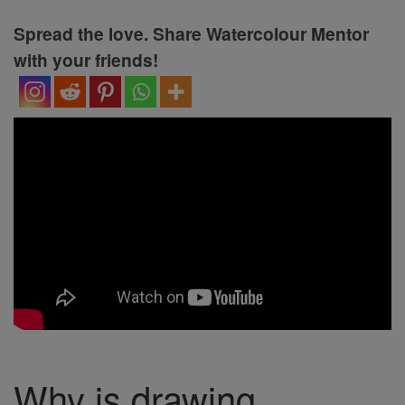
Spread the love. Share Watercolour Mentor
with your friends!
Why is drawing