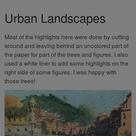
Urban Landscapes
Most of the highlights here were done by cutting
around and leaving behind an uncolored part of
the paper for part of the trees and figures. I also
used a white liner to add some highlights on the
right side of some figures. I was happy with
those trees!