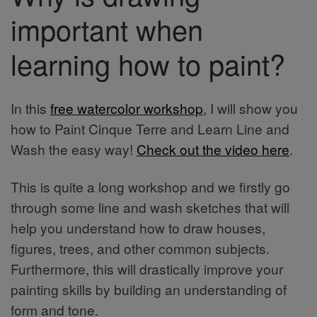
important when
learning how to paint?
In this
free watercolor workshop
, I will show you
how to Paint Cinque Terre and Learn Line and
Wash the easy way!
Check out the video here
.
This is quite a long workshop and we firstly go
through some line and wash sketches that will
help you understand how to draw houses,
figures, trees, and other common subjects.
Furthermore, this will drastically improve your
painting skills by building an understanding of
form and tone.