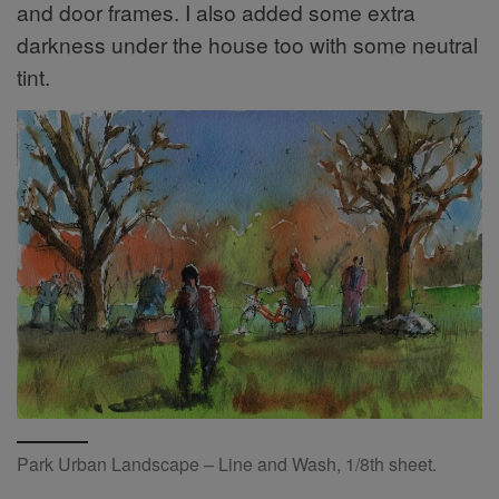
and door frames. I also added some extra
darkness under the house too with some neutral
tint.
Park Urban Landscape – Line and Wash, 1/8th sheet.