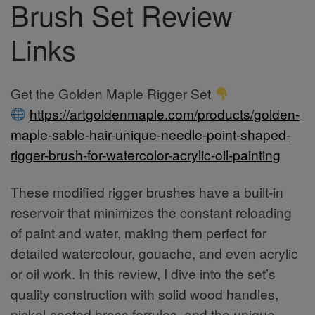
Brush Set Review
Links
Get the Golden Maple Rigger Set
https://artgoldenmaple.com/products/golden-
maple-sable-hair-unique-needle-point-shaped-
rigger-brush-for-watercolor-acrylic-oil-painting
These modified rigger brushes have a built-in
reservoir that minimizes the constant reloading
of paint and water, making them perfect for
detailed watercolour, gouache, and even acrylic
or oil work. In this review, I dive into the set’s
quality construction with solid wood handles,
nickel-coated brass ferrules, and the unique