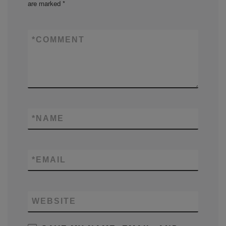
are marked
*
*
COMMENT
*
NAME
*
EMAIL
WEBSITE