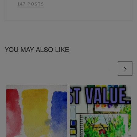
147 POSTS
YOU MAY ALSO LIKE