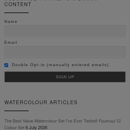
CONTENT
Name
Email
Double Opt-in (manually entered emails)
WATERCOLOUR ARTICLES
The Best Value Watercolour Set I’ve Ever Tested! Fuumuui 12
Colour Set
6 July 2026