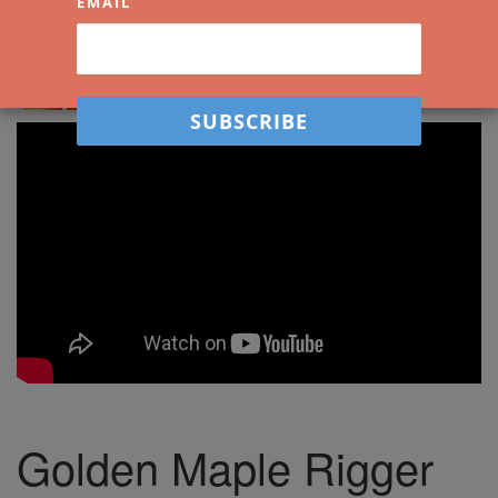
EMAIL
Spread the love. Share Watercolour Mentor
with your friends!
Golden Maple Rigger