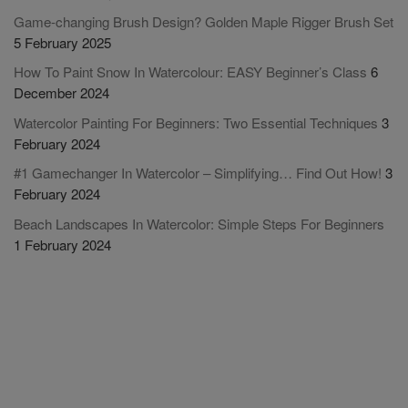
Game-changing Brush Design? Golden Maple Rigger Brush Set
5 February 2025
How To Paint Snow In Watercolour: EASY Beginner’s Class
6
December 2024
Watercolor Painting For Beginners: Two Essential Techniques
3
February 2024
#1 Gamechanger In Watercolor – Simplifying… Find Out How!
3
February 2024
Beach Landscapes In Watercolor: Simple Steps For Beginners
1 February 2024