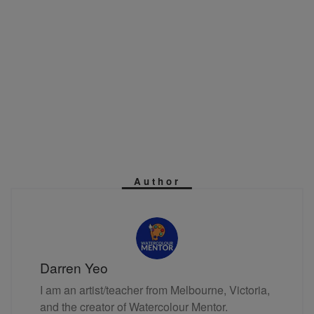
Author
Darren Yeo
I am an artist/teacher from Melbourne, Victoria,
and the creator of Watercolour Mentor.