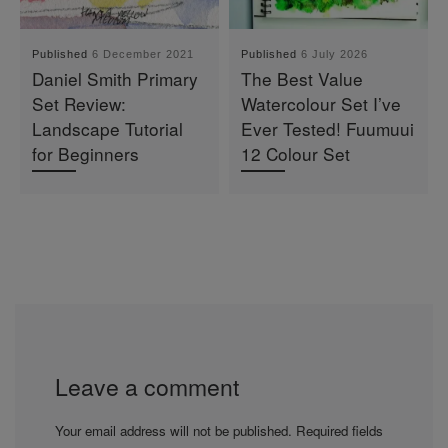
Published
6 December 2021
Published
6 July 2026
Daniel Smith Primary
The Best Value
Set Review:
Watercolour Set I’ve
Landscape Tutorial
Ever Tested! Fuumuui
for Beginners
12 Colour Set
Leave a comment
Your email address will not be published.
Required fields