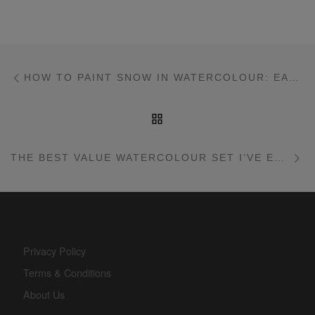
Post navigation
Previous post
HOW TO PAINT SNOW IN WATERCOLOUR: EASY BEGINNER’S CLASS
BACK TO POST LIST
Ne
THE BEST VALUE WATERCOLOUR SET I’VE EVER TESTED! FUUMUUI 12 COLOUR SET
Privacy Policy
Terms & Conditions
About Us