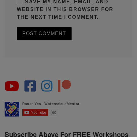
SAVE MY NAME, EMAIL, AND
WEBSITE IN THIS BROWSER FOR
THE NEXT TIME I COMMENT.
Subscribe Above For FREE Workshops