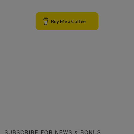
Buy Me a Coffee
SUBSCRIBE FOR NEWS & BONUS