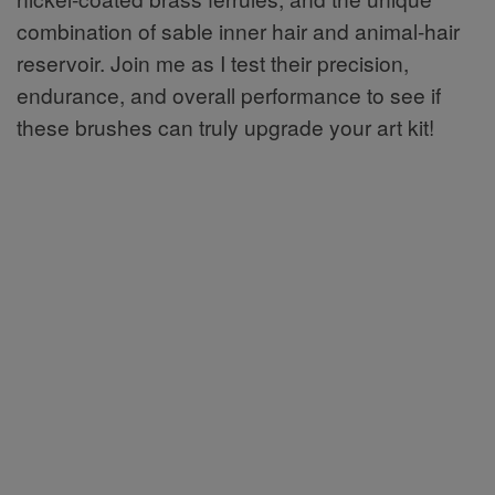
combination of sable inner hair and animal-hair
reservoir. Join me as I test their precision,
endurance, and overall performance to see if
these brushes can truly upgrade your art kit!