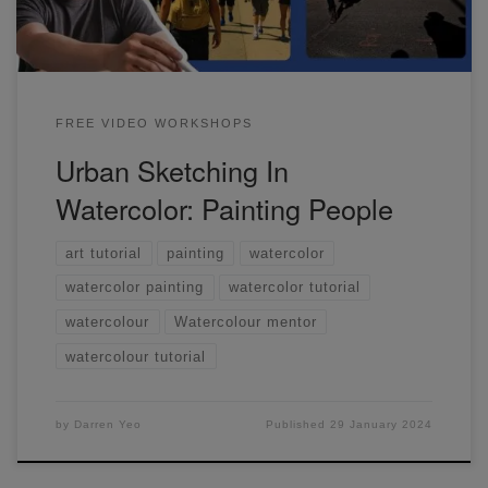
FREE VIDEO WORKSHOPS
Urban Sketching In
Watercolor: Painting People
art tutorial
painting
watercolor
watercolor painting
watercolor tutorial
watercolour
Watercolour mentor
watercolour tutorial
by
Darren Yeo
Published
29 January 2024