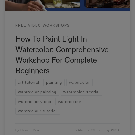
FREE VIDEO WORKSHOPS
How To Paint Light In
Watercolor: Comprehensive
Workshop For Complete
Beginners
art tutorial
painting
watercolor
watercolor painting
watercolor tutorial
watercolor video
watercolour
watercolour tutorial
by
Darren Yeo
Published
29 January 2024