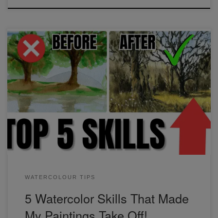
These 5 skills helped me improve the most out of
everything I've learned. Just recognizing and being able to
apply different values in watercolor was a game-changer!
Find out what these 5 skills are and how you can apply
them in your paintings.
WATERCOLOUR TIPS
5 Watercolor Skills That Made
My Paintings Take Off!