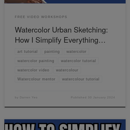
FREE VIDEO WORKSHOPS
Watercolor Urban Sketching:
How I Simplify Everything…
art tutorial
painting
watercolor
watercolor painting
watercolor tutorial
watercolor video
watercolour
Watercolour mentor
watercolour tutorial
by
Darren Yeo
Published
30 January 2024