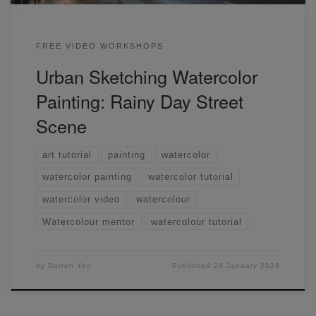
FREE VIDEO WORKSHOPS
Urban Sketching Watercolor
Painting: Rainy Day Street
Scene
art tutorial
painting
watercolor
watercolor painting
watercolor tutorial
watercolor video
watercolour
Watercolour mentor
watercolour tutorial
by
Darren Yeo
Published
29 January 2024