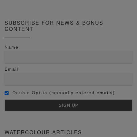
SUBSCRIBE FOR NEWS & BONUS
CONTENT
Name
Email
Double Opt-in (manually entered emails)
WATERCOLOUR ARTICLES