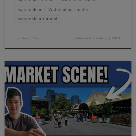
watercolour
Watercolour mentor
watercolour tutorial
by
Darren Yeo
Published
1 February 2024
In this workshop, I'll show you how to paint a marketplace
scene. I'll go through how I simplify this entire scene down
in minutes.