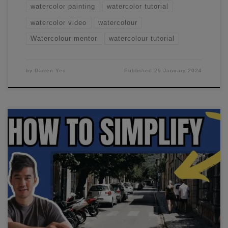
watercolor painting
watercolor tutorial
watercolor video
watercolour
Watercolour mentor
watercolour tutorial
by
Darren Yeo
Published
29 January 2024
In this watercolor urban sketching workshop, we'll paint a
simple street scene. I like to change things around in
reference photos, enhance certain areas or add in details.
See how I do this in this stream.