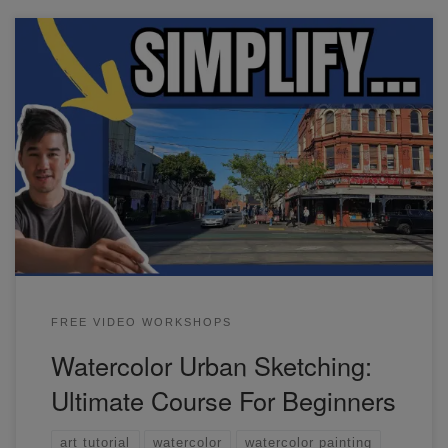
In this watercolor urban sketching workshop, we'll go
through some basic exercises and also practice painting
common subjects in any urban scene.
FREE VIDEO WORKSHOPS
Watercolor Urban Sketching:
Ultimate Course For Beginners
art tutorial
watercolor
watercolor painting