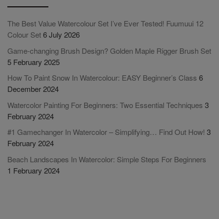
The Best Value Watercolour Set I’ve Ever Tested! Fuumuui 12
Colour Set
6 July 2026
Game-changing Brush Design? Golden Maple Rigger Brush Set
5 February 2025
How To Paint Snow In Watercolour: EASY Beginner’s Class
6
December 2024
Watercolor Painting For Beginners: Two Essential Techniques
3
February 2024
#1 Gamechanger In Watercolor – Simplifying… Find Out How!
3
February 2024
Beach Landscapes In Watercolor: Simple Steps For Beginners
1 February 2024