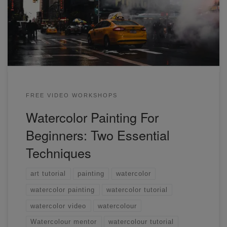
street scene using two techniques. You can paint anything
by mastering these! If you're a beginner, this is an essential
workshop for you to watch.
FREE VIDEO WORKSHOPS
Watercolor Painting For
Beginners: Two Essential
Techniques
art tutorial
painting
watercolor
watercolor painting
watercolor tutorial
watercolor video
watercolour
Watercolour mentor
watercolour tutorial