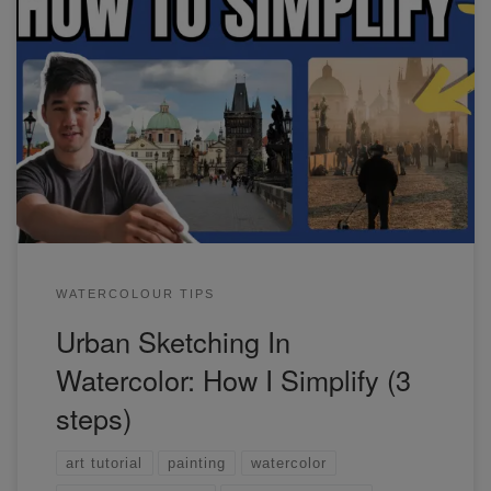
In this watercolor urban sketching workshop, we'll tackle
two daytime scenes of Prague.
WATERCOLOUR TIPS
Urban Sketching In
Watercolor: How I Simplify (3
steps)
art tutorial
painting
watercolor