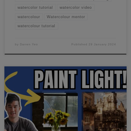
watercolor tutorial
watercolor video
watercolour
Watercolour mentor
watercolour tutorial
by
Darren Yeo
Published
29 January 2024
I'll show you how to paint light in watercolor. If your
paintings are flat and dull, this will help improve vibrance
and make your colors POP!