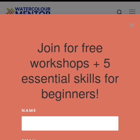
Skip to content
Search
Me
×
Join for free
workshops + 5
essential skills for
beginners!
NAME