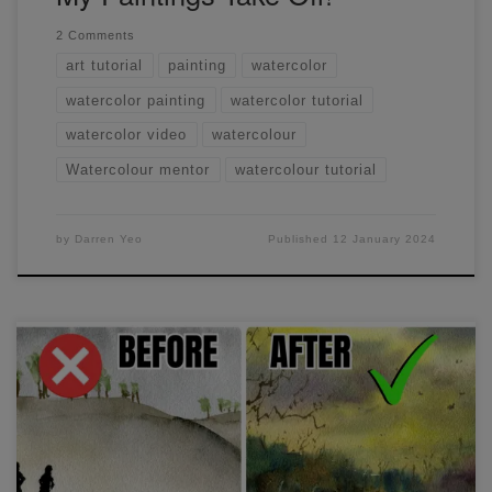
2 Comments
art tutorial
painting
watercolor
watercolor painting
watercolor tutorial
watercolor video
watercolour
Watercolour mentor
watercolour tutorial
by
Darren Yeo
Published
12 January 2024
I show you the process of how I apply watercolour paint.
We'll go through different techniques, how I mix my paint
with water to achieve different values as well as layering