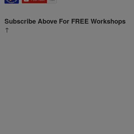
Subscribe Above For FREE Workshops
↑