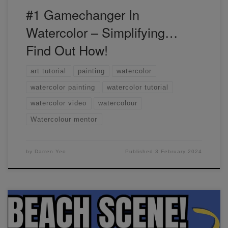
#1 Gamechanger In
Watercolor – Simplifying…
Find Out How!
art tutorial
painting
watercolor
watercolor painting
watercolor tutorial
watercolor video
watercolour
Watercolour mentor
by
Darren Yeo
Published
3 February 2024