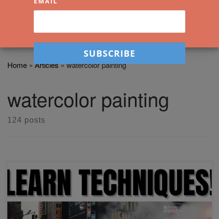
EMAIL
Home
»
Articles
»
watercolor painting
watercolor painting
124 posts
In this workshop, I'll show you how to paint this smokey