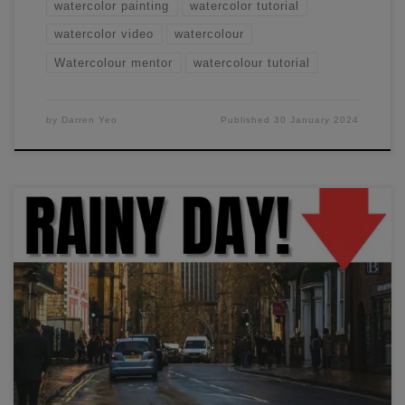
watercolor painting
watercolor tutorial
watercolor video
watercolour
Watercolour mentor
watercolour tutorial
by
Darren Yeo
Published
30 January 2024
In this workshop, I'll show you how to paint a rainy-day
street scene using some simple wet-in-wet techniques