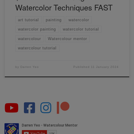
Watercolor Techniques FAST
art tutorial
painting
watercolor
watercolor painting
watercolor tutorial
watercolour
Watercolour mentor
watercolour tutorial
by
Darren Yeo
Published
11 January 2024