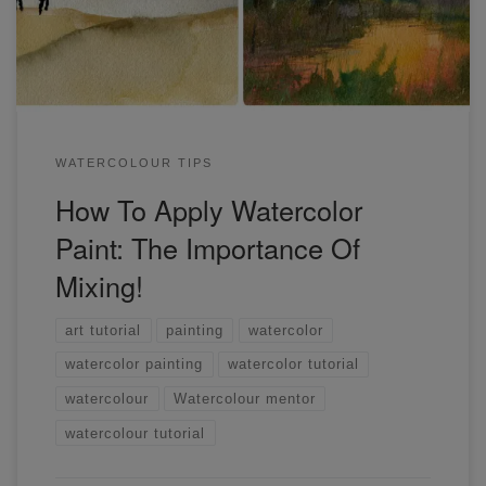
techniques.
WATERCOLOUR TIPS
How To Apply Watercolor
Paint: The Importance Of
Mixing!
art tutorial
painting
watercolor
watercolor painting
watercolor tutorial
watercolour
Watercolour mentor
watercolour tutorial