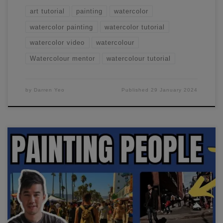
art tutorial
painting
watercolor
watercolor painting
watercolor tutorial
watercolor video
watercolour
Watercolour mentor
watercolour tutorial
by
Darren Yeo
Published
29 January 2024
In this watercolor urban sketching workshop, we'll focus on
painting simple figures.