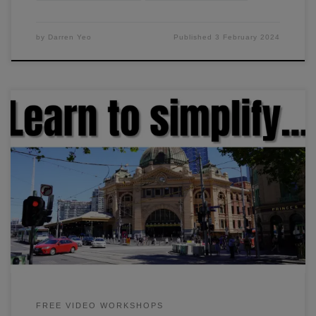
by
Darren Yeo
Published
3 February 2024
In this workshop, I'll show you how I simplify the painting
process so that I can paint anything in under an hour. We'll
go through the three essential steps in painting, and how to
convert a subject into basic shapes.
FREE VIDEO WORKSHOPS