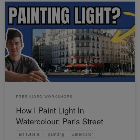
In this workshop, I'll show you an easy way to portray
strong light in your paintings. I've used this reference of
Paris as an example.
FREE VIDEO WORKSHOPS
How I Paint Light In
Watercolour: Paris Street
art tutorial
painting
watercolor