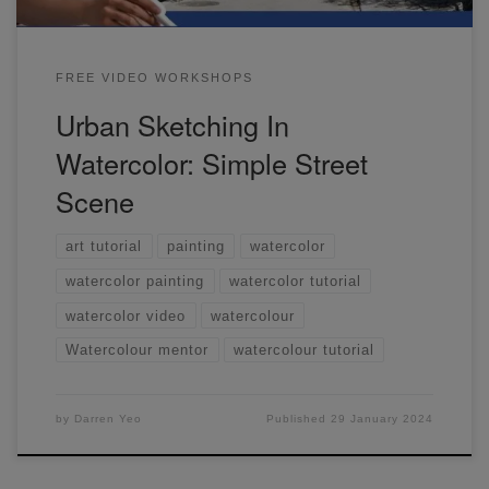
FREE VIDEO WORKSHOPS
Urban Sketching In
Watercolor: Simple Street
Scene
art tutorial
painting
watercolor
watercolor painting
watercolor tutorial
watercolor video
watercolour
Watercolour mentor
watercolour tutorial
by
Darren Yeo
Published
29 January 2024