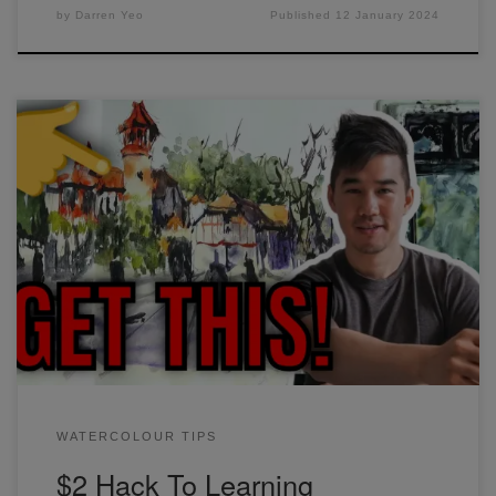
by
Darren Yeo
Published
12 January 2024
The easiest way to learn watercolor techniques is through
repeated practice, which I'm sure you know already. But the
biggest game-changer for me was when I started carrying
around and working in a sketchbook. Find out why in this
video.
WATERCOLOUR TIPS
$2 Hack To Learning