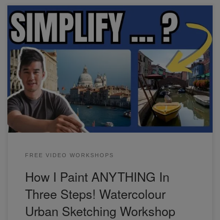
In this watercolor urban sketching workshop, we'll focus on
the three steps I use to simplify and paint any scene. if
you're a beginner, this will save you time and frustration,
and give you more confidence when approaching your next
painting.
FREE VIDEO WORKSHOPS
How I Paint ANYTHING In
Three Steps! Watercolour
Urban Sketching Workshop