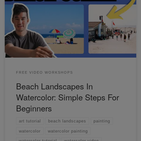
In this workshop, I'll show you how to paint simple beach
scenes. These are perfect references for beginners.
FREE VIDEO WORKSHOPS
Beach Landscapes In
Watercolor: Simple Steps For
Beginners
art tutorial
beach landscapes
painting
watercolor
watercolor painting
watercolor tutorial
watercolor video