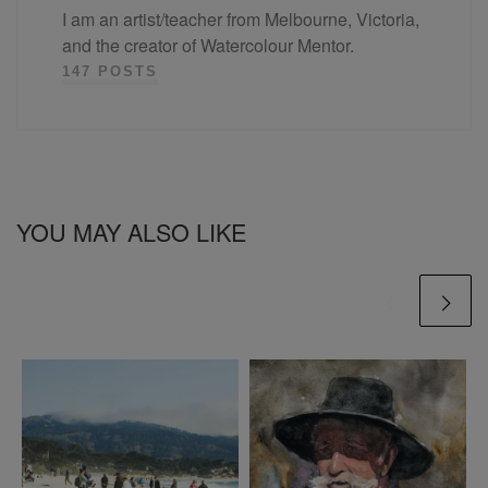
I am an artist/teacher from Melbourne, Victoria,
and the creator of Watercolour Mentor.
147 POSTS
YOU MAY ALSO LIKE