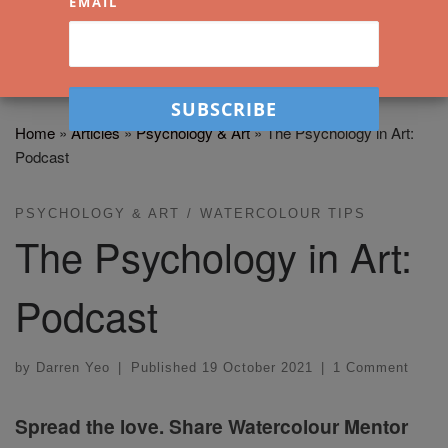
EMAIL
Home
»
Articles
»
Psychology & Art
»
The Psychology in Art:
Podcast
PSYCHOLOGY & ART
WATERCOLOUR TIPS
The Psychology in Art:
Podcast
by
Darren Yeo
|
Published
19 October 2021
|
1 Comment
Spread the love. Share Watercolour Mentor