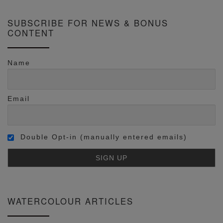
SUBSCRIBE FOR NEWS & BONUS
CONTENT
Name
Email
Double Opt-in (manually entered emails)
WATERCOLOUR ARTICLES