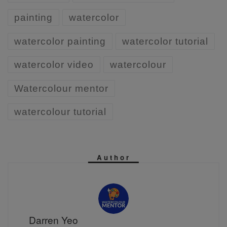
painting
watercolor
watercolor painting
watercolor tutorial
watercolor video
watercolour
Watercolour mentor
watercolour tutorial
Author
Darren Yeo