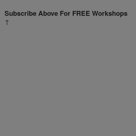
Subscribe Above For FREE Workshops
↑