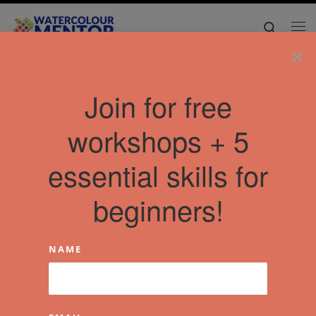
Skip to content
Search
Me
×
Join for free
workshops + 5
essential skills for
beginners!
NAME