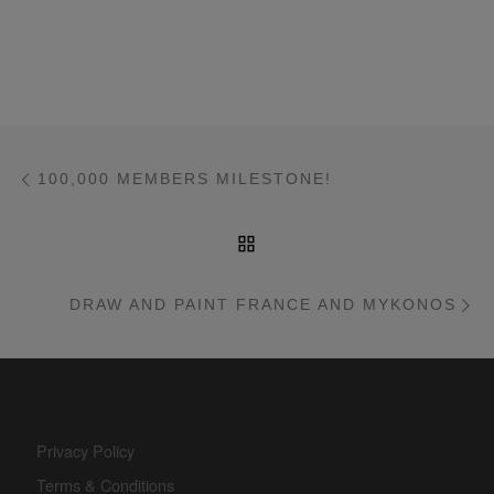
Post navigation
Previous post
100,000 MEMBERS MILESTONE!
BACK TO POST LIST
Ne
DRAW AND PAINT FRANCE AND MYKONOS
Privacy Policy
Terms & Conditions