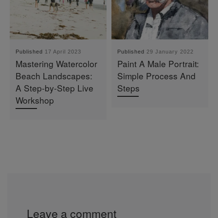
Published
17 April 2023
Published
29 January 2022
Mastering Watercolor
Paint A Male Portrait:
Beach Landscapes:
Simple Process And
A Step-by-Step Live
Steps
Workshop
Leave a comment