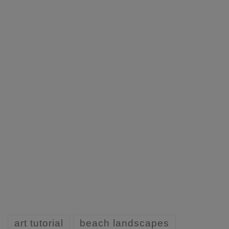
art tutorial
beach landscapes