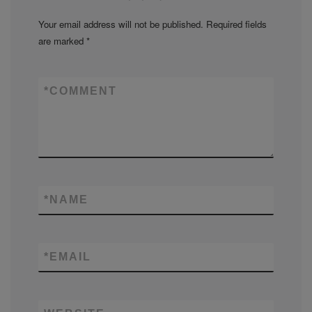
Your email address will not be published.
Required fields
are marked
*
*
COMMENT
*
NAME
*
EMAIL