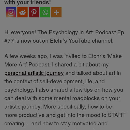
with your friends!
Hi everyone! The Psychology in Art: Podcast Ep
#77 is now out on Etchr’s YouTube channel.
A few weeks ago, I was invited to Etchr’s ‘Make
More Art’ Podcast. I shared a bit about my
personal artistic journey
and talked about art in
the context of self-development, life, and
psychology. I also shared a few tips on how you
can deal with some mental roadblocks on your
artistic journey. More specifically, how to be
more productive and get into the mood to START
creating… and how to stay motivated and