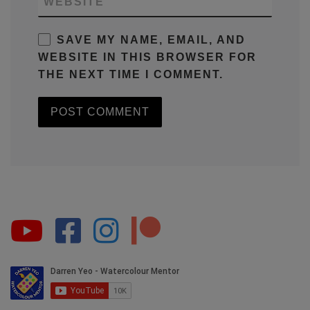
WEBSITE
SAVE MY NAME, EMAIL, AND
WEBSITE IN THIS BROWSER FOR
THE NEXT TIME I COMMENT.