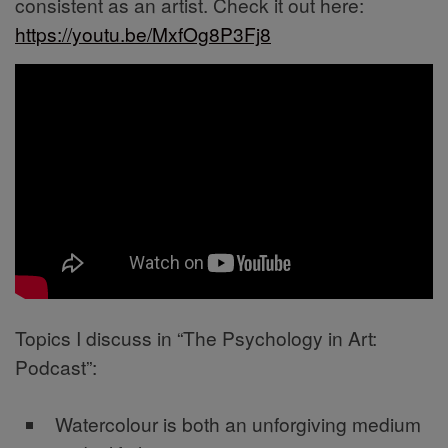
consistent as an artist. Check it out here:
https://youtu.be/MxfOg8P3Fj8
Topics I discuss in “The Psychology in Art:
Podcast”:
Watercolour is both an unforgiving medium