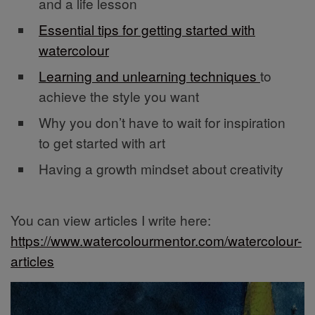
and a life lesson
Essential tips for getting started with
watercolour
Learning and unlearning techniques
to
achieve the style you want
Why you don’t have to wait for inspiration
to get started with art
Having a growth mindset about creativity
You can view articles I write here:
https://www.watercolourmentor.com/watercolour-
articles