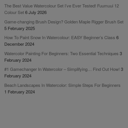
The Best Value Watercolour Set I’ve Ever Tested! Fuumuui 12
Colour Set
6 July 2026
Game-changing Brush Design? Golden Maple Rigger Brush Set
5 February 2025
How To Paint Snow In Watercolour: EASY Beginner’s Class
6
December 2024
Watercolor Painting For Beginners: Two Essential Techniques
3
February 2024
#1 Gamechanger In Watercolor – Simplifying… Find Out How!
3
February 2024
Beach Landscapes In Watercolor: Simple Steps For Beginners
1 February 2024