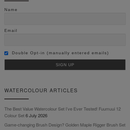
Name
Email
Double Opt-in (manually entered emails)
WATERCOLOUR ARTICLES
The Best Value Watercolour Set I’ve Ever Tested! Fuumuui 12
Colour Set
6 July 2026
Game-changing Brush Design? Golden Maple Rigger Brush Set