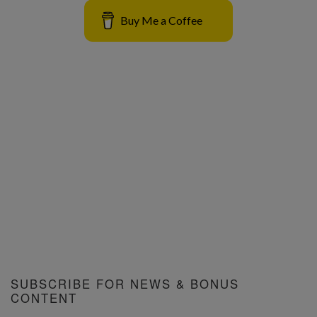
Buy Me a Coffee
SUBSCRIBE FOR NEWS & BONUS
CONTENT