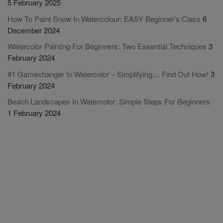
5 February 2025
How To Paint Snow In Watercolour: EASY Beginner’s Class
6
December 2024
Watercolor Painting For Beginners: Two Essential Techniques
3
February 2024
#1 Gamechanger In Watercolor – Simplifying… Find Out How!
3
February 2024
Beach Landscapes In Watercolor: Simple Steps For Beginners
1 February 2024