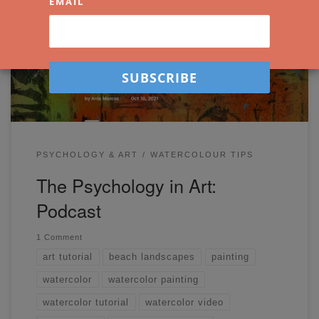
EMAIL
out on Etchr’s YouTube channel. A few weeks ago, I was
invited to Etchr’s ‘Make More Art’ Podcast. I shared a bit
about my personal artistic journey and talked about art in
the context of self-development, life, and psychology. […]
PSYCHOLOGY & ART
WATERCOLOUR TIPS
The Psychology in Art:
Podcast
1 Comment
art tutorial
beach landscapes
painting
watercolor
watercolor painting
watercolor tutorial
watercolor video