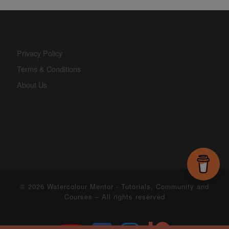
Privacy Policy
Terms & Conditions
About Us
© 2026
Watercolour Mentor - Tutorials, Community and
Courses
– All rights reserved