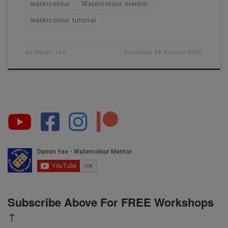
watercolour
Watercolour mentor
watercolour tutorial
by
Darren Yeo
Published
19 October 2021
Subscribe Above For FREE Workshops
↑