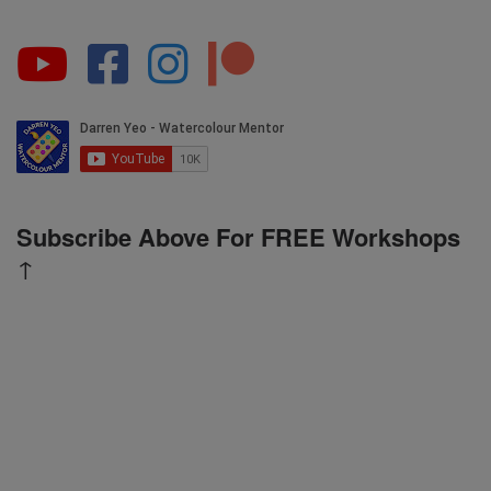
Subscribe Above For FREE Workshops
↑