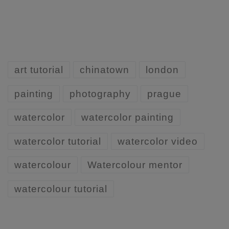
art tutorial
chinatown
london
painting
photography
prague
watercolor
watercolor painting
watercolor tutorial
watercolor video
watercolour
Watercolour mentor
watercolour tutorial