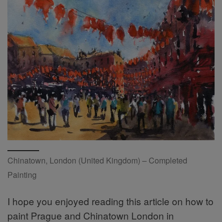
Chinatown, London (United Kingdom) – Completed
Painting
I hope you enjoyed reading this article on how to
paint Prague and Chinatown London in