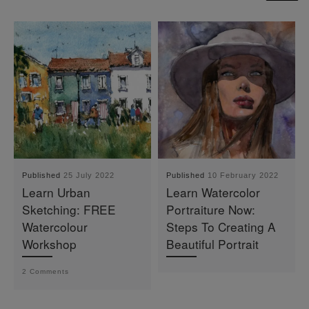
Published
25 July 2022
Published
10 February 2022
Learn Urban
Learn Watercolor
Sketching: FREE
Portraiture Now:
Watercolour
Steps To Creating A
Workshop
Beautiful Portrait
2 Comments