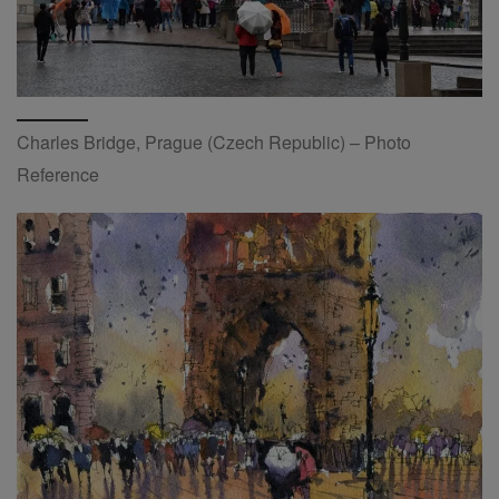
Charles Bridge, Prague (Czech Republic) – Photo
Reference