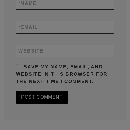
*
NAME
*
EMAIL
WEBSITE
SAVE MY NAME, EMAIL, AND
WEBSITE IN THIS BROWSER FOR
THE NEXT TIME I COMMENT.