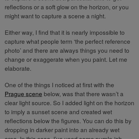
reflections or a soft glow on the horizon, or you
might want to capture a scene a night.
Either way, I find that it is nearly impossible to
capture what people term ‘the perfect reference
photo’ and there are always things you need to
change or exaggerate when you paint. Let me
elaborate.
One of the things I noticed at first with the
Prague scene
below, was that there wasn’t a
clear light source. So I added light on the horizon
to imply a sunset scene and created wet
reflections below the figures. You can do this by
dropping in darker paint into an already wet
area. In this case, I’ve used some purple-ish