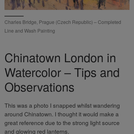
Charles Bridge, Prague (Czech Republic) – Completed
Line and Wash Painting
Chinatown London in
Watercolor – Tips and
Observations
This was a photo I snapped whilst wandering
around Chinatown. I thought it would make a
great reference due to the strong light source
and glowing red lanterns.