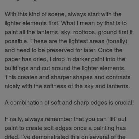
With this kind of scene, always start with the
lighter elements first. What I mean by that is to
paint all the lanterns, sky, rooftops, ground first if
possible. These are the lightest areas (tonally)
and need to be preserved for later. Once the
paper has dried, I drop in darker paint into the
buildings and cut around the lighter elements.
This creates and sharper shapes and contrasts
nicely with the softness of the sky and lanterns.
A combination of soft and sharp edges is crucial!
Finally, always remember that you can ‘lift’ out
paint to create soft edges once a painting has
dried. I’ve demonstrated this on several of the