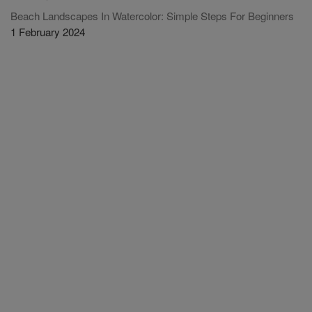
Beach Landscapes In Watercolor: Simple Steps For Beginners
1 February 2024