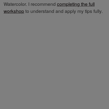
Watercolor. I recommend
completing the full
workshop
to understand and apply my tips fully.