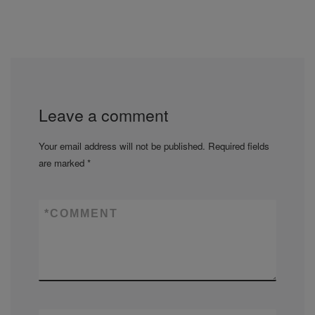
Leave a comment
Your email address will not be published.
Required fields
are marked
*
*
COMMENT