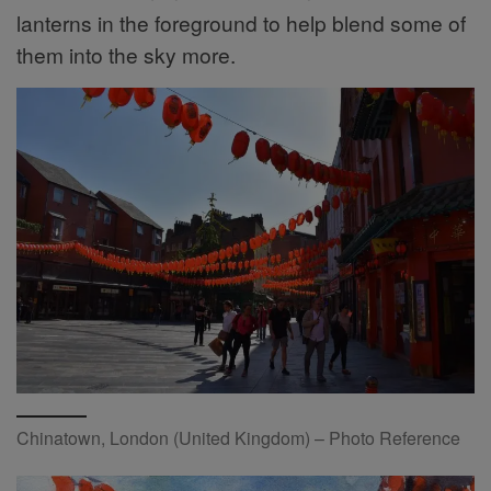
lanterns in the foreground to help blend some of
them into the sky more.
Chinatown, London (United Kingdom) – Photo Reference