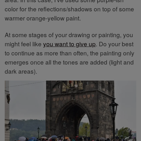
color for the reflections/shadows on top of some
warmer orange-yellow paint.
At some stages of your drawing or painting, you
might feel like
you want to give up
. Do your best
to continue as more than often, the painting only
emerges once all the tones are added (light and
dark areas).