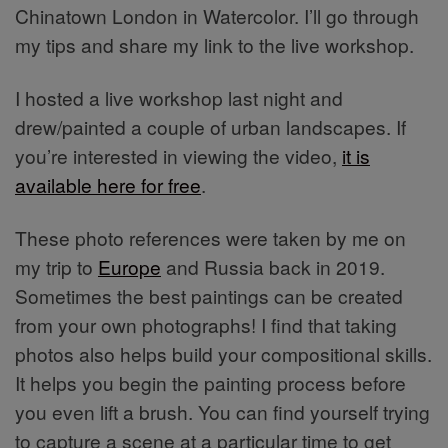
Chinatown London in Watercolor. I’ll go through
my tips and share my link to the live workshop.
I hosted a live workshop last night and
drew/painted a couple of urban landscapes. If
you’re interested in viewing the video,
it is
available here for free
.
These photo references were taken by me on
my trip to
Europe
and Russia back in 2019.
Sometimes the best paintings can be created
from your own photographs! I find that taking
photos also helps build your compositional skills.
It helps you begin the painting process before
you even lift a brush. You can find yourself trying
to capture a scene at a particular time to get