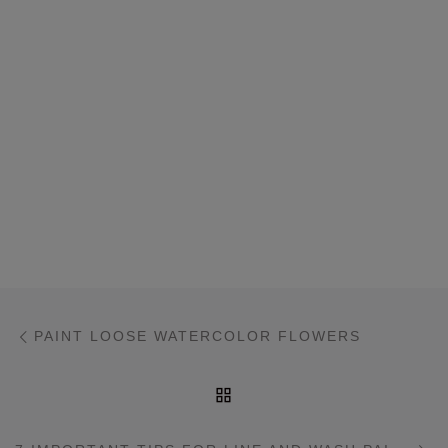
Post navigation
Previous post
PAINT LOOSE WATERCOLOR FLOWERS
BACK TO POST LIST
Ne