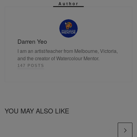
Author
Darren Yeo
I am an artist/teacher from Melbourne, Victoria,
and the creator of Watercolour Mentor.
147 POSTS
YOU MAY ALSO LIKE