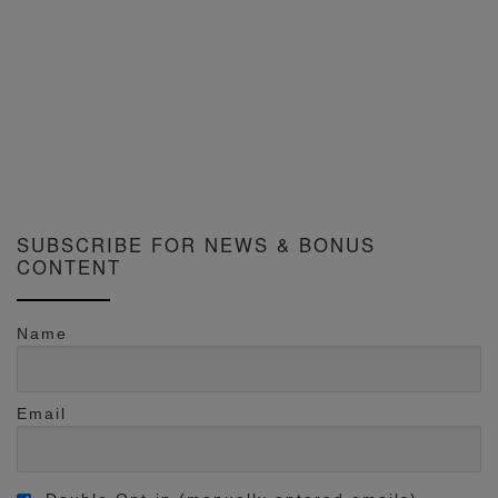
SUBSCRIBE FOR NEWS & BONUS
CONTENT
Name
Email