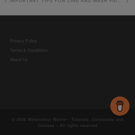
7 IMPORTANT TIPS FOR LINE AND WASH PAINTINGS
Privacy Policy
Terms & Conditions
About Us
© 2026
Watercolour Mentor - Tutorials, Community and
Courses
– All rights reserved