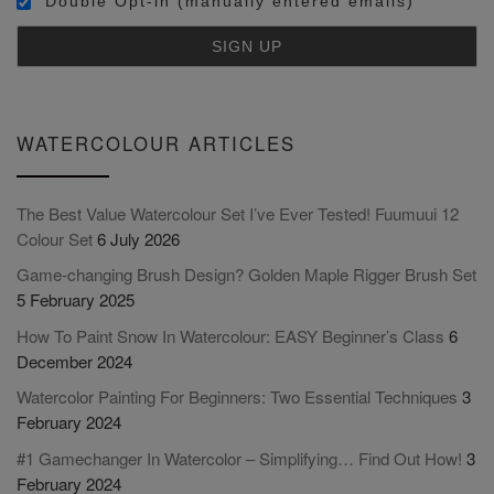
Double Opt-in (manually entered emails)
WATERCOLOUR ARTICLES
The Best Value Watercolour Set I’ve Ever Tested! Fuumuui 12
Colour Set
6 July 2026
Game-changing Brush Design? Golden Maple Rigger Brush Set
5 February 2025
How To Paint Snow In Watercolour: EASY Beginner’s Class
6
December 2024
Watercolor Painting For Beginners: Two Essential Techniques
3
February 2024
#1 Gamechanger In Watercolor – Simplifying… Find Out How!
3
February 2024