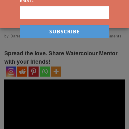
holiday photos into
EMAIL
paintings!
by
Darren Yeo
|
Published
2 December 2021
|
2 Comments
Spread the love. Share Watercolour Mentor
with your friends!