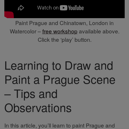
Paint Prague and Chinatown, London in
Watercolor –
free workshop
available above.
Click the ‘play’ button.
Learning to Draw and
Paint a Prague Scene
– Tips and
Observations
In this article, you’ll learn to paint Prague and