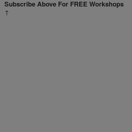
Subscribe Above For FREE Workshops
↑