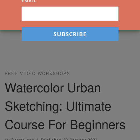
EMAIL
FREE VIDEO WORKSHOPS
Watercolor Urban
Sketching: Ultimate
Course For Beginners