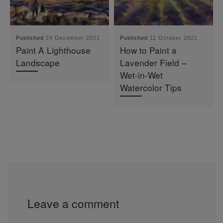
Published
24 December 2021
Published
11 October 2021
Paint A Lighthouse
How to Paint a
Landscape
Lavender Field –
Wet-in-Wet
Watercolor Tips
Leave a comment