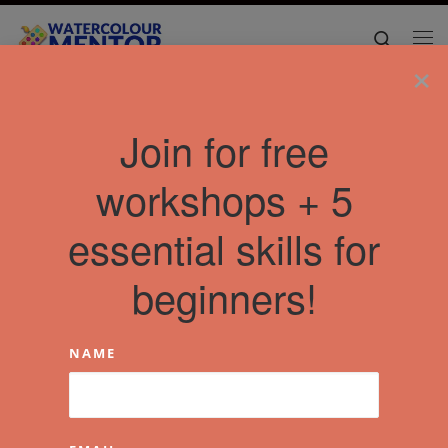
Skip to content
Search
Me
×
Home
»
Articles
»
Free Video Workshops
»
Watercolor Urban
Join for free
Sketching: Ultimate Course For Beginners
workshops + 5
essential skills for
beginners!
NAME