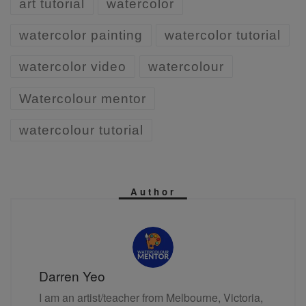
art tutorial
watercolor
watercolor painting
watercolor tutorial
watercolor video
watercolour
Watercolour mentor
watercolour tutorial
Author
Darren Yeo
I am an artist/teacher from Melbourne, Victoria,