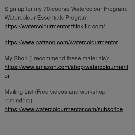
Sign up for my 70-course Watercolour Program:
Watercolour Essentials Program
https://watercolourmentor.thinkific.com/
https://www.patreon.com/watercolourmentor
My Shop (I recommend these materials):
https://www.amazon.com/shop/watercolourment
or
Mailing List (Free videos and workshop
reminders):
https://www.watercolourmentor.com/subscribe