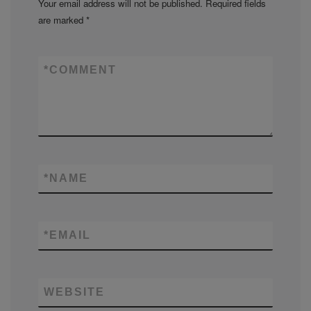
Your email address will not be published.
Required fields
are marked
*
*
COMMENT
*
NAME
*
EMAIL
WEBSITE