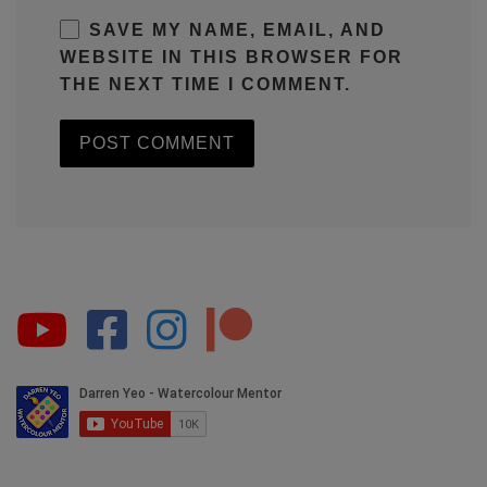
SAVE MY NAME, EMAIL, AND
WEBSITE IN THIS BROWSER FOR
THE NEXT TIME I COMMENT.