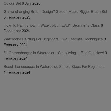
Colour Set
6 July 2026
Game-changing Brush Design? Golden Maple Rigger Brush Set
5 February 2025
How To Paint Snow In Watercolour: EASY Beginner’s Class
6
December 2024
Watercolor Painting For Beginners: Two Essential Techniques
3
February 2024
#1 Gamechanger In Watercolor – Simplifying… Find Out How!
3
February 2024
Beach Landscapes In Watercolor: Simple Steps For Beginners
1 February 2024