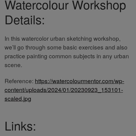
Watercolour Workshop
Details:
In this watercolor urban sketching workshop,
we’ll go through some basic exercises and also
practice painting common subjects in any urban
scene.
Reference:
https://watercolourmentor.com/wp-
content/uploads/2024/01/20230923_153101-
scaled.jpg
Links: