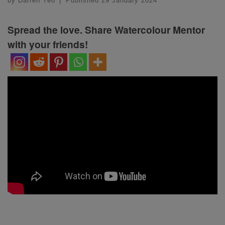
by
Darren Yeo
|
Published
29 January 2024
Spread the love. Share Watercolour Mentor
with your friends!