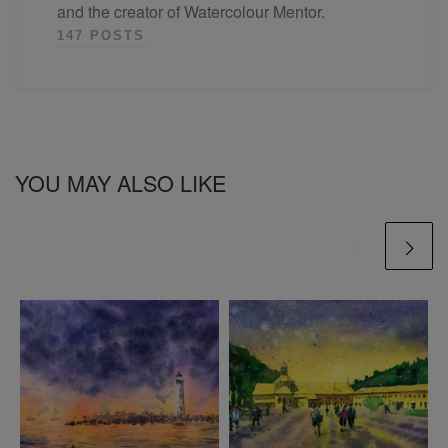
and the creator of Watercolour Mentor.
147 POSTS
YOU MAY ALSO LIKE