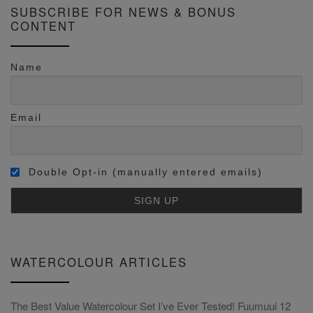
SUBSCRIBE FOR NEWS & BONUS
CONTENT
Name
Email
Double Opt-in (manually entered emails)
WATERCOLOUR ARTICLES
The Best Value Watercolour Set I’ve Ever Tested! Fuumuui 12