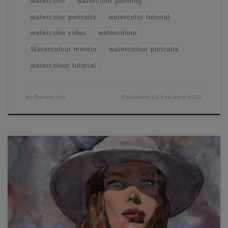
watercolor
watercolor painting
watercolor portraits
watercolor tutorial
watercolor video
watercolour
Watercolour mentor
watercolour portraits
watercolour tutorial
by
Darren Yeo
Published
12 February 2022
Learn watercolor portraiture now by following the steps in
this demonstration. I painted this portrait live last night and
am fairly pleased with how it turned out. Lately, I've been
choosing photographs with strong contrasts as I really like
the look of the light 'popping' out of the page. I had to take
extra care to preserve the lighter parts of this portrait,