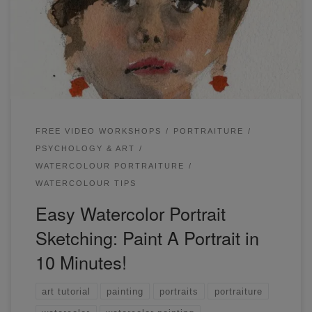
sketching in my recent workshop. I show you how to sketch
any portrait in 10-15 minutes! In this workshop, we will try
something a little different. We’ll be sketching simple
portraits from a variety […]
FREE VIDEO WORKSHOPS
PORTRAITURE
PSYCHOLOGY & ART
WATERCOLOUR PORTRAITURE
WATERCOLOUR TIPS
Easy Watercolor Portrait
Sketching: Paint A Portrait in
10 Minutes!
art tutorial
painting
portraits
portraiture