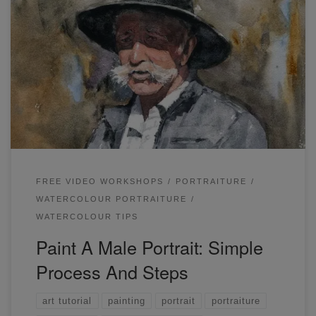
In this workshop, you will learn how to paint a male portrait.
You can view the full live demonstration and article here.
FREE VIDEO WORKSHOPS
PORTRAITURE
WATERCOLOUR PORTRAITURE
WATERCOLOUR TIPS
Paint A Male Portrait: Simple
Process And Steps
art tutorial
painting
portrait
portraiture