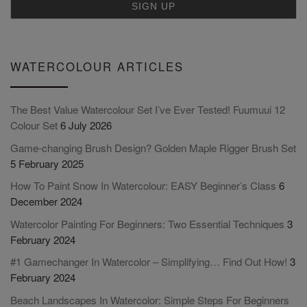
WATERCOLOUR ARTICLES
The Best Value Watercolour Set I’ve Ever Tested! Fuumuui 12
Colour Set
6 July 2026
Game-changing Brush Design? Golden Maple Rigger Brush Set
5 February 2025
How To Paint Snow In Watercolour: EASY Beginner’s Class
6
December 2024
Watercolor Painting For Beginners: Two Essential Techniques
3
February 2024
#1 Gamechanger In Watercolor – Simplifying… Find Out How!
3
February 2024
Beach Landscapes In Watercolor: Simple Steps For Beginners