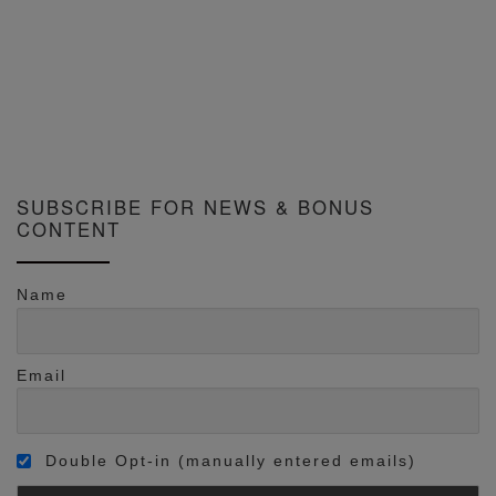
SUBSCRIBE FOR NEWS & BONUS
CONTENT
Name
Email
Double Opt-in (manually entered emails)