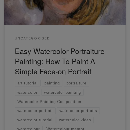
UNCATEGORISED
Easy Watercolor Portraiture
Painting: How To Paint A
Simple Face-on Portrait
art tutorial
painting
portraiture
watercolor
watercolor painting
Watercolor Painting Composition
watercolor portrait
watercolor portraits
watercolor tutorial
watercolor video
watercolour
Watercolour mentor