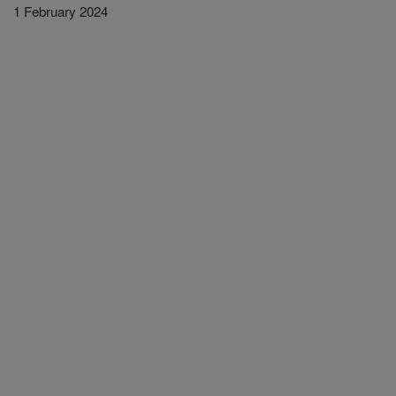
1 February 2024