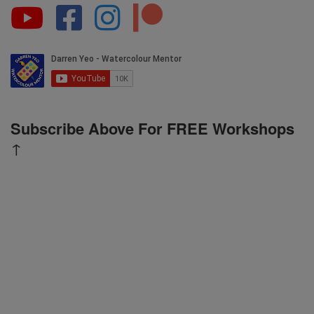
Subscribe Above For FREE Workshops
↑