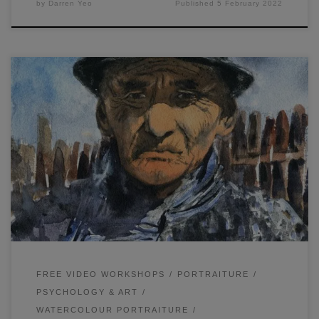
by
Darren Yeo
Published
5 February 2022
Painting a male portrait is similar to painting a female
portrait, although there are a few considerations to keep in
mind. I will go through some of these below as well as
some of my thoughts on my final painting.
FREE VIDEO WORKSHOPS
PORTRAITURE
PSYCHOLOGY & ART
WATERCOLOUR PORTRAITURE