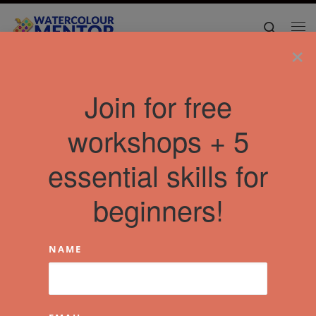
Skip to content
Search
Me
×
Join for free
workshops + 5
essential skills for
beginners!
NAME