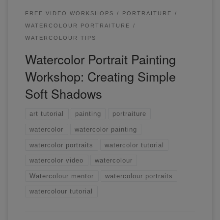
FREE VIDEO WORKSHOPS
PORTRAITURE
WATERCOLOUR PORTRAITURE
WATERCOLOUR TIPS
Watercolor Portrait Painting
Workshop: Creating Simple
Soft Shadows
art tutorial
painting
portraiture
watercolor
watercolor painting
watercolor portraits
watercolor tutorial
watercolor video
watercolour
Watercolour mentor
watercolour portraits
watercolour tutorial