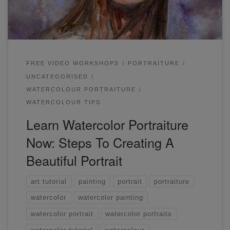
mainly the skin, the left side of her hair.
FREE VIDEO WORKSHOPS
PORTRAITURE
UNCATEGORISED
WATERCOLOUR PORTRAITURE
WATERCOLOUR TIPS
Learn Watercolor Portraiture
Now: Steps To Creating A
Beautiful Portrait
art tutorial
painting
portrait
portraiture
watercolor
watercolor painting
watercolor portrait
watercolor portraits