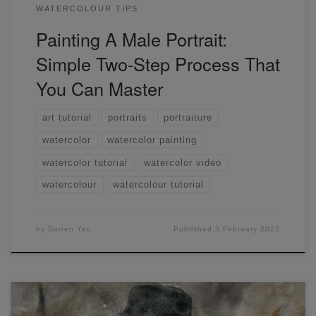
WATERCOLOUR TIPS
Painting A Male Portrait:
Simple Two-Step Process That
You Can Master
art tutorial
portraits
portraiture
watercolor
watercolor painting
watercolor tutorial
watercolor video
watercolour
watercolour tutorial
by
Darren Yeo
Published
3 February 2022