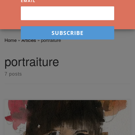
EMAIL
Home
»
Articles
»
portraiture
portraiture
7 posts
Easy Watercolor Portrait Sketching – Introduction and
Debrief Learn how to do some easy watercolor portrait