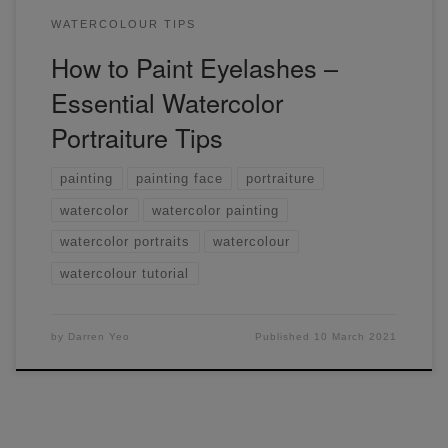
WATERCOLOUR TIPS
How to Paint Eyelashes –
Essential Watercolor
Portraiture Tips
painting
painting face
portraiture
watercolor
watercolor painting
watercolor portraits
watercolour
watercolour tutorial
by
Darren Yeo
Published
10 March 2021