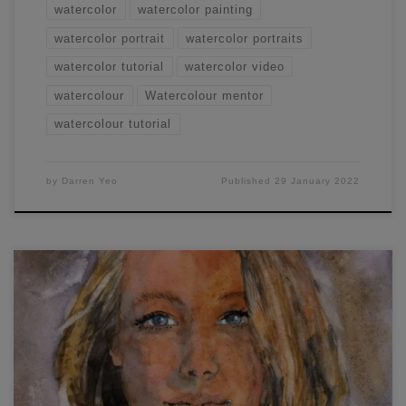
watercolor
watercolor painting
watercolor portrait
watercolor portraits
watercolor tutorial
watercolor video
watercolour
Watercolour mentor
watercolour tutorial
by
Darren Yeo
Published
29 January 2022
Want to learn some easy watercolor portraiture painting?
Today I ran a workshop where I discussed and
demonstrated the entire process of painting a front-on
watercolor portrait.