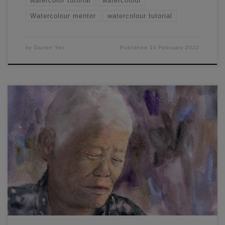
watercolor tutorial
watercolour
Watercolour mentor
watercolour tutorial
by
Darren Yeo
Published
10 February 2022
In this watercolor portrait painting workshop, I will show you
how to create soft wet-in-wet shadows and the feeling of
warm light in a portrait.