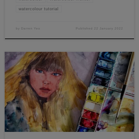
watercolour tutorial
by
Darren Yeo
Published
22 January 2022
Darren from Watercolour Mentor here. Painting eyelashes
in watercolour portraiture – how to do it? They can be
tricky, and you only get one go at doing them in
watercolours! Tip 1:I use the technique of applying more
pressure on the brush at the base of the individual eyelash
I’m […]