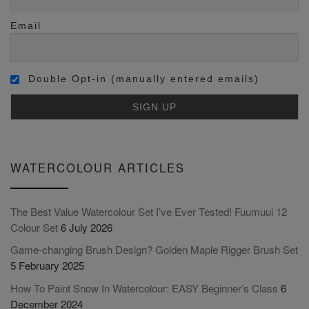
Email
Double Opt-in (manually entered emails)
WATERCOLOUR ARTICLES
The Best Value Watercolour Set I’ve Ever Tested! Fuumuui 12
Colour Set
6 July 2026
Game-changing Brush Design? Golden Maple Rigger Brush Set
5 February 2025
How To Paint Snow In Watercolour: EASY Beginner’s Class
6
December 2024