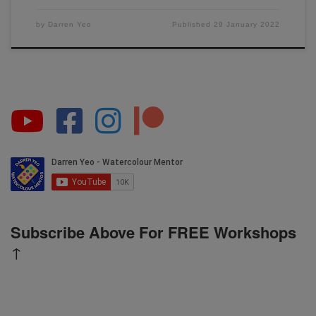
by
Darren Yeo
Published
29 January 2022
Subscribe Above For FREE Workshops
↑