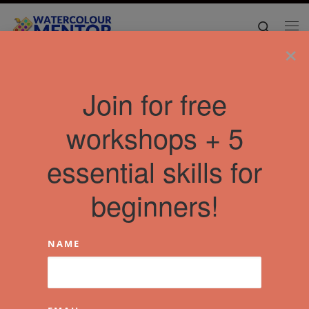
Skip to content
Search
Me
×
Join for free
workshops + 5
essential skills for
beginners!
NAME