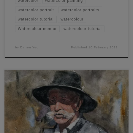
watercolor
watercolor painting
watercolor portrait
watercolor portraits
watercolor tutorial
watercolour
Watercolour mentor
watercolour tutorial
by
Darren Yeo
Published
10 February 2022
In this workshop, you will learn how to paint a male portrait.
You can view the full live demonstration and article here.