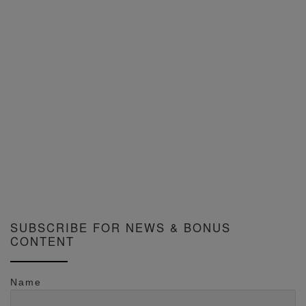
SUBSCRIBE FOR NEWS & BONUS
CONTENT
Name