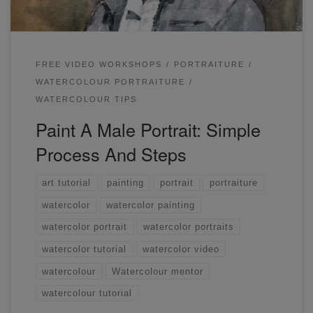
FREE VIDEO WORKSHOPS
PORTRAITURE
WATERCOLOUR PORTRAITURE
WATERCOLOUR TIPS
Paint A Male Portrait: Simple
Process And Steps
art tutorial
painting
portrait
portraiture
watercolor
watercolor painting
watercolor portrait
watercolor portraits
watercolor tutorial
watercolor video
watercolour
Watercolour mentor
watercolour tutorial