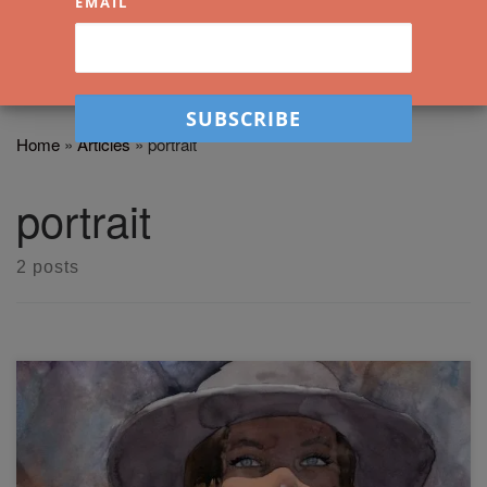
EMAIL
Home
»
Articles
»
portrait
portrait
2 posts
Learn watercolor portraiture now by following the steps in
this demonstration. I painted this portrait live last night and
am fairly pleased with how it turned out. Lately, I've been