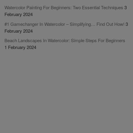
Watercolor Painting For Beginners: Two Essential Techniques
3
February 2024
#1 Gamechanger In Watercolor – Simplifying… Find Out How!
3
February 2024
Beach Landscapes In Watercolor: Simple Steps For Beginners
1 February 2024