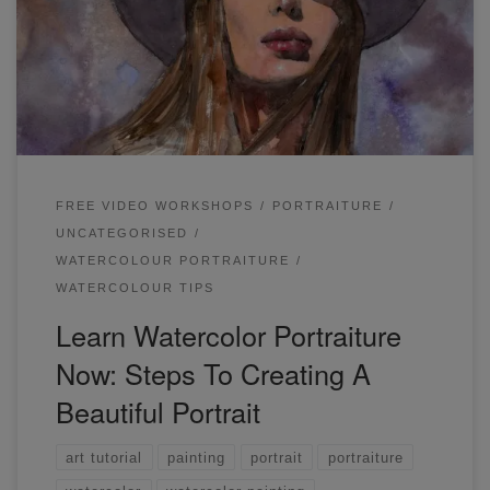
choosing photographs with strong contrasts as I really like
the look of the light 'popping' out of the page. I had to take
extra care to preserve the lighter parts of this portrait,
mainly the skin, the left side of her hair.
FREE VIDEO WORKSHOPS
PORTRAITURE
UNCATEGORISED
WATERCOLOUR PORTRAITURE
WATERCOLOUR TIPS
Learn Watercolor Portraiture
Now: Steps To Creating A
Beautiful Portrait
art tutorial
painting
portrait
portraiture