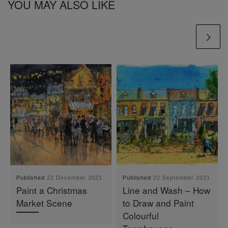
YOU MAY ALSO LIKE
Published
22 December 2021
Published
22 September 2021
Paint a Christmas
Line and Wash – How
Market Scene
to Draw and Paint
Colourful