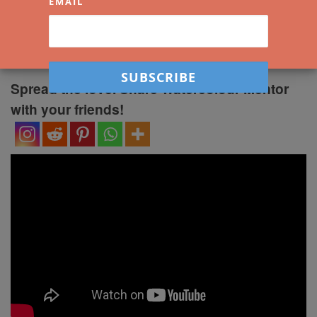
Shadows
EMAIL
by
Darren Yeo
|
Published
5 February 2022
Spread the love. Share Watercolour Mentor
with your friends!