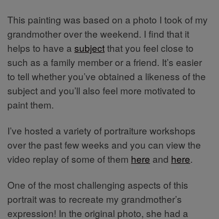
This painting was based on a photo I took of my
grandmother over the weekend. I find that it
helps to have a
subject
that you feel close to
such as a family member or a friend. It’s easier
to tell whether you’ve obtained a likeness of the
subject and you’ll also feel more motivated to
paint them.
I’ve hosted a variety of portraiture workshops
over the past few weeks and you can view the
video replay of some of them
here
and
here
.
One of the most challenging aspects of this
portrait was to recreate my grandmother’s
expression! In the original photo, she had a