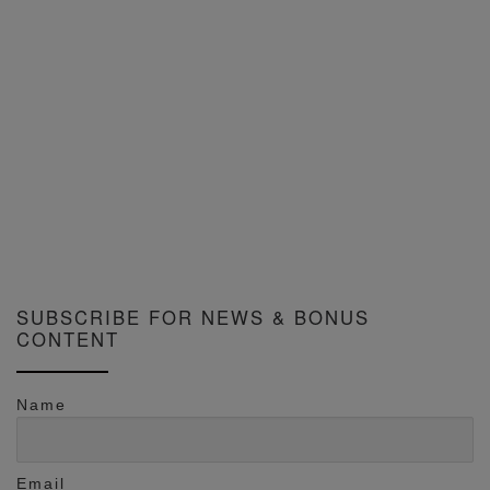
SUBSCRIBE FOR NEWS & BONUS
CONTENT
Name
Email