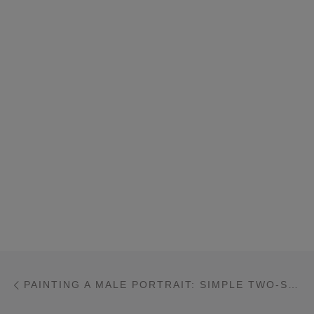
Post navigation
Previous post
PAINTING A MALE PORTRAIT: SIMPLE TWO-STEP PROCESS THAT YOU CAN MASTER