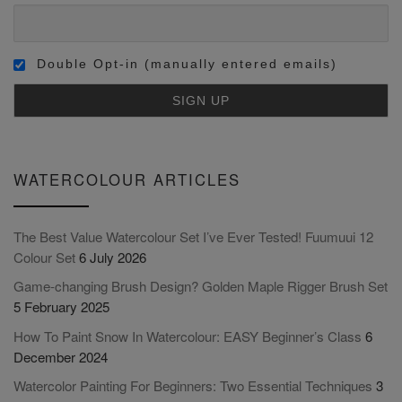
Double Opt-in (manually entered emails)
WATERCOLOUR ARTICLES
The Best Value Watercolour Set I’ve Ever Tested! Fuumuui 12
Colour Set
6 July 2026
Game-changing Brush Design? Golden Maple Rigger Brush Set
5 February 2025
How To Paint Snow In Watercolour: EASY Beginner’s Class
6
December 2024
Watercolor Painting For Beginners: Two Essential Techniques
3