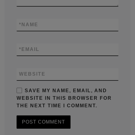
*
NAME
*
EMAIL
WEBSITE
SAVE MY NAME, EMAIL, AND
WEBSITE IN THIS BROWSER FOR
THE NEXT TIME I COMMENT.