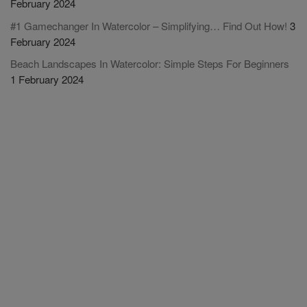
February 2024
#1 Gamechanger In Watercolor – Simplifying… Find Out How!
3
February 2024
Beach Landscapes In Watercolor: Simple Steps For Beginners
1 February 2024