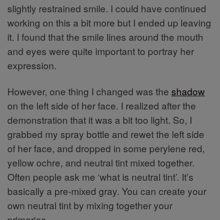
slightly restrained smile. I could have continued
working on this a bit more but I ended up leaving
it. I found that the smile lines around the mouth
and eyes were quite important to portray her
expression.
However, one thing I changed was the
shadow
on the left side of her face. I realized after the
demonstration that it was a bit too light. So, I
grabbed my spray bottle and rewet the left side
of her face, and dropped in some perylene red,
yellow ochre, and neutral tint mixed together.
Often people ask me ‘what is neutral tint’. It’s
basically a pre-mixed gray. You can create your
own neutral tint by mixing together your
primaries.