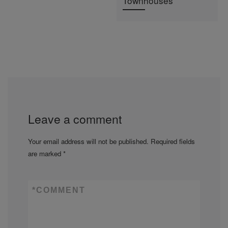
Townhouses
Leave a comment
Your email address will not be published.
Required fields
are marked
*
*
COMMENT