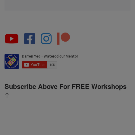
Subscribe Above For FREE Workshops
↑