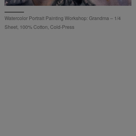
Watercolor Portrait Painting Workshop: Grandma – 1/4
Sheet, 100% Cotton, Cold-Press