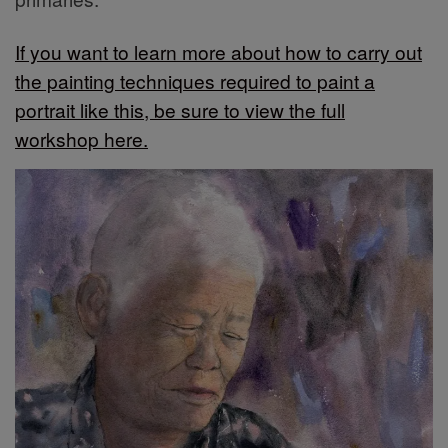
If you want to learn more about how to carry out
the painting techniques required to paint a
portrait like this, be sure to view the full
workshop here.