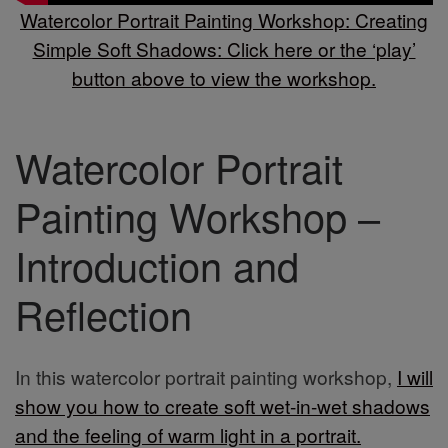
Watercolor Portrait Painting Workshop: Creating
Simple Soft Shadows: Click here or the ‘play’
button above to view the workshop.
Watercolor Portrait
Painting Workshop –
Introduction and
Reflection
In this watercolor portrait painting workshop,
I will
show you how to create soft wet-in-wet shadows
and the feeling of warm light in a portrait.