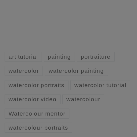
art tutorial
painting
portraiture
watercolor
watercolor painting
watercolor portraits
watercolor tutorial
watercolor video
watercolour
Watercolour mentor
watercolour portraits