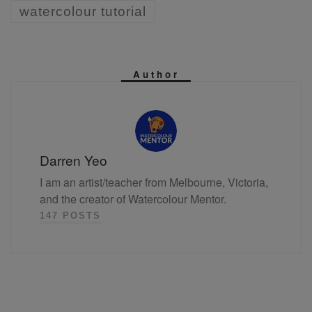
watercolour tutorial
Author
Darren Yeo
I am an artist/teacher from Melbourne, Victoria,
and the creator of Watercolour Mentor.
147 POSTS