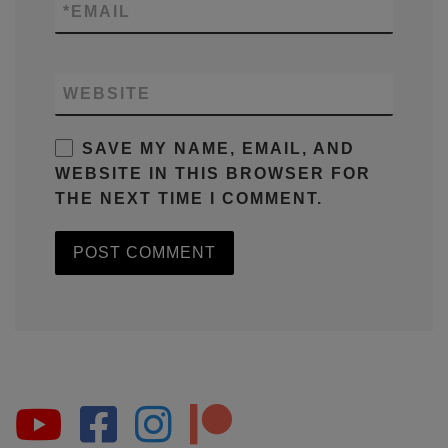
*
EMAIL
WEBSITE
SAVE MY NAME, EMAIL, AND
WEBSITE IN THIS BROWSER FOR
THE NEXT TIME I COMMENT.