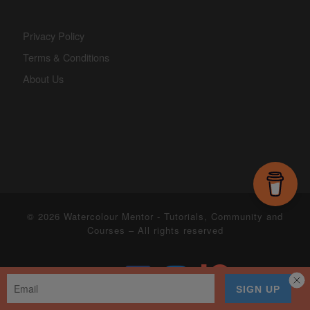
Privacy Policy
Terms & Conditions
About Us
© 2026
Watercolour Mentor - Tutorials, Community and
Courses
– All rights reserved