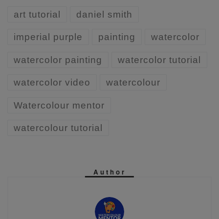
art tutorial
daniel smith
imperial purple
painting
watercolor
watercolor painting
watercolor tutorial
watercolor video
watercolour
Watercolour mentor
watercolour tutorial
Author