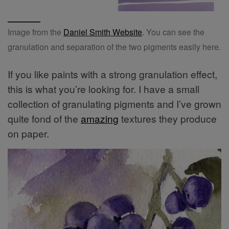
Image from the
Daniel Smith Website
. You can see the
granulation and separation of the two pigments easily here.
If you like paints with a strong granulation effect,
this is what you’re looking for. I have a small
collection of granulating pigments and I’ve grown
quite fond of the
amazing
textures they produce
on paper.