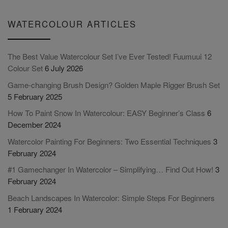
WATERCOLOUR ARTICLES
The Best Value Watercolour Set I’ve Ever Tested! Fuumuui 12
Colour Set
6 July 2026
Game-changing Brush Design? Golden Maple Rigger Brush Set
5 February 2025
How To Paint Snow In Watercolour: EASY Beginner’s Class
6
December 2024
Watercolor Painting For Beginners: Two Essential Techniques
3
February 2024
#1 Gamechanger In Watercolor – Simplifying… Find Out How!
3
February 2024
Beach Landscapes In Watercolor: Simple Steps For Beginners
1 February 2024