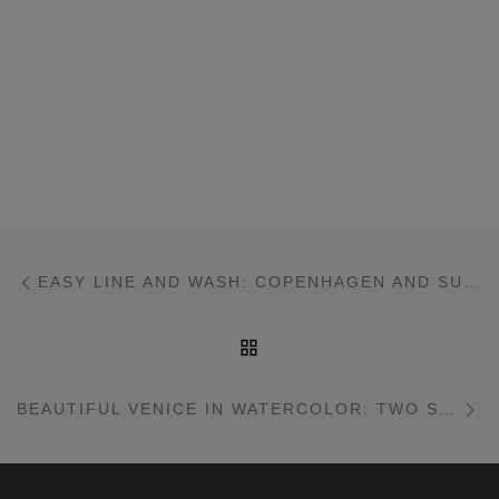
Post navigation
Previous post
EASY LINE AND WASH: COPENHAGEN AND SUBURBAN SCENE
BACK TO POST LIST
Ne
BEAUTIFUL VENICE IN WATERCOLOR: TWO SIMPLE INTERPRETATIONS