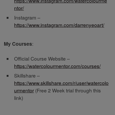
https://www.instagram.com/watercolourme
ntor/
Instagram –
https://www.instagram.com/darrenyeoart/
My Courses
:
Official Course Website –
https://watercolourmentor.com/courses/
Skillshare –
https://www.skillshare.com/r/user/watercolo
urmentor
(Free 2 Week trial through this
link)