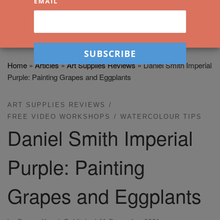
EMAIL
Home
»
Articles
»
Art Supplies Reviews
»
Daniel Smith Imperial
Purple: Painting Grapes and Eggplants
ART SUPPLIES REVIEWS
FREE VIDEO WORKSHOPS
WATERCOLOUR TIPS
Daniel Smith Imperial
Purple: Painting
Grapes and Eggplants