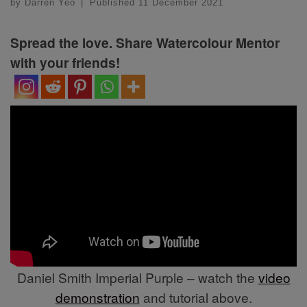
by
Darren Yeo
|
Published
11 December 2021
Spread the love. Share Watercolour Mentor
with your friends!
Daniel Smith Imperial Purple – watch the
video
demonstration
and tutorial above.