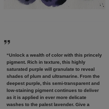
“Unlock a wealth of color with this princely
pigment. Rich in texture, this highly
saturated purple will granulate to reveal
shades of plum and ultramarine. From the
deepest purple, this semi-transparent and
low-staining pigment continues to deliver
as it is applied in ever more delicate
washes to the palest lavender. Give a