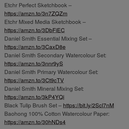
Etchr Perfect Sketchbook –
https://amzn.to/3n7ZQZm
Etchr Mixed Media Sketchbook –
https://amzn.to/3DbFiEC
Daniel Smith Essential Mixing Set –
https://amzn.to/3CaxD8e
Daniel Smith Secondary Watercolour Set:
https://amzn.to/3nnr9yS
Daniel Smith Primary Watercolour Set:
https://amzn.to/3Ct9cTV
Daniel Smith Mineral Mixing Set:
https://amzn.to/3kP4YQi
Black Tulip Brush Set –
https://bit.ly/2Scl7nM
Baohong 100% Cotton Watercolour Paper:
https://amzn.to/30hNDs4