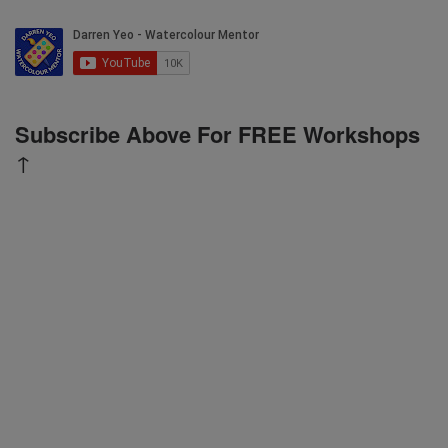
Subscribe Above For FREE Workshops
↑