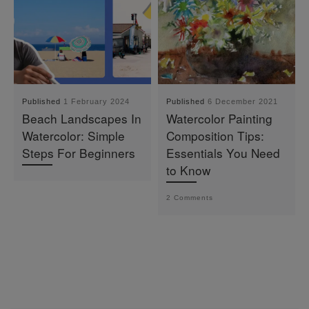
Published
1 February 2024
Published
6 December 2021
Beach Landscapes In
Watercolor Painting
Watercolor: Simple
Composition Tips:
Steps For Beginners
Essentials You Need
to Know
2 Comments