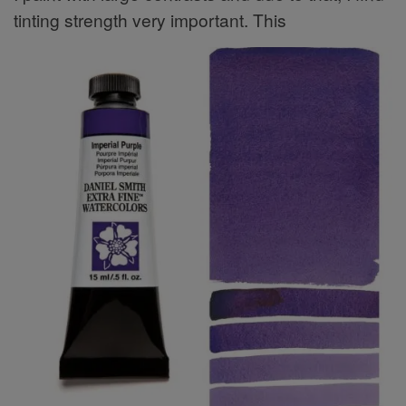
tinting strength very important. This