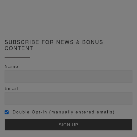
SUBSCRIBE FOR NEWS & BONUS
CONTENT
Name
Email
Double Opt-in (manually entered emails)