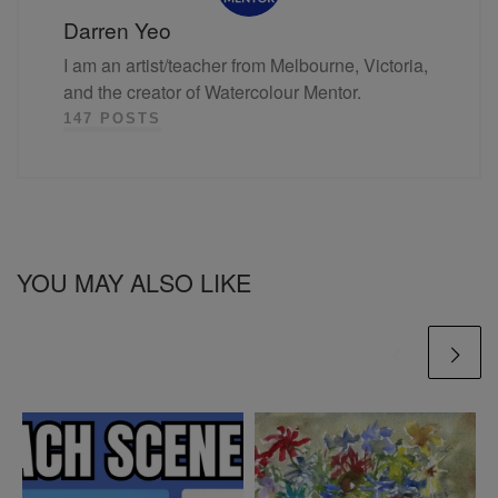
Darren Yeo
I am an artist/teacher from Melbourne, Victoria,
and the creator of Watercolour Mentor.
147 POSTS
YOU MAY ALSO LIKE