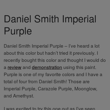
Daniel Smith Imperial
Purple
Daniel Smith Imperial Purple – I’ve heard a lot
about this color but hadn’t tried it previously. I
recently bought this color and thought I would do
a
review
and
demonstration
using this paint.
Purple is one of my favorite colors and I have a
total of four from Daniel Smith! Those are
Imperial Purple, Carazole Purple, Moonglow,
and Amethyst.
I was excited to try this one out as I’ve seen