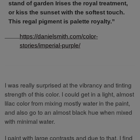
stand of garden Irises the royal treatment,
or kiss the sunset with the softest touch.
This regal pigment is palette royalty.”
https://danielsmith.com/color-
stories/imperial-purple/
I was really surprised at the vibrancy and tinting
strength of this color. I could get in a light, almost
lilac color from mixing mostly water in the paint,
and also go to an almost black hue when mixed
with minimal water.
I paint with large contrasts and due to that, I find