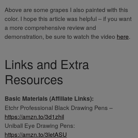
Above are some grapes I also painted with this
color. I hope this article was helpful – if you want
a more comprehensive review and
demonstration, be sure to watch the video
here
.
Links and Extra
Resources
Basic Materials (Affiliate Links):
Etchr Professional Black Drawing Pens –
https://amzn.to/3d1zhil
Uniball Eye Drawing Pens:
https://amzn.to/3letASU