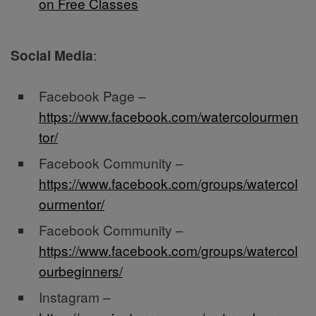
on Free Classes
Social Media
:
Facebook Page –
https://www.facebook.com/watercolourmen
tor/
Facebook Community –
https://www.facebook.com/groups/watercol
ourmentor/
Facebook Community –
https://www.facebook.com/groups/watercol
ourbeginners/
Instagram –