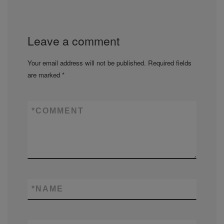
Leave a comment
Your email address will not be published.
Required fields
are marked
*
*
COMMENT
*
NAME