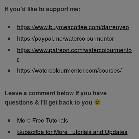
If you’d like to support me:
https://www.buymeacoffee.com/darrenyeo
https://paypal.me/watercolourmentor
https://www.patreon.com/watercolourmento
r
https://watercolourmentor.com/courses/
Leave a comment below if you have
questions & I’ll get back to you
More Free Tutorials
Subscribe for More Tutorials and Updates