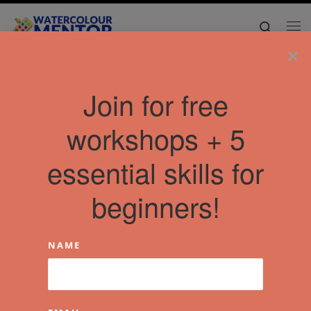
Skip to content
Search
Me
×
Join for free
workshops + 5
essential skills for
beginners!
NAME