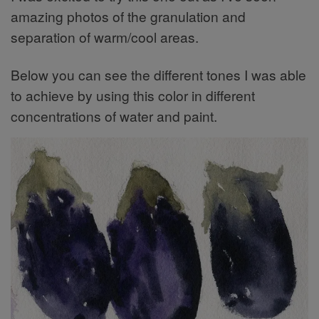
amazing photos of the granulation and
separation of warm/cool areas.
Below you can see the different tones I was able
to achieve by using this color in different
concentrations of water and paint.