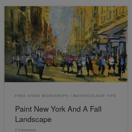
Have you been wondering how to draw and paint New York
in watercolor? How about learning some essential loose
watercolor techniques? This is a free live workshop that will
help you achieve both! Have a look here. This is a simple
landscape that can be painted by simply wetting the […]
FREE VIDEO WORKSHOPS
WATERCOLOUR TIPS
Paint New York And A Fall
Landscape
2 Comments