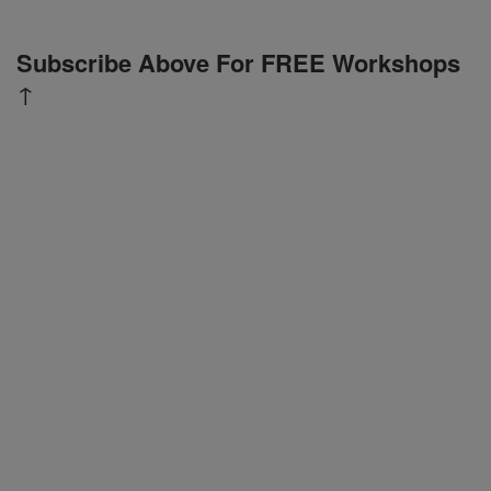
Subscribe Above For FREE Workshops
↑