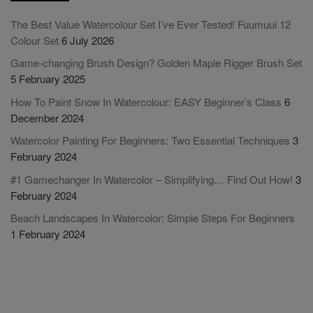
The Best Value Watercolour Set I’ve Ever Tested! Fuumuui 12
Colour Set
6 July 2026
Game-changing Brush Design? Golden Maple Rigger Brush Set
5 February 2025
How To Paint Snow In Watercolour: EASY Beginner’s Class
6
December 2024
Watercolor Painting For Beginners: Two Essential Techniques
3
February 2024
#1 Gamechanger In Watercolor – Simplifying… Find Out How!
3
February 2024
Beach Landscapes In Watercolor: Simple Steps For Beginners
1 February 2024