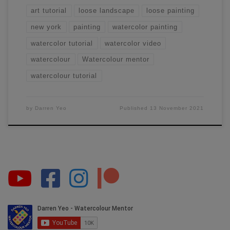
art tutorial
loose landscape
loose painting
new york
painting
watercolor painting
watercolor tutorial
watercolor video
watercolour
Watercolour mentor
watercolour tutorial
by
Darren Yeo
Published
13 November 2021