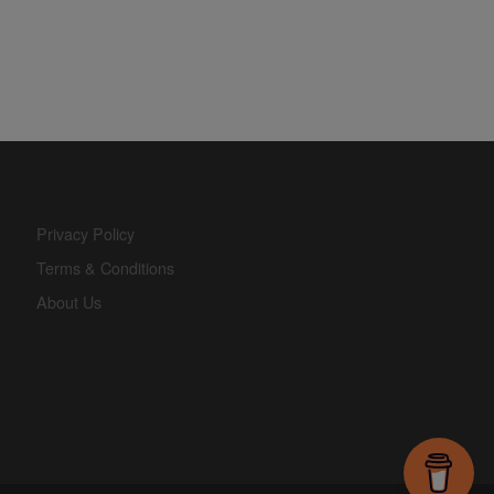
Privacy Policy
Terms & Conditions
About Us