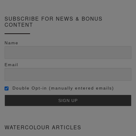
SUBSCRIBE FOR NEWS & BONUS
CONTENT
Name
Email
Double Opt-in (manually entered emails)
WATERCOLOUR ARTICLES