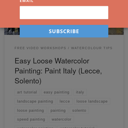
EMAIL
photo.
FREE VIDEO WORKSHOPS
WATERCOLOUR TIPS
Easy Loose Watercolor
Painting: Paint Italy (Lecce,
Solento)
art tutorial
easy painting
italy
landscape painting
lecce
loose landscape
loose painting
painting
solento
speed painting
watercolor