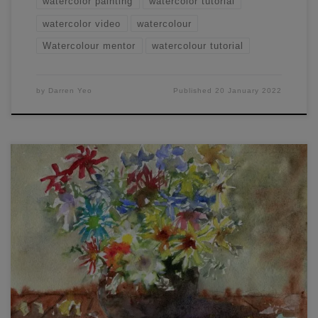
watercolor painting
watercolor tutorial
watercolor video
watercolour
Watercolour mentor
watercolour tutorial
by
Darren Yeo
Published
20 January 2022
Have you ever wondered how to paint loose watercolor
flowers? I thought I’d share some of my tips and recent
paintings, which will help you understand my process and
allow you to create similar results in no time at all! Paint
Loose Watercolor Flowers: Painting flowers in a mason jar
[…]