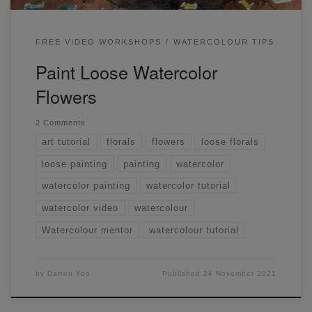
FREE VIDEO WORKSHOPS
WATERCOLOUR TIPS
Paint Loose Watercolor
Flowers
2 Comments
art tutorial
florals
flowers
loose florals
loose painting
painting
watercolor
watercolor painting
watercolor tutorial
watercolor video
watercolour
Watercolour mentor
watercolour tutorial
by
Darren Yeo
Published
24 November 2021