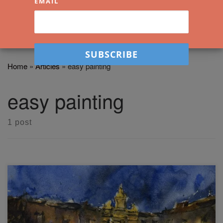
EMAIL
Home
»
Articles
»
easy painting
easy painting
1 post
In this easy loose watercolor painting workshop, you'll learn