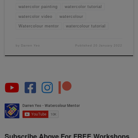
watercolor painting
watercolor tutorial
watercolor video
watercolour
Watercolour mentor
watercolour tutorial
by
Darren Yeo
Published
20 January 2022
Subscribe Above For FREE Workshops