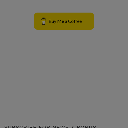
Buy Me a Coffee
SUBSCRIBE FOR NEWS & BONUS