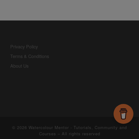
Privacy Policy
Terms & Conditions
About Us
© 2026
Watercolour Mentor - Tutorials, Community and
Courses
– All rights reserved