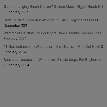
Game-changing Brush Design? Golden Maple Rigger Brush Set
5 February 2025
How To Paint Snow In Watercolour: EASY Beginner’s Class
6
December 2024
Watercolor Painting For Beginners: Two Essential Techniques
3
February 2024
#1 Gamechanger In Watercolor – Simplifying… Find Out How!
3
February 2024
Beach Landscapes In Watercolor: Simple Steps For Beginners
1 February 2024