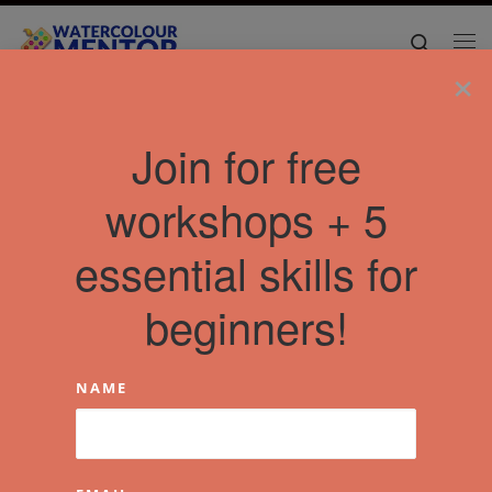
Skip to content
Search
Me
×
Join for free
workshops + 5
essential skills for
beginners!
NAME