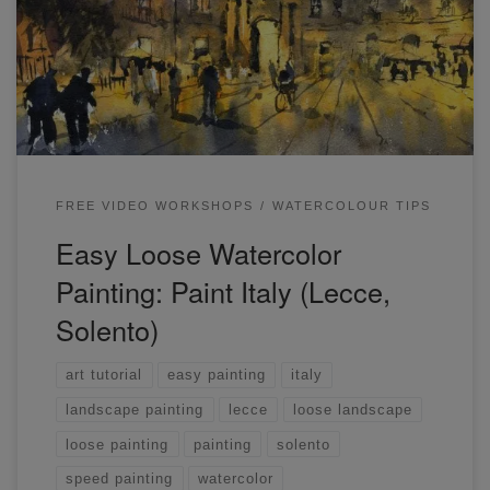
the simple way to paint a loose landscape from a reference
photo.
FREE VIDEO WORKSHOPS
WATERCOLOUR TIPS
Easy Loose Watercolor
Painting: Paint Italy (Lecce,
Solento)
art tutorial
easy painting
italy
landscape painting
lecce
loose landscape
loose painting
painting
solento
speed painting
watercolor