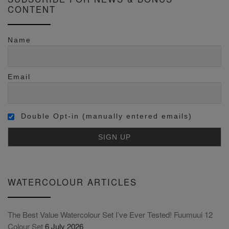
CONTENT
Name
Email
Double Opt-in (manually entered emails)
WATERCOLOUR ARTICLES
The Best Value Watercolour Set I’ve Ever Tested! Fuumuui 12
Colour Set
6 July 2026