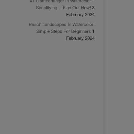
#1 Gamechanger In Watercolor –
Simplifying… Find Out How!
3
February 2024
Beach Landscapes In Watercolor:
Simple Steps For Beginners
1
February 2024