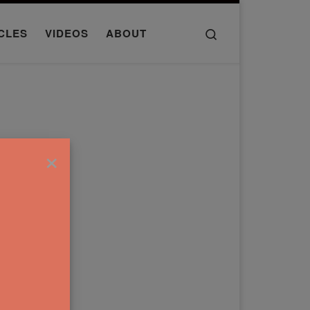
Search
CLES
VIDEOS
ABOUT
×