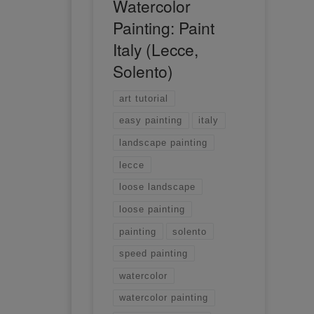
Watercolor
Painting: Paint
Italy (Lecce,
Solento)
art tutorial
easy painting
italy
landscape painting
lecce
loose landscape
loose painting
painting
solento
speed painting
watercolor
watercolor painting