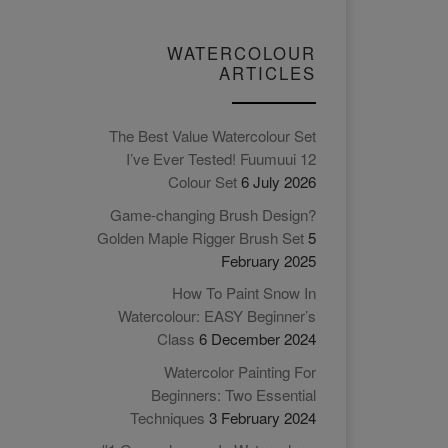
WATERCOLOUR
ARTICLES
The Best Value Watercolour Set
I’ve Ever Tested! Fuumuui 12
Colour Set
6 July 2026
Game-changing Brush Design?
Golden Maple Rigger Brush Set
5
February 2025
How To Paint Snow In
Watercolour: EASY Beginner’s
Class
6 December 2024
Watercolor Painting For
Beginners: Two Essential
Techniques
3 February 2024