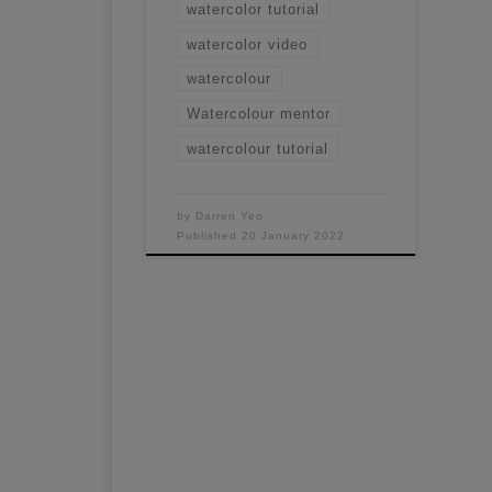
watercolor tutorial
watercolor video
watercolour
Watercolour mentor
watercolour tutorial
by
Darren Yeo
Published
20 January 2022