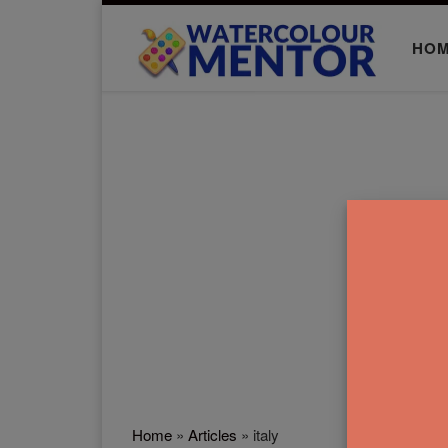
Skip to content
HO
Home
»
Articles
»
italy