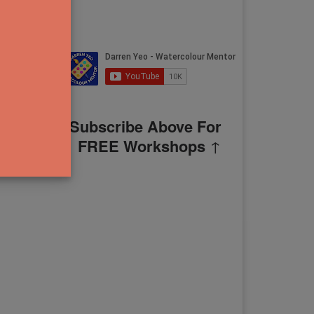
Subscribe Above For
FREE Workshops
↑