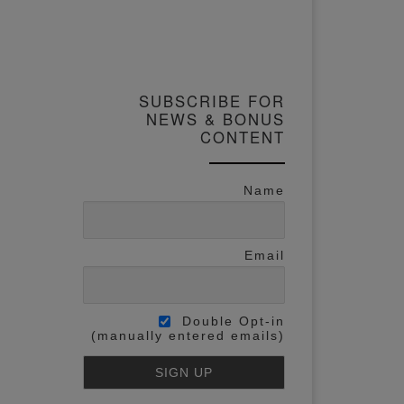
SUBSCRIBE FOR
NEWS & BONUS
CONTENT
Name
Email
Double Opt-in
(manually entered emails)