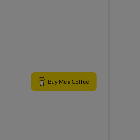
Buy Me a Coffee