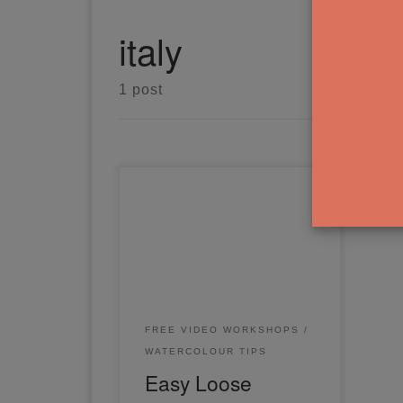
italy
1 post
In this easy loose watercolor
painting workshop, you'll learn
the simple way to paint a loose
landscape from a reference
photo.
FREE VIDEO WORKSHOPS
WATERCOLOUR TIPS
Easy Loose