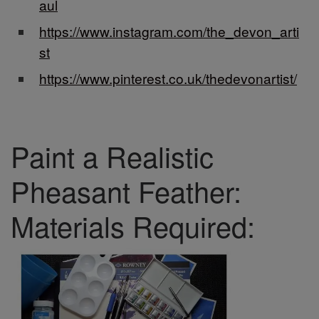
aul
https://www.instagram.com/the_devon_arti
st
https://www.pinterest.co.uk/thedevonartist/
Paint a Realistic
Pheasant Feather:
Materials Required: