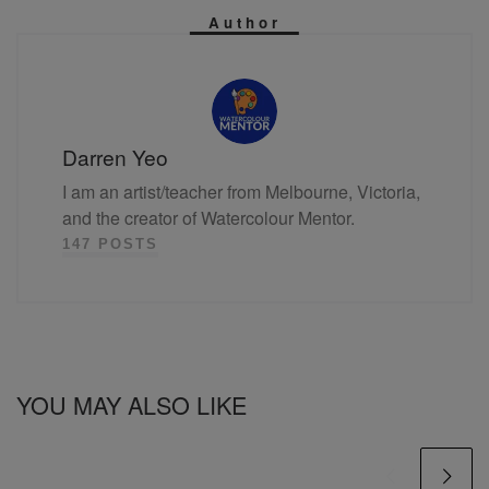
Author
Darren Yeo
I am an artist/teacher from Melbourne, Victoria,
and the creator of Watercolour Mentor.
147 POSTS
YOU MAY ALSO LIKE