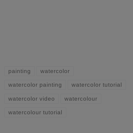
painting
watercolor
watercolor painting
watercolor tutorial
watercolor video
watercolour
watercolour tutorial