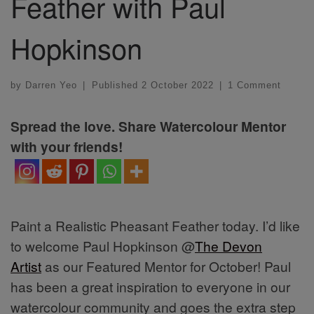
Feather with Paul
Hopkinson
by
Darren Yeo
|
Published
2 October 2022
|
1 Comment
Spread the love. Share Watercolour Mentor
with your friends!
Paint a Realistic Pheasant Feather today. I’d like
to welcome Paul Hopkinson @
The Devon
Artist
as our Featured Mentor for October! Paul
has been a great inspiration to everyone in our
watercolour community and goes the extra step