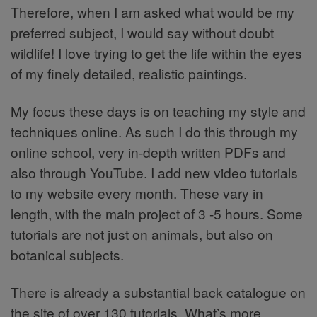
Therefore, when I am asked what would be my
preferred subject, I would say without doubt
wildlife! I love trying to get the life within the eyes
of my finely detailed, realistic paintings.
My focus these days is on teaching my style and
techniques online. As such I do this through my
online school, very in-depth written PDFs and
also through YouTube. I add new video tutorials
to my website every month. These vary in
length, with the main project of 3 -5 hours. Some
tutorials are not just on animals, but also on
botanical subjects.
There is already a substantial back catalogue on
the site of over 130 tutorials. What’s more,