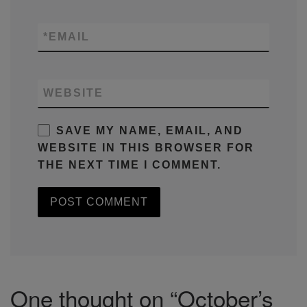
*
EMAIL
WEBSITE
SAVE MY NAME, EMAIL, AND
WEBSITE IN THIS BROWSER FOR
THE NEXT TIME I COMMENT.
One thought on “October’s