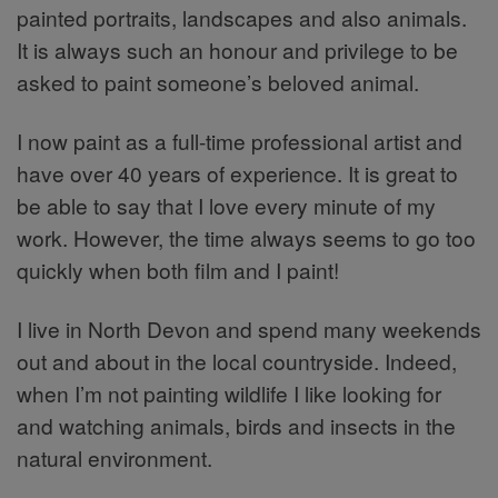
painted portraits, landscapes and also animals.
It is always such an honour and privilege to be
asked to paint someone’s beloved animal.
I now paint as a full-time professional artist and
have over 40 years of experience. It is great to
be able to say that I love every minute of my
work. However, the time always seems to go too
quickly when both film and I paint!
I live in North Devon and spend many weekends
out and about in the local countryside. Indeed,
when I’m not painting wildlife I like looking for
and watching animals, birds and insects in the
natural environment.