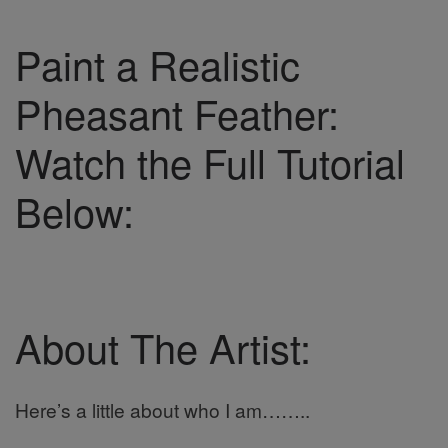
Paint a Realistic
Pheasant Feather:
Watch the Full Tutorial
Below:
About The Artist:
Here’s a little about who I am……..