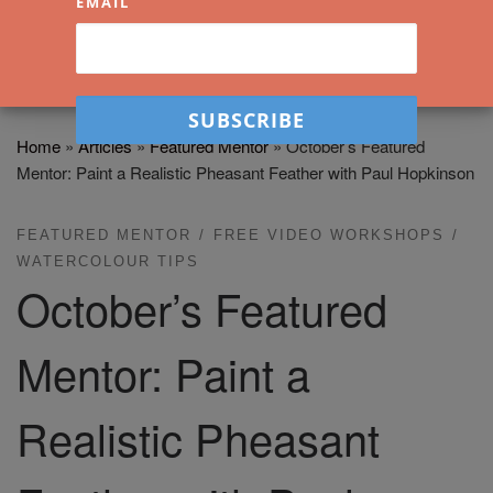
EMAIL
Home
»
Articles
»
Featured Mentor
»
October’s Featured
Mentor: Paint a Realistic Pheasant Feather with Paul Hopkinson
FEATURED MENTOR
FREE VIDEO WORKSHOPS
WATERCOLOUR TIPS
October’s Featured
Mentor: Paint a
Realistic Pheasant