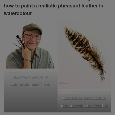
how to paint a realistic pheasant feather in
watercolour
View Paul’s work on his
website:
devonartist.co.uk
Learn how to paint a realistic
pheasant feather in watercolour