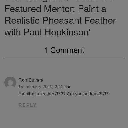
Featured Mentor: Paint a
Realistic Pheasant Feather
with Paul Hopkinson”
1 Comment
Ron Cutrera
15 February 2023,
2:41 pm
Painting a feather?!??? Are you serious?!?!?
REPLY