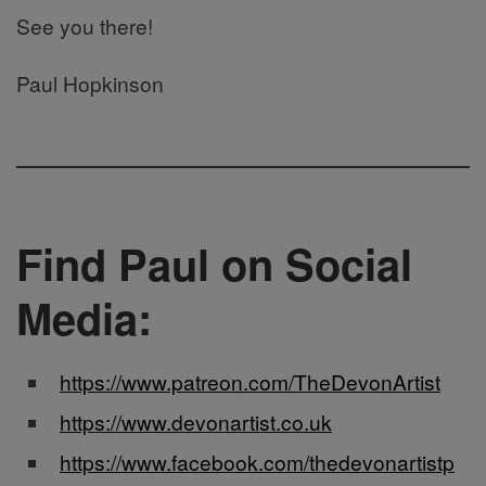
See you there!
Paul Hopkinson
Find Paul on Social
Media:
https://www.patreon.com/TheDevonArtist
https://www.devonartist.co.uk
https://www.facebook.com/thedevonartistp