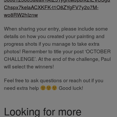
Chspx7kelaACXKFK-t1O8ZYgFV7y2o7M-
wo8RW2hIznw
When sharing your entry, please include some
details on how you created your painting and
progress shots if you manage to take extra
photos! Remember to title your post ‘OCTOBER
CHALLENGE’. At the end of the challenge, Paul
will select the winners!
Feel free to ask questions or reach out if you
need extra help
Good luck!
Looking for more