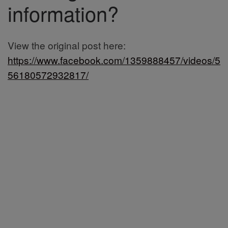
information?
View the original post here:
https://www.facebook.com/1359888457/videos/5
56180572932817/