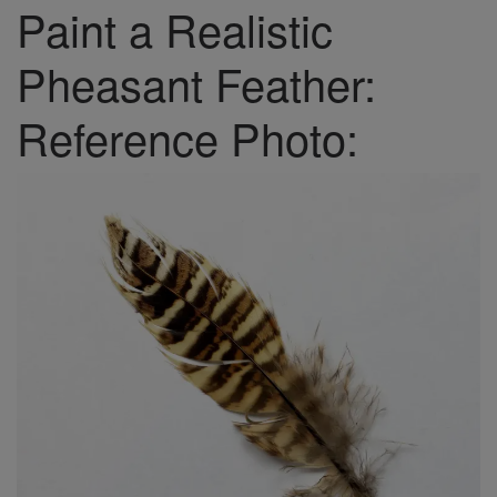
Paint a Realistic
Pheasant Feather:
Reference Photo: