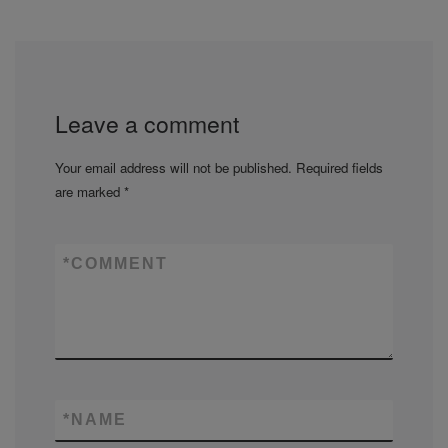
Leave a comment
Your email address will not be published.
Required fields
are marked
*
*
COMMENT
*
NAME