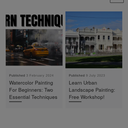
Published
3 February 2024
Published
9 July 2023
Watercolor Painting
Learn Urban
For Beginners: Two
Landscape Painting:
Essential Techniques
Free Workshop!