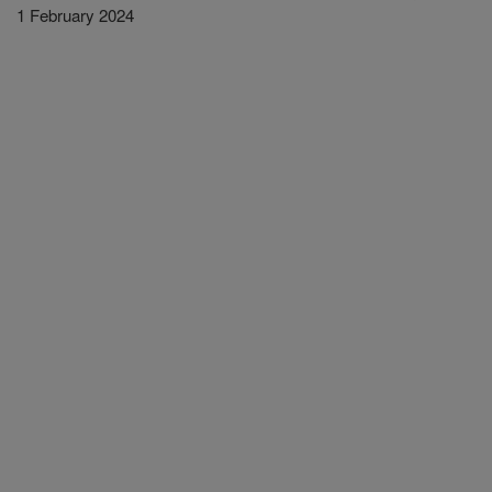
1 February 2024