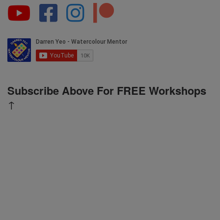
Subscribe Above For FREE Workshops
↑