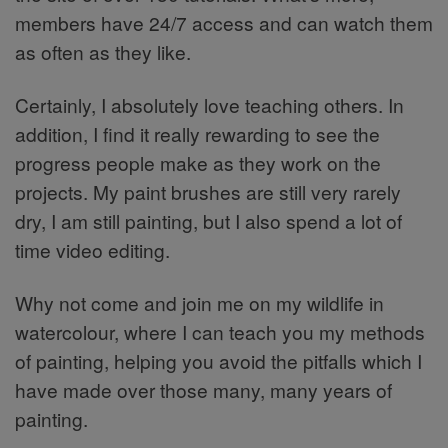
members have 24/7 access and can watch them
as often as they like.
Certainly, I absolutely love teaching others. In
addition, I find it really rewarding to see the
progress people make as they work on the
projects. My paint brushes are still very rarely
dry, I am still painting, but I also spend a lot of
time video editing.
Why not come and join me on my wildlife in
watercolour, where I can teach you my methods
of painting, helping you avoid the pitfalls which I
have made over those many, many years of
painting.