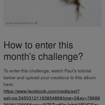
How to enter this
month’s challenge?
To enter this challenge, watch Paul’s tutorial
below and upload your creations to this album
here:
https://www.facebook.com/media/set?
set=oa.5450312118385488&type=3&av=78686
3608123605&eav=AfZ5TygKiwJpbrk2IEVCSgu