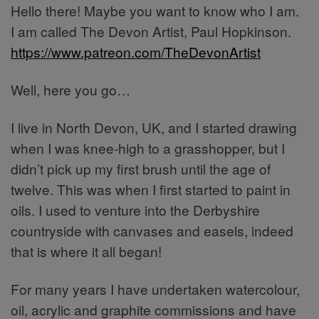
Hello there! Maybe you want to know who I am.
I am called The Devon Artist, Paul Hopkinson.
https://www.patreon.com/TheDevonArtist
Well, here you go…
I live in North Devon, UK, and I started drawing
when I was knee-high to a grasshopper, but I
didn’t pick up my first brush until the age of
twelve. This was when I first started to paint in
oils. I used to venture into the Derbyshire
countryside with canvases and easels, indeed
that is where it all began!
For many years I have undertaken watercolour,
oil, acrylic and graphite commissions and have