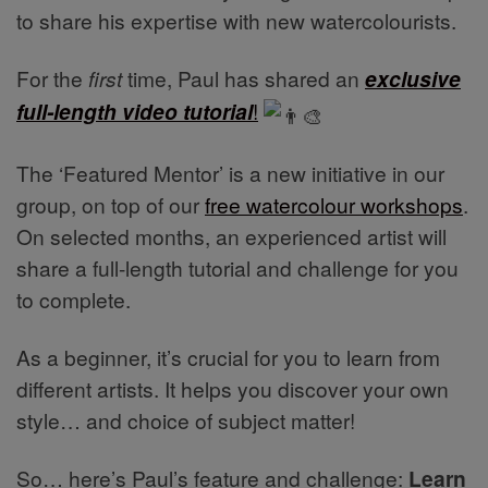
to share his expertise with new watercolourists.
For the
first
time, Paul has shared an
exclusive
full-length video tutorial
!
The ‘Featured Mentor’ is a new initiative in our
group, on top of our
free watercolour workshops
.
On selected months, an experienced artist will
share a full-length tutorial and challenge for you
to complete.
As a beginner, it’s crucial for you to learn from
different artists. It helps you discover your own
style… and choice of subject matter!
So… here’s Paul’s feature and challenge:
Learn