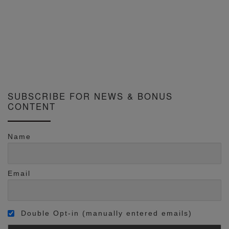
SUBSCRIBE FOR NEWS & BONUS
CONTENT
Name
Email
Double Opt-in (manually entered emails)