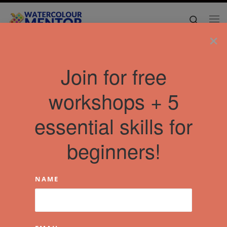
Skip to content
Search
Me
×
Join for free
workshops + 5
essential skills for
beginners!
NAME