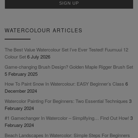
WATERCOLOUR ARTICLES
The Best Value Watercolour Set I’ve Ever Tested! Fuumuui 12
Colour Set
6 July 2026
Game-changing Brush Design? Golden Maple Rigger Brush Set
5 February 2025
How To Paint Snow In Watercolour: EASY Beginner’s Class
6
December 2024
Watercolor Painting For Beginners: Two Essential Techniques
3
February 2024
#1 Gamechanger In Watercolor – Simplifying… Find Out How!
3
February 2024
Beach Landscapes In Watercolor: Simple Steps For Beginners