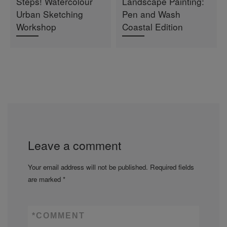
Steps! Watercolour
Landscape Painting:
Urban Sketching
Pen and Wash
Workshop
Coastal Edition
Leave a comment
Your email address will not be published.
Required fields
are marked
*
*
COMMENT