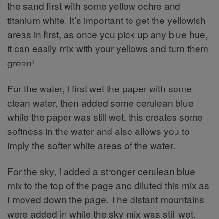
the sand first with some yellow ochre and
titanium white. It’s important to get the yellowish
areas in first, as once you pick up any blue hue,
it can easily mix with your yellows and turn them
green!
For the water, I first wet the paper with some
clean water, then added some cerulean blue
while the paper was still wet. this creates some
softness in the water and also allows you to
imply the softer white areas of the water.
For the sky, I added a stronger cerulean blue
mix to the top of the page and diluted this mix as
I moved down the page. The distant mountains
were added in while the sky mix was still wet.