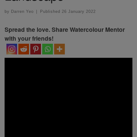
by
Darren Yeo
|
Published
26 January 2022
Spread the love. Share Watercolour Mentor
with your friends!