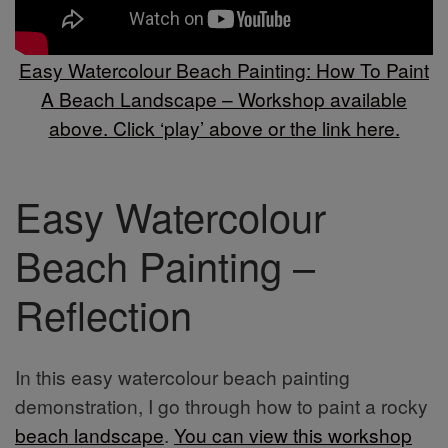
Easy Watercolour Beach Painting: How To Paint
A Beach Landscape – Workshop available
above. Click ‘play’ above or the link here.
Easy Watercolour
Beach Painting –
Reflection
In this easy watercolour beach painting
demonstration, I go through how to paint a rocky
beach landscape
.
You can view this workshop