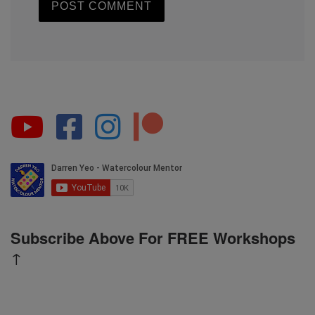
Subscribe Above For FREE Workshops
↑