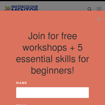
Skip to content
Search
Me
×
Join for free
workshops + 5
essential skills for
beginners!
NAME