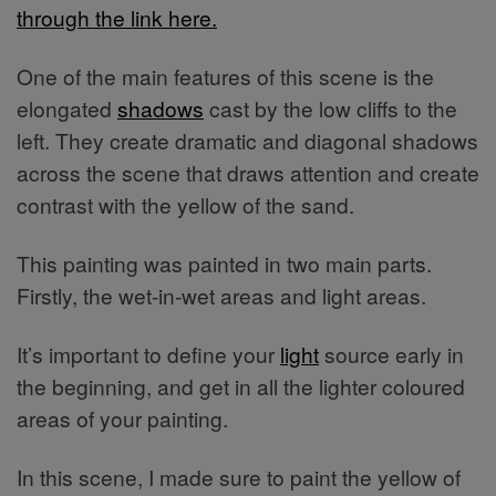
through the link here.
One of the main features of this scene is the
elongated
shadows
cast by the low cliffs to the
left. They create dramatic and diagonal shadows
across the scene that draws attention and create
contrast with the yellow of the sand.
This painting was painted in two main parts.
Firstly, the wet-in-wet areas and light areas.
It’s important to define your
light
source early in
the beginning, and get in all the lighter coloured
areas of your painting.
In this scene, I made sure to paint the yellow of