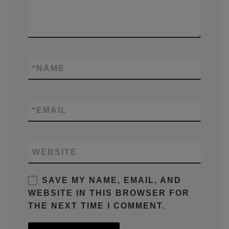
*
NAME
*
EMAIL
WEBSITE
SAVE MY NAME, EMAIL, AND
WEBSITE IN THIS BROWSER FOR
THE NEXT TIME I COMMENT.