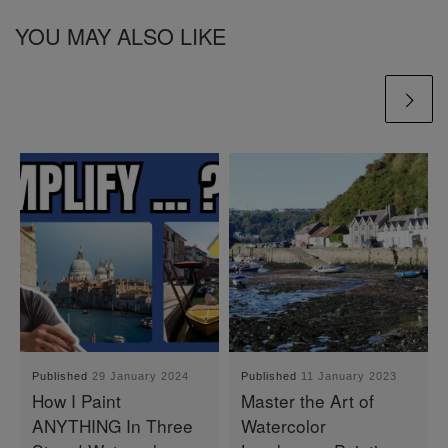
YOU MAY ALSO LIKE
Published
29 January 2024
Published
11 January 2023
How I Paint
Master the Art of
ANYTHING In Three
Watercolor