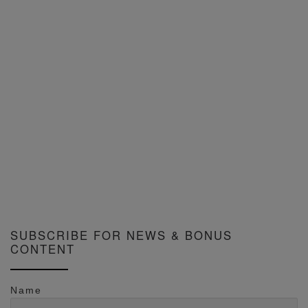
SUBSCRIBE FOR NEWS & BONUS
CONTENT
Name