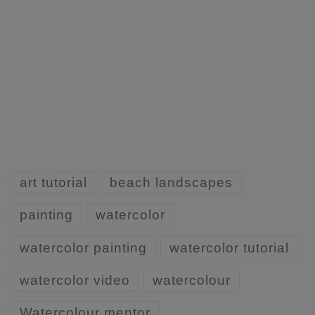
art tutorial
beach landscapes
painting
watercolor
watercolor painting
watercolor tutorial
watercolor video
watercolour
Watercolour mentor