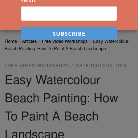
EMAIL
Home
»
Articles
»
Free Video Workshops
»
Easy Watercolour
Beach Painting: How To Paint A Beach Landscape
FREE VIDEO WORKSHOPS
WATERCOLOUR TIPS
Easy Watercolour
Beach Painting: How
To Paint A Beach
Landscape