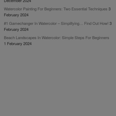
December 2024
Watercolor Painting For Beginners: Two Essential Techniques
3
February 2024
#1 Gamechanger In Watercolor – Simplifying… Find Out How!
3
February 2024
Beach Landscapes In Watercolor: Simple Steps For Beginners
1 February 2024