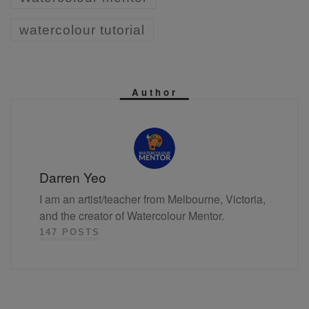
watercolour tutorial
Author
Darren Yeo
I am an artist/teacher from Melbourne, Victoria,
and the creator of Watercolour Mentor.
147 POSTS