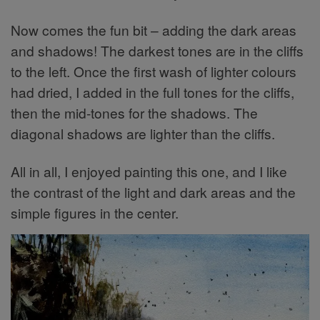
Now comes the fun bit – adding the dark areas
and shadows! The darkest tones are in the cliffs
to the left. Once the first wash of lighter colours
had dried, I added in the full tones for the cliffs,
then the mid-tones for the shadows. The
diagonal shadows are lighter than the cliffs.
All in all, I enjoyed painting this one, and I like
the contrast of the light and dark areas and the
simple figures in the center.