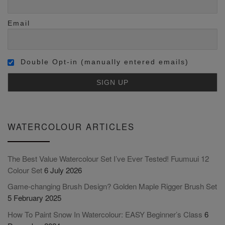
Email
Double Opt-in (manually entered emails)
WATERCOLOUR ARTICLES
The Best Value Watercolour Set I’ve Ever Tested! Fuumuui 12
Colour Set
6 July 2026
Game-changing Brush Design? Golden Maple Rigger Brush Set
5 February 2025
How To Paint Snow In Watercolour: EASY Beginner’s Class
6