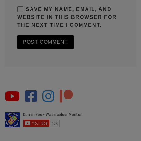
SAVE MY NAME, EMAIL, AND
WEBSITE IN THIS BROWSER FOR
THE NEXT TIME I COMMENT.