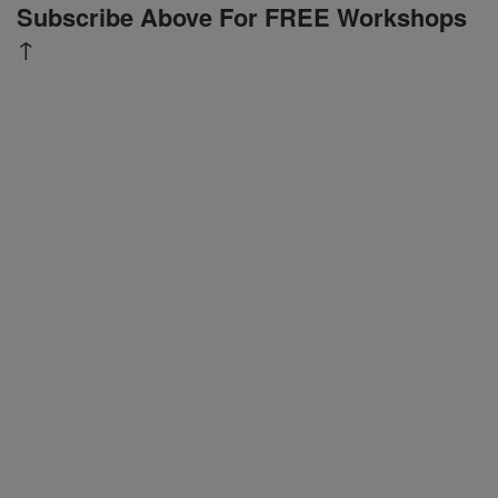
Subscribe Above For FREE Workshops
↑