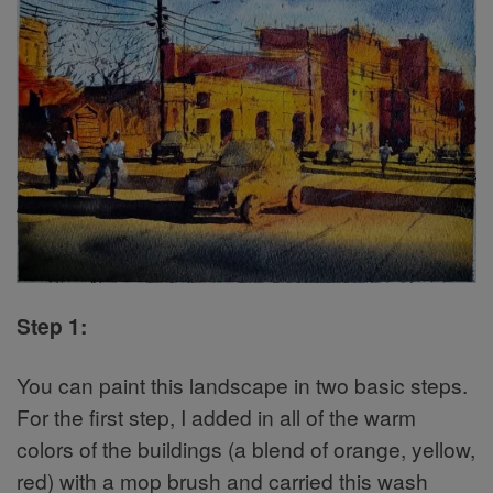
Step 1:
You can paint this landscape in two basic steps.
For the first step, I added in all of the warm
colors of the buildings (a blend of orange, yellow,
red) with a mop brush and carried this wash