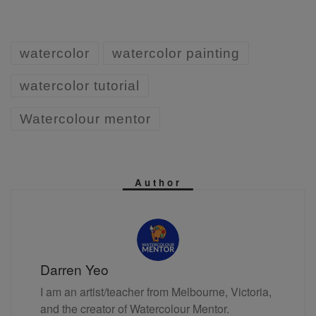
watercolor
watercolor painting
watercolor tutorial
Watercolour mentor
Author
Darren Yeo
I am an artist/teacher from Melbourne, Victoria,
and the creator of Watercolour Mentor.