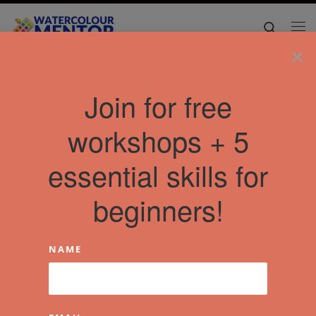
Skip to content
Search
Me
×
Join for free
workshops + 5
essential skills for
beginners!
NAME