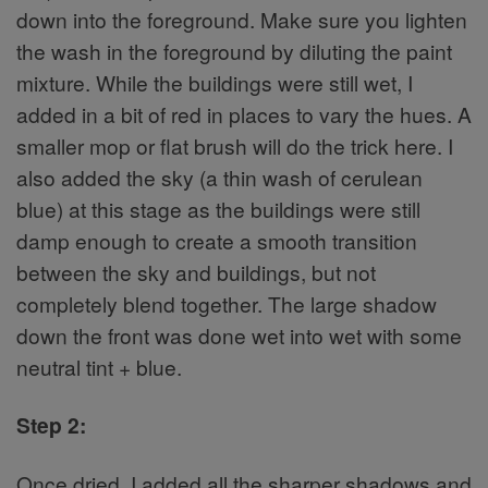
down into the foreground. Make sure you lighten
the wash in the foreground by diluting the paint
mixture. While the buildings were still wet, I
added in a bit of red in places to vary the hues. A
smaller mop or flat brush will do the trick here. I
also added the sky (a thin wash of cerulean
blue) at this stage as the buildings were still
damp enough to create a smooth transition
between the sky and buildings, but not
completely blend together. The large shadow
down the front was done wet into wet with some
neutral tint + blue.
Step 2:
Once dried, I added all the sharper shadows and