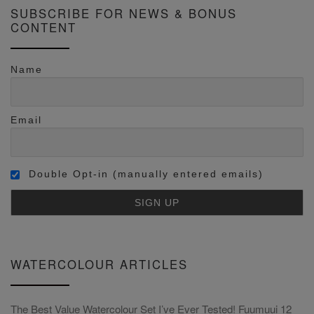
SUBSCRIBE FOR NEWS & BONUS
CONTENT
Name
Email
Double Opt-in (manually entered emails)
WATERCOLOUR ARTICLES
The Best Value Watercolour Set I’ve Ever Tested! Fuumuui 12