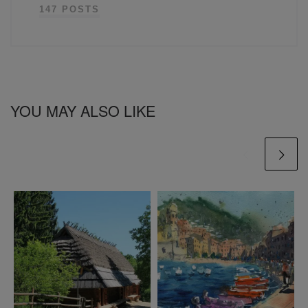
147 POSTS
YOU MAY ALSO LIKE