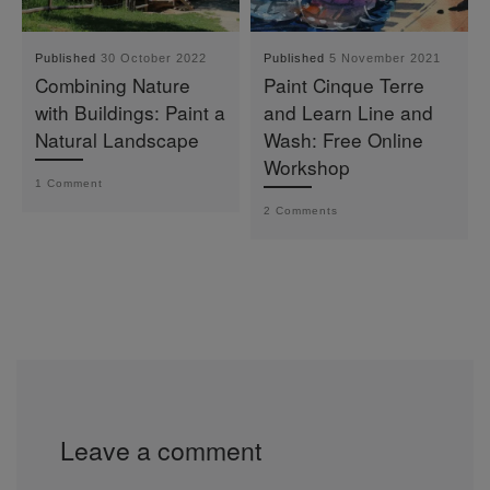
Published
30 October 2022
Published
5 November 2021
Combining Nature
Paint Cinque Terre
with Buildings: Paint a
and Learn Line and
Natural Landscape
Wash: Free Online
Workshop
1 Comment
2 Comments
Leave a comment