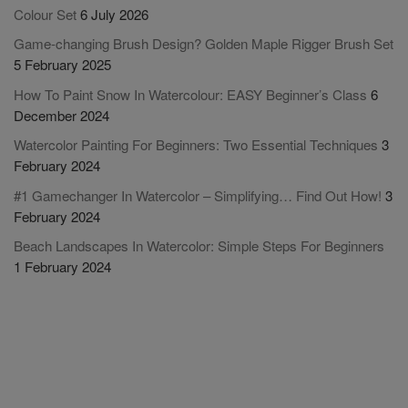
Colour Set
6 July 2026
Game-changing Brush Design? Golden Maple Rigger Brush Set
5 February 2025
How To Paint Snow In Watercolour: EASY Beginner’s Class
6
December 2024
Watercolor Painting For Beginners: Two Essential Techniques
3
February 2024
#1 Gamechanger In Watercolor – Simplifying… Find Out How!
3
February 2024
Beach Landscapes In Watercolor: Simple Steps For Beginners
1 February 2024