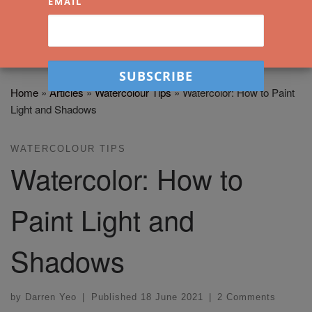
EMAIL
Home
»
Articles
»
Watercolour Tips
»
Watercolor: How to Paint
Light and Shadows
WATERCOLOUR TIPS
Watercolor: How to
Paint Light and
Shadows
by
Darren Yeo
|
Published
18 June 2021
|
2 Comments