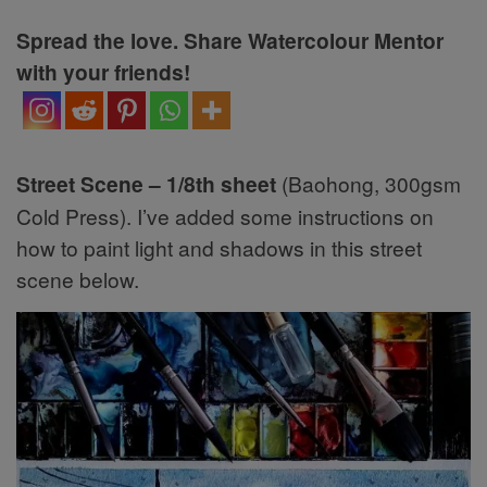
Spread the love. Share Watercolour Mentor
with your friends!
Street Scene – 1/8th sheet
(Baohong, 300gsm
Cold Press). I’ve added some instructions on
how to paint light and shadows in this street
scene below.