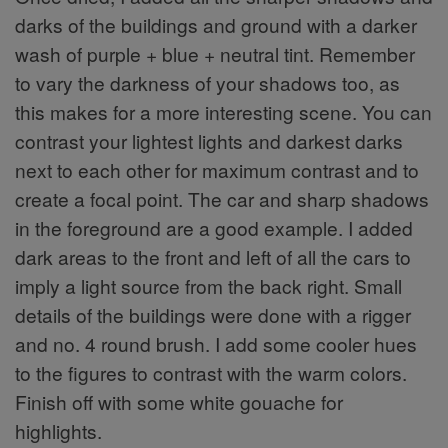
darks of the buildings and ground with a darker
wash of purple + blue + neutral tint. Remember
to vary the darkness of your shadows too, as
this makes for a more interesting scene. You can
contrast your lightest lights and darkest darks
next to each other for maximum contrast and to
create a focal point. The car and sharp shadows
in the foreground are a good example. I added
dark areas to the front and left of all the cars to
imply a light source from the back right. Small
details of the buildings were done with a rigger
and no. 4 round brush. I add some cooler hues
to the figures to contrast with the warm colors.
Finish off with some white gouache for
highlights.