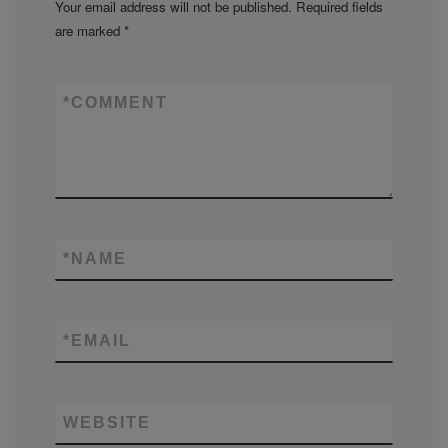
Your email address will not be published.
Required fields
are marked
*
*
COMMENT
*
NAME
*
EMAIL
WEBSITE