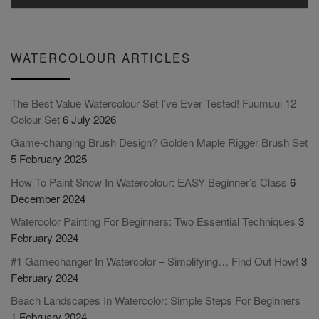
WATERCOLOUR ARTICLES
The Best Value Watercolour Set I’ve Ever Tested! Fuumuui 12
Colour Set
6 July 2026
Game-changing Brush Design? Golden Maple Rigger Brush Set
5 February 2025
How To Paint Snow In Watercolour: EASY Beginner’s Class
6
December 2024
Watercolor Painting For Beginners: Two Essential Techniques
3
February 2024
#1 Gamechanger In Watercolor – Simplifying… Find Out How!
3
February 2024
Beach Landscapes In Watercolor: Simple Steps For Beginners
1 February 2024