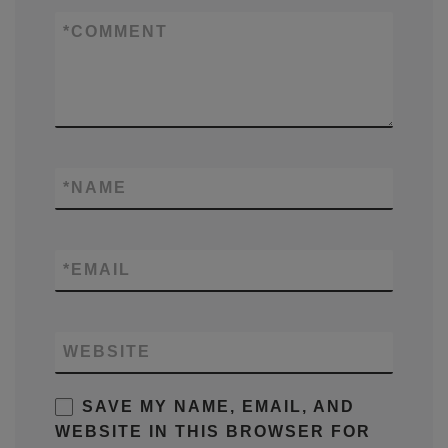
*
COMMENT
*
NAME
*
EMAIL
WEBSITE
SAVE MY NAME, EMAIL, AND
WEBSITE IN THIS BROWSER FOR