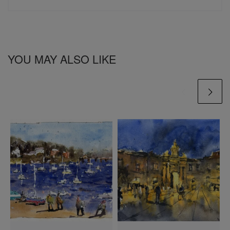
YOU MAY ALSO LIKE