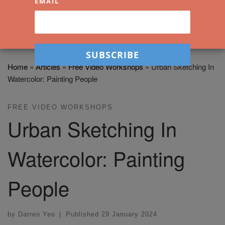
EMAIL
Home
»
Articles
»
Free Video Workshops
»
Urban Sketching In
Watercolor: Painting People
FREE VIDEO WORKSHOPS
Urban Sketching In
Watercolor: Painting
People
by
Darren Yeo
|
Published
29 January 2024