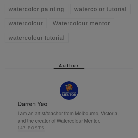
watercolor painting
watercolor tutorial
watercolour
Watercolour mentor
watercolour tutorial
Author
Darren Yeo
I am an artist/teacher from Melbourne, Victoria,
and the creator of Watercolour Mentor.
147 POSTS