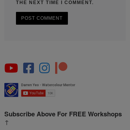
THE NEXT TIME I COMMENT.
Subscribe Above For FREE Workshops
↑