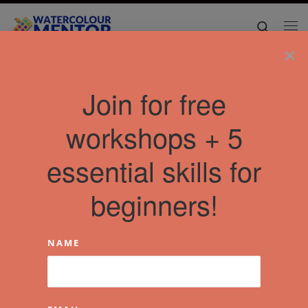
Skip to content
Search
Me
×
Join for free
workshops + 5
essential skills for
beginners!
NAME