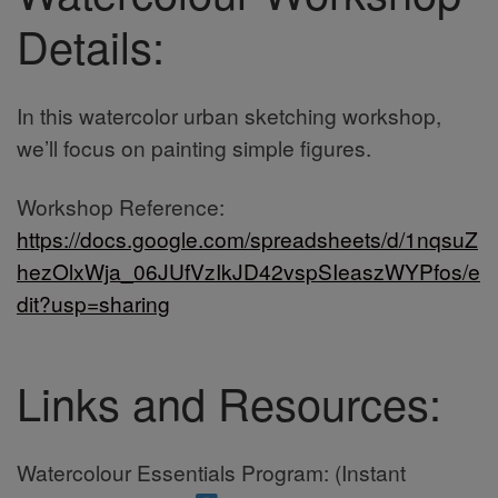
Details:
In this watercolor urban sketching workshop,
we’ll focus on painting simple figures.
Workshop Reference:
https://docs.google.com/spreadsheets/d/1nqsuZ
hezOlxWja_06JUfVzIkJD42vspSIeaszWYPfos/e
dit?usp=sharing
Links and Resources:
Watercolour Essentials Program: (Instant