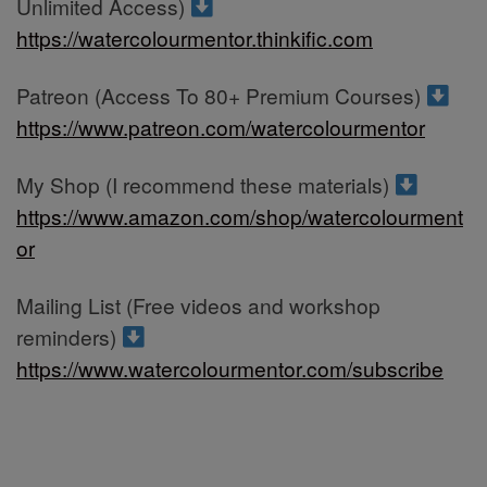
Unlimited Access)
https://watercolourmentor.thinkific.com
Patreon (Access To 80+ Premium Courses)
https://www.patreon.com/watercolourmentor
My Shop (I recommend these materials)
https://www.amazon.com/shop/watercolourment
or
Mailing List (Free videos and workshop
reminders)
https://www.watercolourmentor.com/subscribe