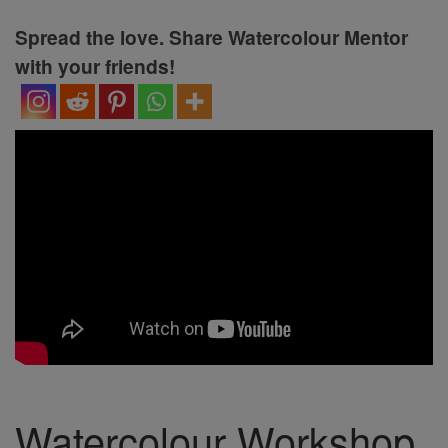
Spread the love. Share Watercolour Mentor
with your friends!
Watercolour Workshop