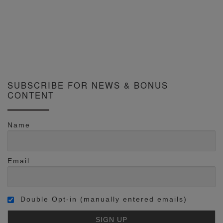
SUBSCRIBE FOR NEWS & BONUS
CONTENT
Name
Email
Double Opt-in (manually entered emails)