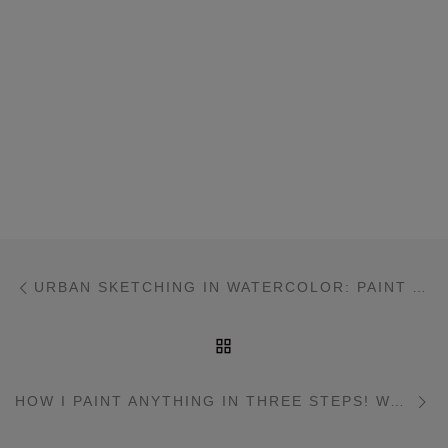
Post navigation
Previous post
URBAN SKETCHING IN WATERCOLOR: PAINT ANYTHING WITH THREE COLORS!
BACK TO POST LIST
Ne
HOW I PAINT ANYTHING IN THREE STEPS! WATERCOLOUR URBAN SKETCHING WORKSHOP