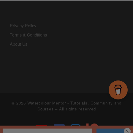
Privacy Policy
Terms & Conditions
About Us
© 2026
Watercolour Mentor - Tutorials, Community and
Courses
– All rights reserved