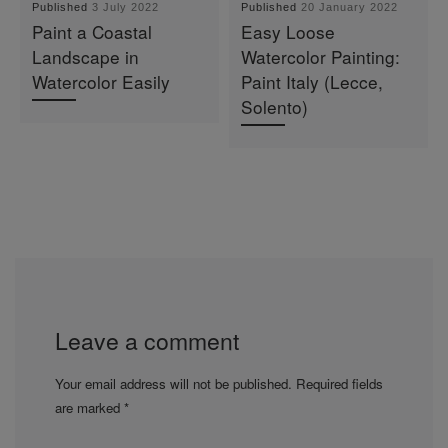
Published
3 July 2022
Published
20 January 2022
Paint a Coastal
Easy Loose
Landscape in
Watercolor Painting:
Watercolor Easily
Paint Italy (Lecce,
Solento)
Leave a comment
Your email address will not be published.
Required fields
are marked
*