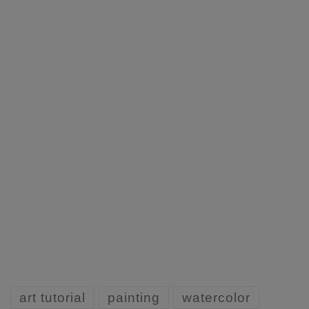
art tutorial
painting
watercolor