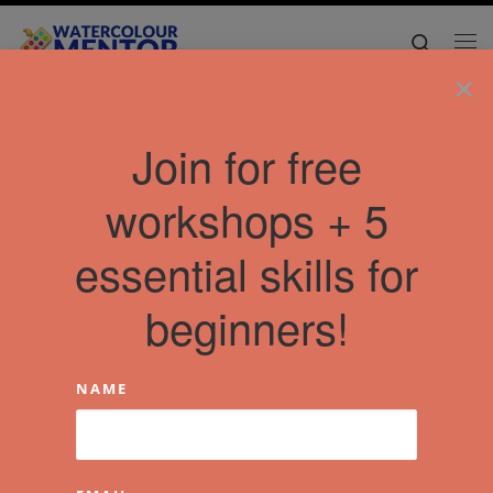
Skip to content
Search
Me
×
Home
»
Articles
»
night landscapes
Join for free
workshops + 5
essential skills for
beginners!
NAME