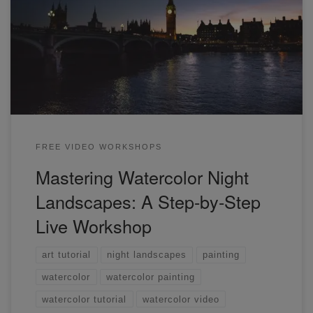
In this special workshop, we will be painting a night
landscape together. We'll go through how to create a sense
of light and dark in a complex scene.
FREE VIDEO WORKSHOPS
Mastering Watercolor Night
Landscapes: A Step-by-Step
Live Workshop
art tutorial
night landscapes
painting
watercolor
watercolor painting
watercolor tutorial
watercolor video