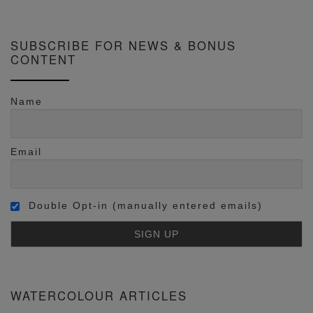
SUBSCRIBE FOR NEWS & BONUS
CONTENT
Name
Email
Double Opt-in (manually entered emails)
WATERCOLOUR ARTICLES