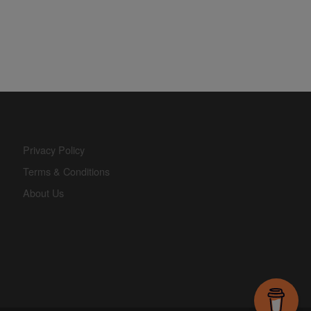
Privacy Policy
Terms & Conditions
About Us