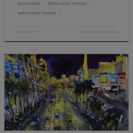
watercolour
Watercolour mentor
watercolour tutorial
by
Darren Yeo
Published
18 May 2023
In this Complex Landscapes Made Easy article and
workshop, you'll learn how to paint Las Vegas and Tokyo.