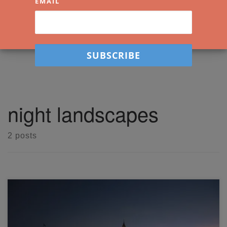
EMAIL
night landscapes
2 posts