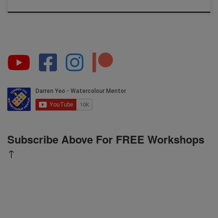
Subscribe Above For FREE Workshops
↑