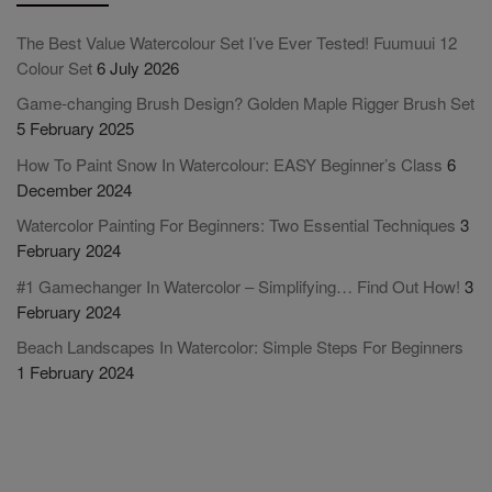
The Best Value Watercolour Set I’ve Ever Tested! Fuumuui 12
Colour Set
6 July 2026
Game-changing Brush Design? Golden Maple Rigger Brush Set
5 February 2025
How To Paint Snow In Watercolour: EASY Beginner’s Class
6
December 2024
Watercolor Painting For Beginners: Two Essential Techniques
3
February 2024
#1 Gamechanger In Watercolor – Simplifying… Find Out How!
3
February 2024
Beach Landscapes In Watercolor: Simple Steps For Beginners
1 February 2024