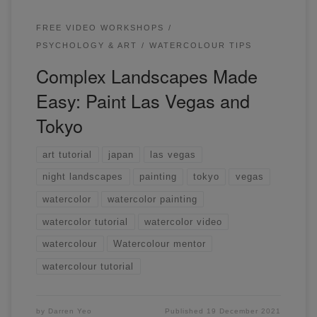
FREE VIDEO WORKSHOPS
PSYCHOLOGY & ART
WATERCOLOUR TIPS
Complex Landscapes Made
Easy: Paint Las Vegas and
Tokyo
art tutorial
japan
las vegas
night landscapes
painting
tokyo
vegas
watercolor
watercolor painting
watercolor tutorial
watercolor video
watercolour
Watercolour mentor
watercolour tutorial
by
Darren Yeo
Published
19 December 2021