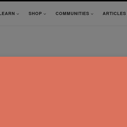
LEARN
SHOP
COMMUNITIES
ARTICLES