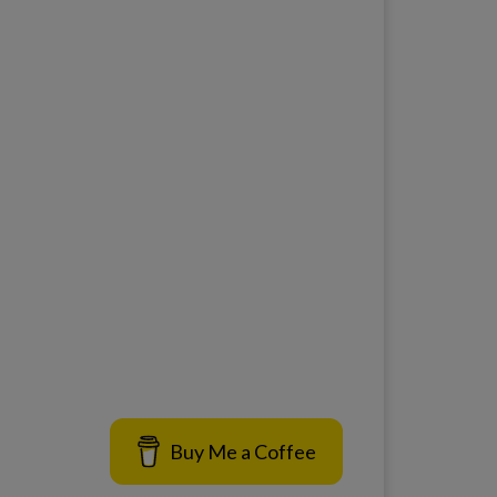
Buy Me a Coffee