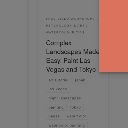
FREE VIDEO WORKSHOPS
PSYCHOLOGY & ART
WATERCOLOUR TIPS
Complex
Landscapes Made
Easy: Paint Las
Vegas and Tokyo
art tutorial
japan
las vegas
night landscapes
painting
tokyo
vegas
watercolor
watercolor painting