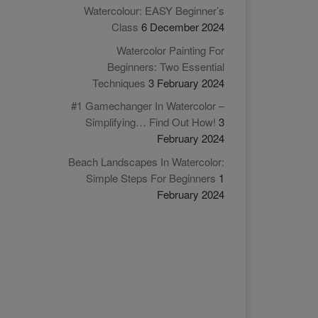
Watercolour: EASY Beginner’s
Class
6 December 2024
Watercolor Painting For
Beginners: Two Essential
Techniques
3 February 2024
#1 Gamechanger In Watercolor –
Simplifying… Find Out How!
3
February 2024
Beach Landscapes In Watercolor:
Simple Steps For Beginners
1
February 2024