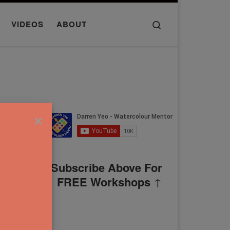
Search
VIDEOS
ABOUT
×
Subscribe Above For
FREE Workshops
↑