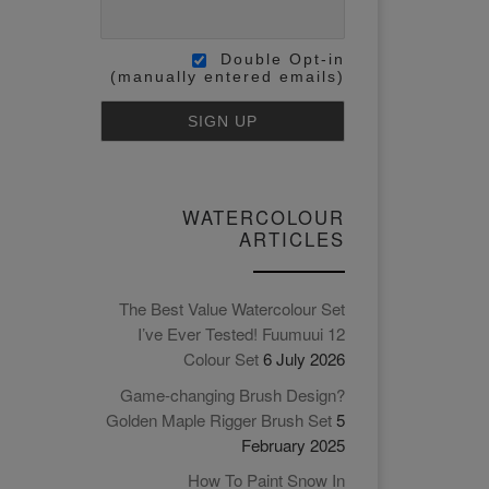
Double Opt-in
(manually entered emails)
WATERCOLOUR
ARTICLES
The Best Value Watercolour Set
I’ve Ever Tested! Fuumuui 12
Colour Set
6 July 2026
Game-changing Brush Design?
Golden Maple Rigger Brush Set
5
February 2025
How To Paint Snow In