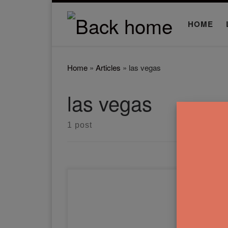
Skip to content
HOME
Home
»
Articles
»
las vegas
las vegas
1 post
In this Complex Landscapes
Made Easy article and
workshop, you'll learn how to
paint Las Vegas and Tokyo.