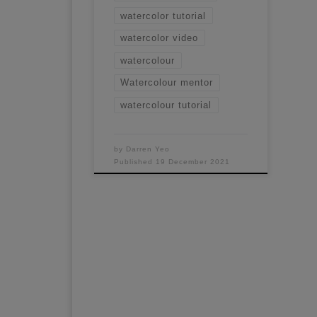
watercolor tutorial
watercolor video
watercolour
Watercolour mentor
watercolour tutorial
by
Darren Yeo
Published
19 December 2021