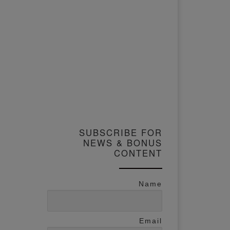
SUBSCRIBE FOR
NEWS & BONUS
CONTENT
Name
Email