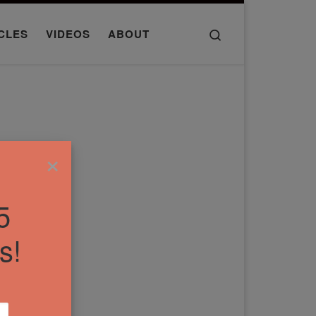
Search
CLES
VIDEOS
ABOUT
×
5
s!