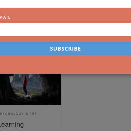
MAIL
arning to enjoy the act of
ating art is important in a
me where it's easy to compare
rselves to others. Here are
e tips that will help you.
SYCHOLOGY & ART
Learning