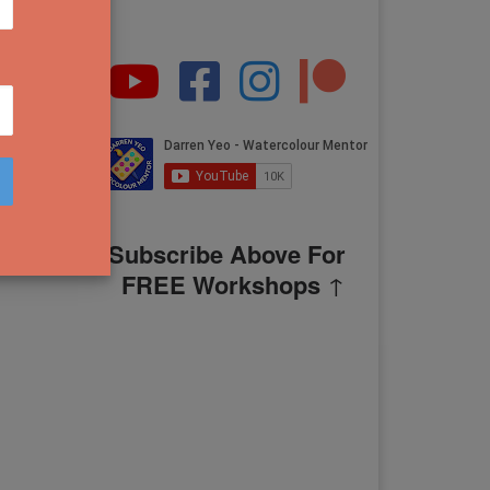
Subscribe Above For
FREE Workshops
↑