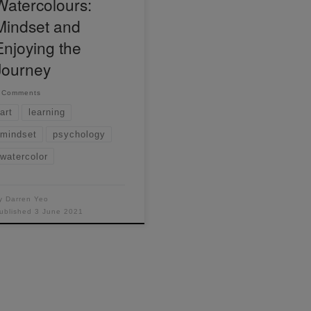
Watercolours:
Mindset and
Enjoying the
Journey
 Comments
art
learning
mindset
psychology
watercolor
y
Darren Yeo
ublished
3 June 2021