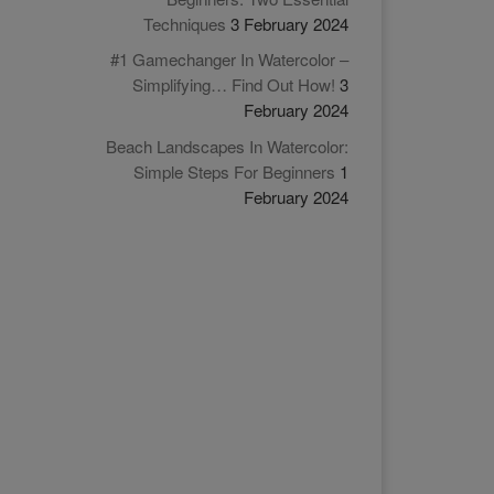
Techniques
3 February 2024
#1 Gamechanger In Watercolor –
Simplifying… Find Out How!
3
February 2024
Beach Landscapes In Watercolor:
Simple Steps For Beginners
1
February 2024