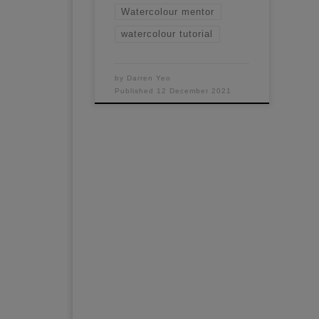
Watercolour mentor
watercolour tutorial
by
Darren Yeo
Published
12 December 2021