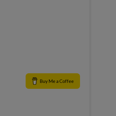
Buy Me a Coffee