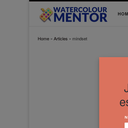
Skip to content
HO
Home
»
Articles
»
mindset
e
N