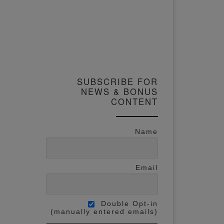
SUBSCRIBE FOR
NEWS & BONUS
CONTENT
Name
Email
Double Opt-in
(manually entered emails)