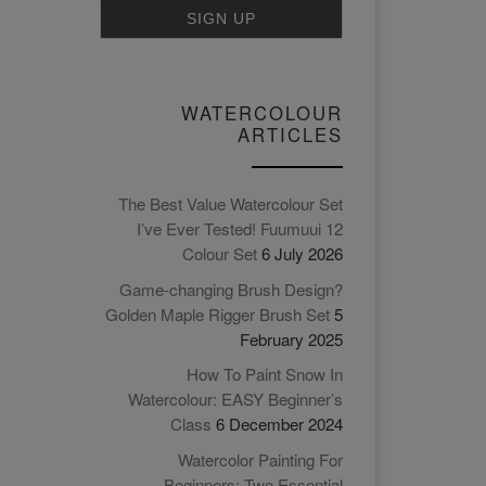
WATERCOLOUR
ARTICLES
The Best Value Watercolour Set
I’ve Ever Tested! Fuumuui 12
Colour Set
6 July 2026
Game-changing Brush Design?
Golden Maple Rigger Brush Set
5
February 2025
How To Paint Snow In
Watercolour: EASY Beginner’s
Class
6 December 2024
Watercolor Painting For
Beginners: Two Essential