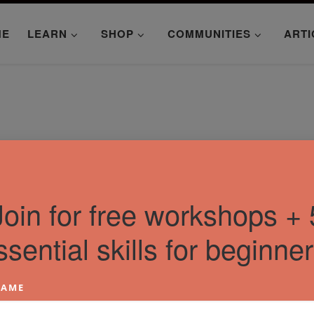
ME
LEARN
SHOP
COMMUNITIES
ARTI
Join for free workshops + 
ssential skills for beginner
AME