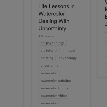
Life Lessons in
Watercolor –
Dealing With
Uncertainty
8
3 Comments
art psychology
art tutorial
mindset
painting
psychology
uncertainty
b
watercolor
P
watercolor painting
watercolor tutorial
watercolor video
watercolour