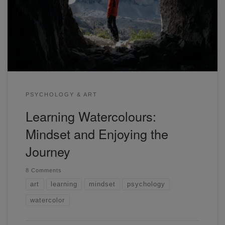
time where it's easy to compare ourselves to others. Here
are some tips that will help you.
PSYCHOLOGY & ART
Learning Watercolours:
Mindset and Enjoying the
Journey
8 Comments
art
learning
mindset
psychology
watercolor