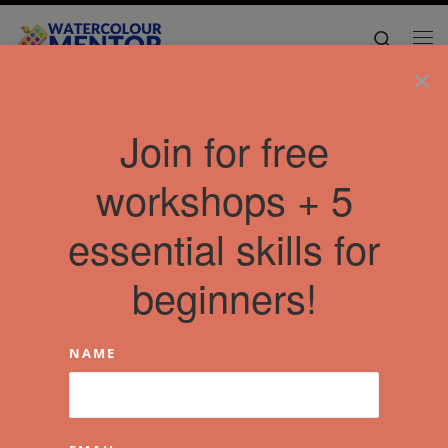
Skip to content
Search
Me
×
Join for free
workshops + 5
essential skills for
beginners!
NAME