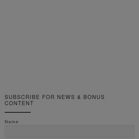
SUBSCRIBE FOR NEWS & BONUS
CONTENT
Name