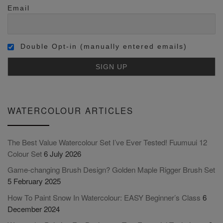
Email
Double Opt-in (manually entered emails)
WATERCOLOUR ARTICLES
The Best Value Watercolour Set I’ve Ever Tested! Fuumuui 12
Colour Set
6 July 2026
Game-changing Brush Design? Golden Maple Rigger Brush Set
5 February 2025
How To Paint Snow In Watercolour: EASY Beginner’s Class
6
December 2024