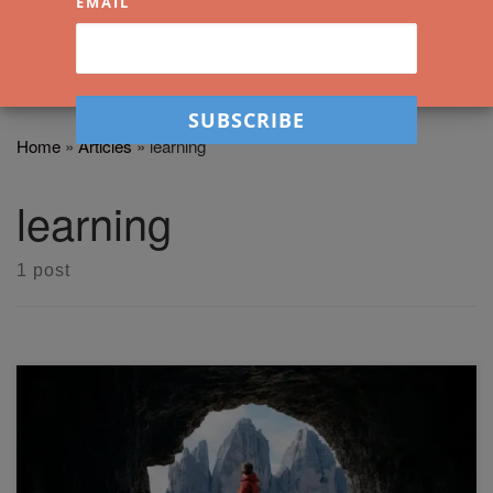
EMAIL
Home
»
Articles
»
learning
learning
1 post
Learning to enjoy the act of creating art is important in a