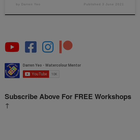
by
Darren Yeo
Published
3 June 2021
Subscribe Above For FREE Workshops
↑