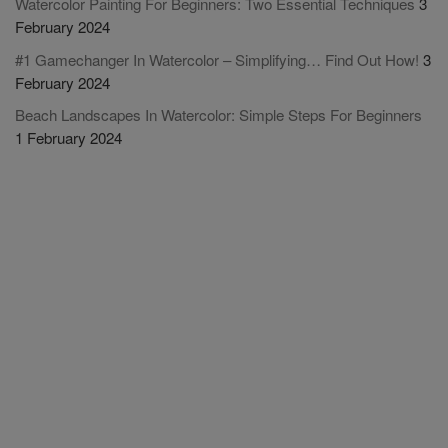
Watercolor Painting For Beginners: Two Essential Techniques
3
February 2024
#1 Gamechanger In Watercolor – Simplifying… Find Out How!
3
February 2024
Beach Landscapes In Watercolor: Simple Steps For Beginners
1 February 2024