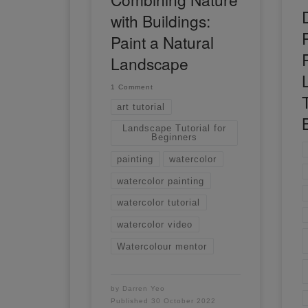
with Buildings:
Paint a Natural
Landscape
1 Comment
T
art tutorial
Landscape Tutorial for
Beginners
painting
watercolor
watercolor painting
watercolor tutorial
watercolor video
Watercolour mentor
by
Darren Yeo
Published
30 October 2022