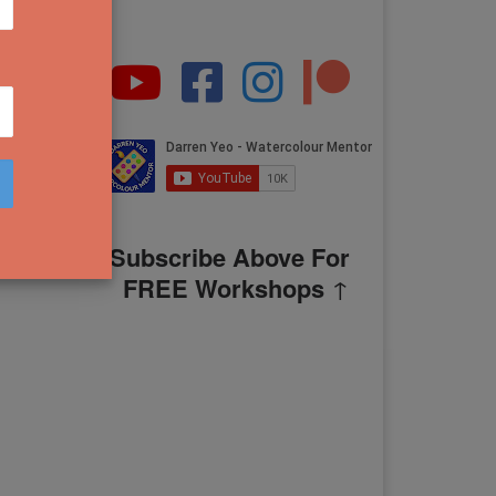
Subscribe Above For
FREE Workshops
↑