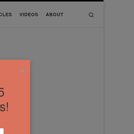
Search
CLES
VIDEOS
ABOUT
×
5
s!