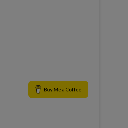
Buy Me a Coffee