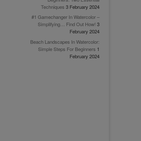
Techniques
3 February 2024
#1 Gamechanger In Watercolor –
Simplifying… Find Out How!
3
February 2024
Beach Landscapes In Watercolor:
Simple Steps For Beginners
1
February 2024