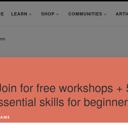
ME
LEARN
SHOP
COMMUNITIES
ARTI
ers
Join for free workshops + 
ssential skills for beginner
AME