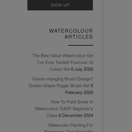
WATERCOLOUR
ARTICLES
The Best Value Watercolour Set
I’ve Ever Tested! Fuumuui 12
Colour Set
6 July 2026
Game-changing Brush Design?
Golden Maple Rigger Brush Set
5
February 2025
How To Paint Snow In
Watercolour: EASY Beginner’s
Class
6 December 2024
Watercolor Painting For
Beginners: Two Essential