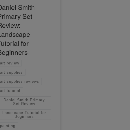
Daniel Smith
Primary Set
Review:
Landscape
utorial for
Beginners
art review
art supplies
art supplies reviews
art tutorial
Daniel Smith Primary
Set Review
Landscape Tutorial for
Beginners
painting