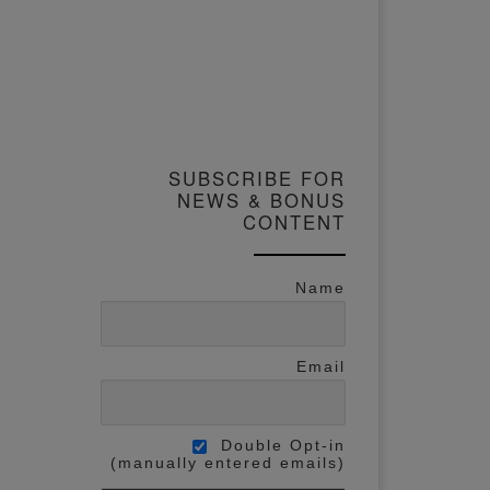
SUBSCRIBE FOR
NEWS & BONUS
CONTENT
Name
Email
Double Opt-in
(manually entered emails)