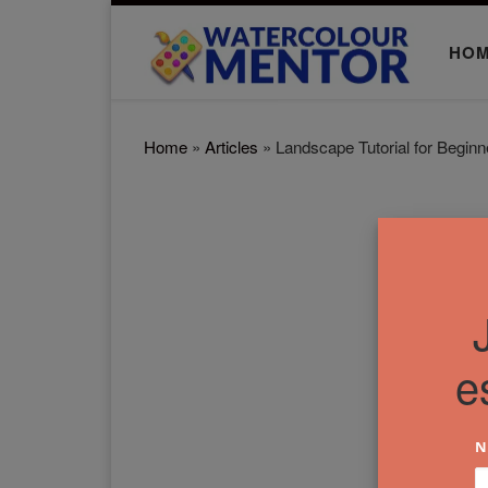
Skip to content
HO
Home
»
Articles
»
Landscape Tutorial for Beginn
e
N