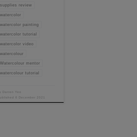
supplies review
watercolor
watercolor painting
watercolor tutorial
watercolor video
watercolour
Watercolour mentor
watercolour tutorial
y
Darren Yeo
ublished
6 December 2021