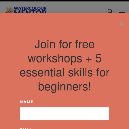
Skip to content
Search
Me
×
Join for free
workshops + 5
essential skills for
beginners!
NAME