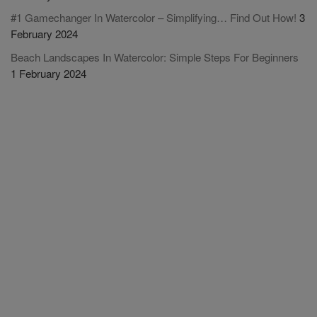
#1 Gamechanger In Watercolor – Simplifying… Find Out How!
3
February 2024
Beach Landscapes In Watercolor: Simple Steps For Beginners
1 February 2024