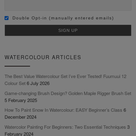
Double Opt-in (manually entered emails)
WATERCOLOUR ARTICLES
The Best Value Watercolour Set I’ve Ever Tested! Fuumuui 12
Colour Set
6 July 2026
Game-changing Brush Design? Golden Maple Rigger Brush Set
5 February 2025
How To Paint Snow In Watercolour: EASY Beginner’s Class
6
December 2024
Watercolor Painting For Beginners: Two Essential Techniques
3
February 2024