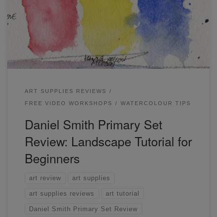
colors work together through a short demonstration near
the end where I will go through a landscape tutorial for
beginners.
ART SUPPLIES REVIEWS
FREE VIDEO WORKSHOPS
WATERCOLOUR TIPS
Daniel Smith Primary Set
Review: Landscape Tutorial for
Beginners
art review
art supplies
art supplies reviews
art tutorial
Daniel Smith Primary Set Review