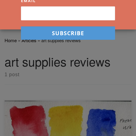
EMAIL
Home
»
Articles
»
art supplies reviews
art supplies reviews
1 post
In this video, I will be demonstrating the Daniel Smith
primary set and will review the results. I'll show how these