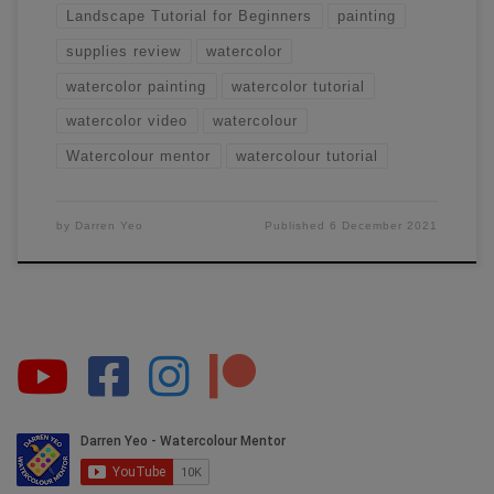
Landscape Tutorial for Beginners
painting
supplies review
watercolor
watercolor painting
watercolor tutorial
watercolor video
watercolour
Watercolour mentor
watercolour tutorial
by
Darren Yeo
Published
6 December 2021