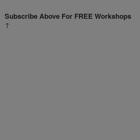
Subscribe Above For FREE Workshops
↑