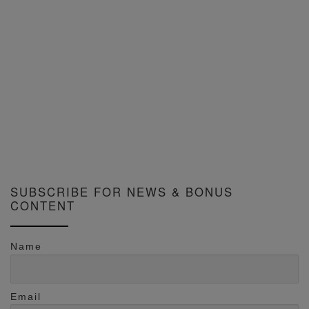
SUBSCRIBE FOR NEWS & BONUS
CONTENT
Name
Email