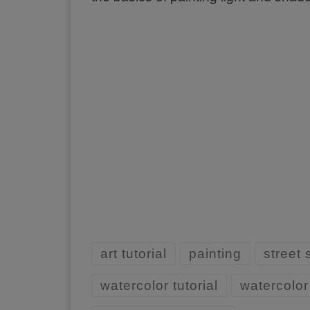
art tutorial
painting
street
watercolor tutorial
watercolor