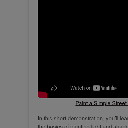
Paint a Simple Stree
In this short demonstration, you’ll l
the basics of painting light and shad