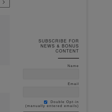
Published
11 January
2024
$2 Hack To
SUBSCRIBE FOR
Learning
NEWS & BONUS
Watercolor
CONTENT
Techniques FAST
Name
s,
The easiest way to learn
eo
watercolor techniques is
nd
Email
through repeated practice,
which I’m sure you know
olo
already. But the biggest
 As
Double Opt-in
game-changer for me
(manually entered emails)
was when I started