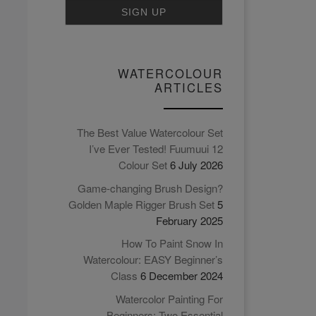
carrying around and
working in a sketchbook.
Find out why in this video.
WATERCOLOUR
ARTICLES
The Best Value Watercolour Set
I’ve Ever Tested! Fuumuui 12
Colour Set
6 July 2026
Game-changing Brush Design?
Golden Maple Rigger Brush Set
5
February 2025
How To Paint Snow In
Watercolour: EASY Beginner’s
Class
6 December 2024
Watercolor Painting For
Beginners: Two Essential