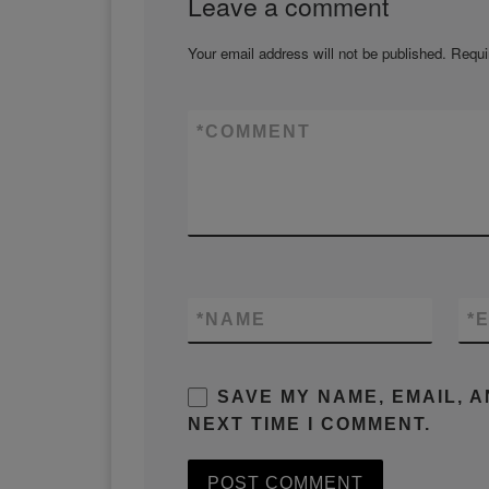
Leave a comment
Your email address will not be published.
Requi
*
COMMENT
*
NAME
*
E
SAVE MY NAME, EMAIL, 
NEXT TIME I COMMENT.