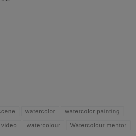
 scene
watercolor
watercolor painting
 video
watercolour
Watercolour mentor