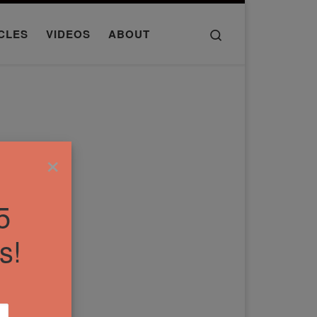
Search
CLES
VIDEOS
ABOUT
×
5
s!