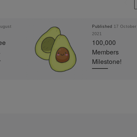
August
Published
17 October
2021
ee
100,000
s
Members
r
Milestone!
100,000 Members
Milestone! Hi Member
e
it’s Darren @Darren Y
ercolor
Art here – the admin a
un through
creator of Watercolour
atercolour
Beginners and Waterc
t a loose
ur Mentor Community
anta Maria
you can tell […]