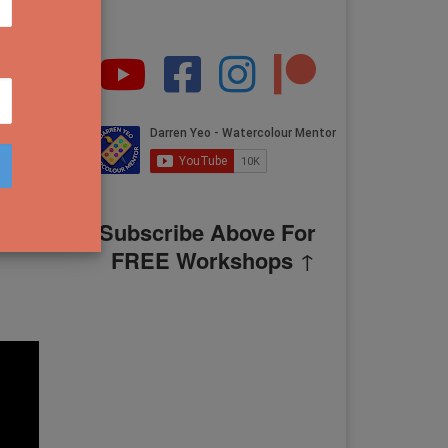
g
Subscribe Above For
FREE Workshops
↑