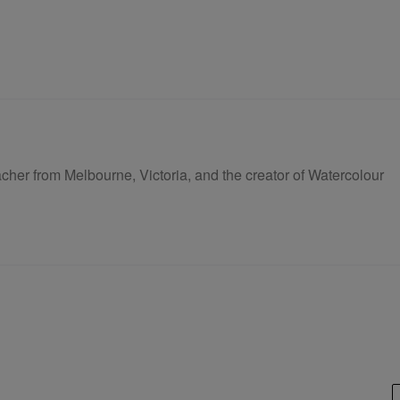
eacher from Melbourne, Victoria, and the creator of Watercolour