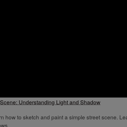
t Scene: Understanding Light and Shadow
earn how to sketch and paint a simple street scene. Le
ows.