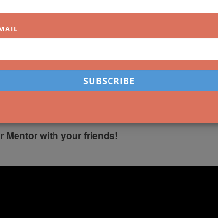
MAIL
OUR TIPS
reet Scene: Understandin
w
r Mentor with your friends!