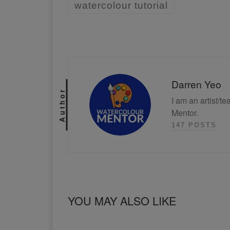
watercolour tutorial
Darren Yeo
Author
I am an artist/t
Mentor.
147 POSTS
YOU MAY ALSO LIKE