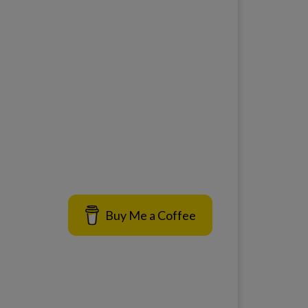
Buy Me a Coffee