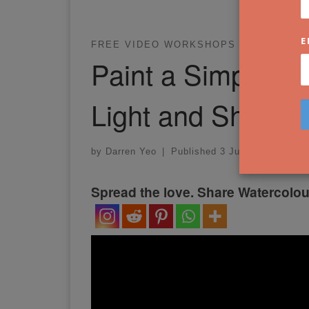
E
FREE VIDEO WORKSHOPS
WATERCOL
Paint a Simple St
Light and Shado
by
Darren Yeo
|
Published
3 July 2022
Spread the love. Share Watercolou