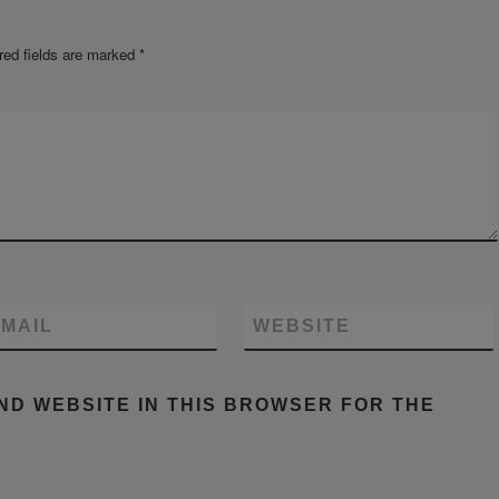
red fields are marked
*
MAIL
WEBSITE
AND WEBSITE IN THIS BROWSER FOR THE