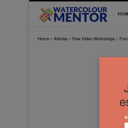
Skip to content
HO
Home
»
Articles
»
Free Video Workshops
»
Pain
e
N