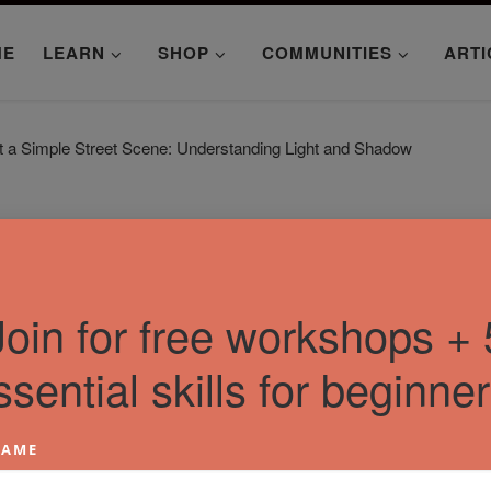
ME
LEARN
SHOP
COMMUNITIES
ARTI
t a Simple Street Scene: Understanding Light and Shadow
Join for free workshops + 
ssential skills for beginner
AME