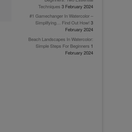
Techniques
3 February 2024
#1 Gamechanger In Watercolor –
Simplifying… Find Out How!
3
February 2024
Beach Landscapes In Watercolor:
Simple Steps For Beginners
1
February 2024