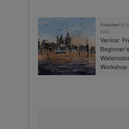
Published
10 
2022
Venice: Fr
Beginner’
Watercolo
Workshop
In “Venice: Fre
Beginner’s Wat
Workshop”, I r
the basics of w
and how to pain
scene of the S
Della Salute.