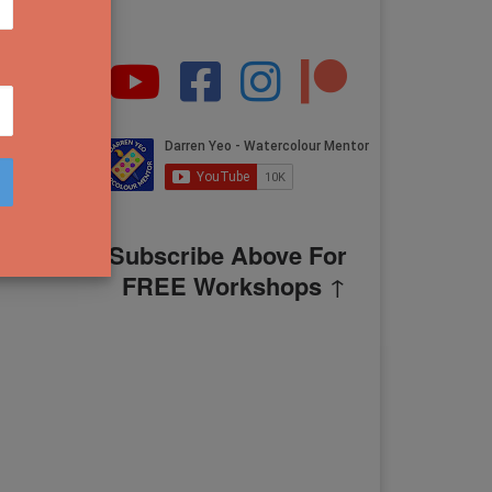
Subscribe Above For
FREE Workshops
↑