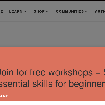
ME
LEARN
SHOP
COMMUNITIES
ARTI
Join for free workshops + 
ssential skills for beginner
AME