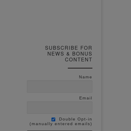
SUBSCRIBE FOR
NEWS & BONUS
CONTENT
Name
Email
Double Opt-in
(manually entered emails)