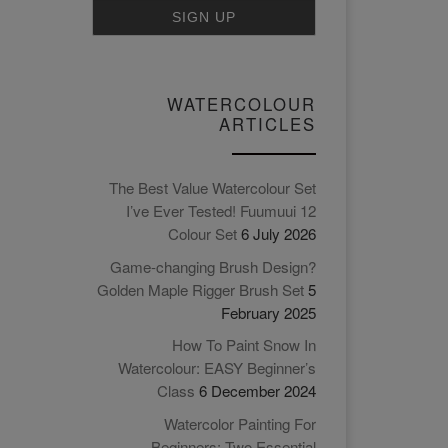
WATERCOLOUR
ARTICLES
The Best Value Watercolour Set
I’ve Ever Tested! Fuumuui 12
Colour Set
6 July 2026
Game-changing Brush Design?
Golden Maple Rigger Brush Set
5
February 2025
How To Paint Snow In
Watercolour: EASY Beginner’s
Class
6 December 2024
Watercolor Painting For
Beginners: Two Essential