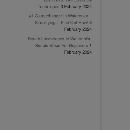
Techniques
3 February 2024
#1 Gamechanger In Watercolor –
Simplifying… Find Out How!
3
February 2024
Beach Landscapes In Watercolor:
Simple Steps For Beginners
1
February 2024