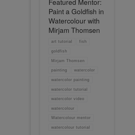
Featured Mentor:
Paint a Goldfish in
Watercolour with
Mirjam Thomsen
art tutorial
fish
goldfish
Mirjam Thomsen
painting
watercolor
watercolor painting
watercolor tutorial
watercolor video
watercolour
Watercolour mentor
watercolour tutorial