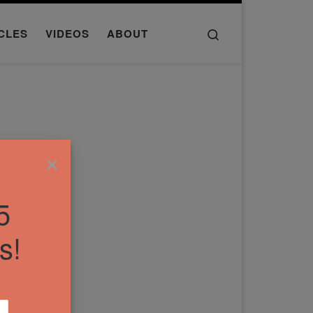
Search
CLES
VIDEOS
ABOUT
×
5
s!