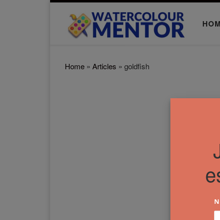
Skip to content
HO
Home
»
Articles
»
goldfish
e
N