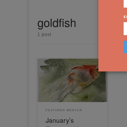
goldfish
E
1 post
For January, Mirjam has shared
a full-length video tutorial on
how to paint a beautiful goldfish
in watercolour. Read on to learn
more.
FEATURED MENTOR
January’s