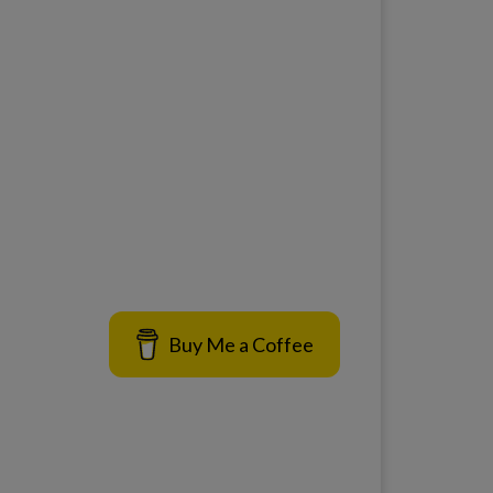
Buy Me a Coffee