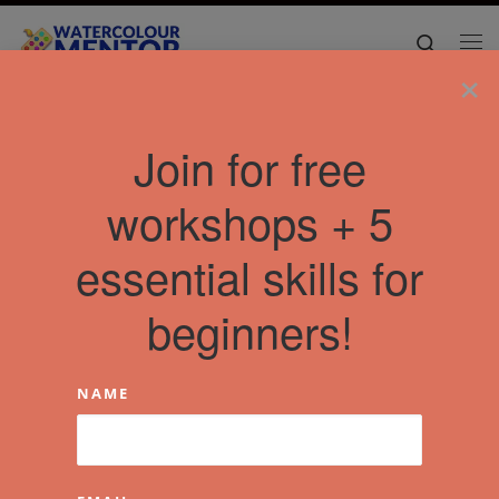
Skip to content
Search
Me
×
Join for free
workshops + 5
essential skills for
beginners!
NAME