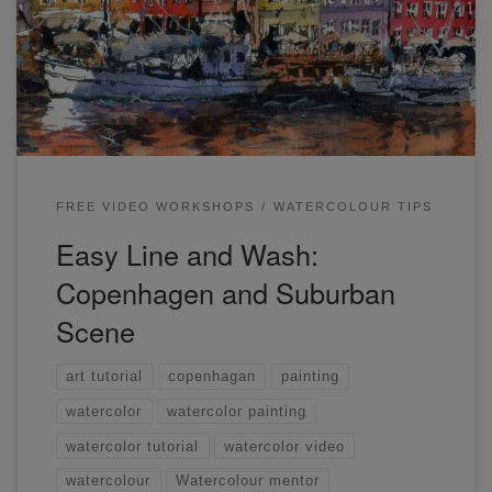
be learning how to draw and paint Copenhagen and a
suburban scene.
FREE VIDEO WORKSHOPS
WATERCOLOUR TIPS
Easy Line and Wash:
Copenhagen and Suburban
Scene
art tutorial
copenhagan
painting
watercolor
watercolor painting
watercolor tutorial
watercolor video
watercolour
Watercolour mentor