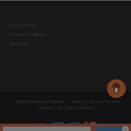
Privacy Policy
Terms & Conditions
About Us
© 2026
Watercolour Mentor - Tutorials, Community and
Courses
– All rights reserved