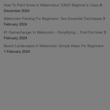
How To Paint Snow In Watercolour: EASY Beginner’s Class
6
December 2024
Watercolor Painting For Beginners: Two Essential Techniques
3
February 2024
#1 Gamechanger In Watercolor – Simplifying… Find Out How!
3
February 2024
Beach Landscapes In Watercolor: Simple Steps For Beginners
1 February 2024