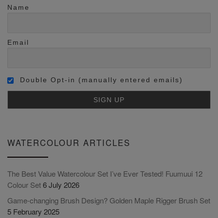
Name
Email
Double Opt-in (manually entered emails)
WATERCOLOUR ARTICLES
The Best Value Watercolour Set I’ve Ever Tested! Fuumuui 12
Colour Set
6 July 2026
Game-changing Brush Design? Golden Maple Rigger Brush Set
5 February 2025