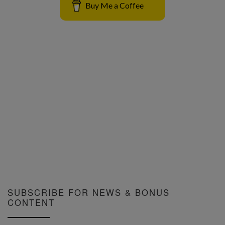
Buy Me a Coffee
SUBSCRIBE FOR NEWS & BONUS
CONTENT