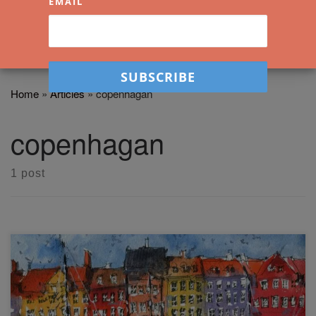
EMAIL
Home
»
Articles
»
copenhagan
copenhagan
1 post
In this easy line and wash article and video workshop, we'll