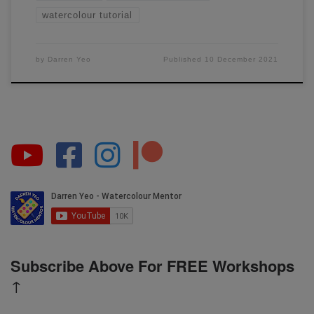
watercolour tutorial
by
Darren Yeo
Published
10 December 2021
Subscribe Above For FREE Workshops
↑