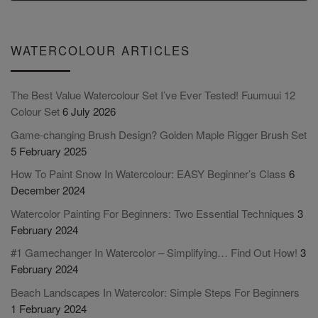
WATERCOLOUR ARTICLES
The Best Value Watercolour Set I’ve Ever Tested! Fuumuui 12
Colour Set
6 July 2026
Game-changing Brush Design? Golden Maple Rigger Brush Set
5 February 2025
How To Paint Snow In Watercolour: EASY Beginner’s Class
6
December 2024
Watercolor Painting For Beginners: Two Essential Techniques
3
February 2024
#1 Gamechanger In Watercolor – Simplifying… Find Out How!
3
February 2024
Beach Landscapes In Watercolor: Simple Steps For Beginners
1 February 2024