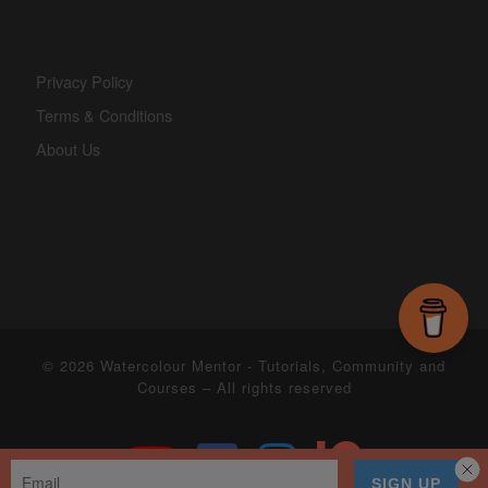
Privacy Policy
Terms & Conditions
About Us
© 2026
Watercolour Mentor - Tutorials, Community and
Courses
– All rights reserved