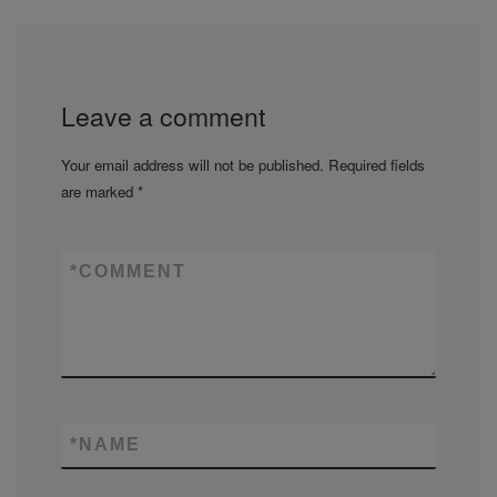
Leave a comment
Your email address will not be published.
Required fields
are marked
*
*
COMMENT
*
NAME