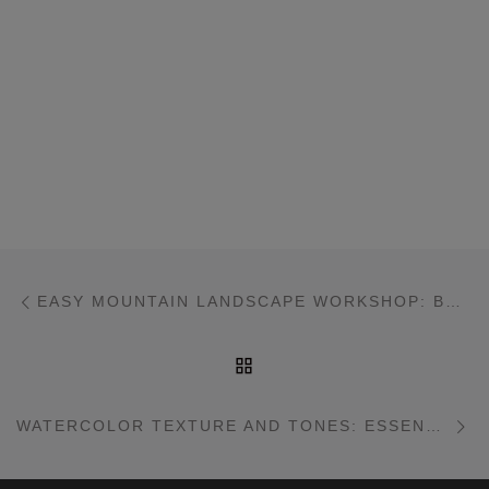
Post navigation
Previous post
EASY MOUNTAIN LANDSCAPE WORKSHOP: BHUTAN
BACK TO POST LIST
Ne
WATERCOLOR TEXTURE AND TONES: ESSENTIALS WORKSHOP