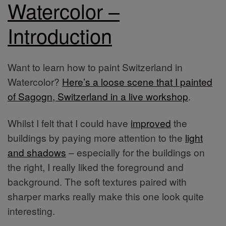
Watercolor –
Introduction
Want to learn how to paint Switzerland in
Watercolor?
Here’s a loose scene that I painted
of Sagogn, Switzerland in a live workshop
.
Whilst I felt that I could have
improved
the
buildings by paying more attention to the
light
and shadows
– especially for the buildings on
the right, I really liked the foreground and
background. The soft textures paired with
sharper marks really make this one look quite
interesting.