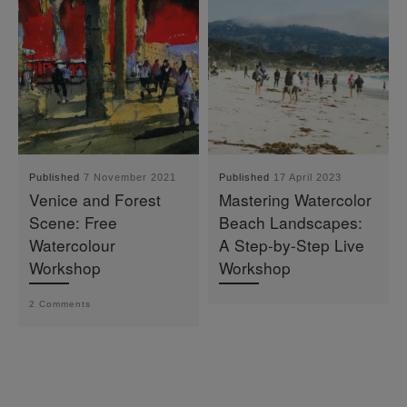
Published
7 November 2021
Published
17 April 2023
Venice and Forest
Mastering Watercolor
Scene: Free
Beach Landscapes:
Watercolour
A Step-by-Step Live
Workshop
Workshop
2 Comments