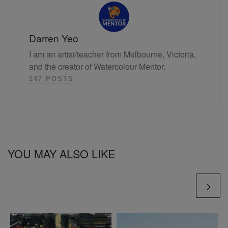
Darren Yeo
I am an artist/teacher from Melbourne, Victoria,
and the creator of Watercolour Mentor.
147 POSTS
YOU MAY ALSO LIKE