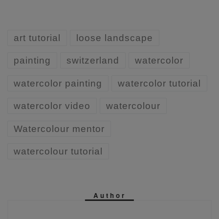
art tutorial
loose landscape
painting
switzerland
watercolor
watercolor painting
watercolor tutorial
watercolor video
watercolour
Watercolour mentor
watercolour tutorial
Author