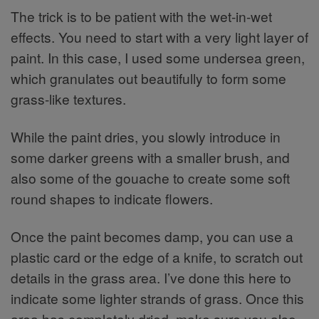
The trick is to be patient with the wet-in-wet
effects. You need to start with a very light layer of
paint. In this case, I used some undersea green,
which granulates out beautifully to form some
grass-like textures.
While the paint dries, you slowly introduce in
some darker greens with a smaller brush, and
also some of the gouache to create some soft
round shapes to indicate flowers.
Once the paint becomes damp, you can use a
plastic card or the edge of a knife, to scratch out
details in the grass area. I’ve done this here to
indicate some lighter strands of grass. Once this
area has completely dried, make sure you also