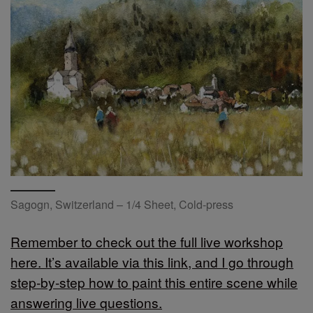
Sagogn, Switzerland – 1/4 Sheet, Cold-press
Remember to check out the full live workshop
here. It’s available via this link, and I go through
step-by-step how to paint this entire scene while
answering live questions.