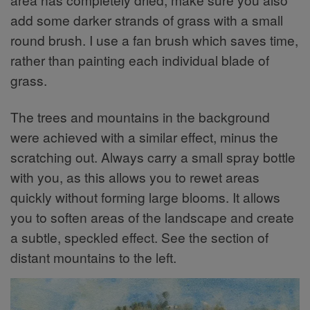
add some darker strands of grass with a small
round brush. I use a fan brush which saves time,
rather than painting each individual blade of
grass.
The trees and mountains in the background
were achieved with a similar effect, minus the
scratching out. Always carry a small spray bottle
with you, as this allows you to rewet areas
quickly without forming large blooms. It allows
you to soften areas of the landscape and create
a subtle, speckled effect. See the section of
distant mountains to the left.