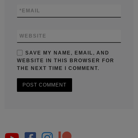
*
EMAIL
WEBSITE
SAVE MY NAME, EMAIL, AND
WEBSITE IN THIS BROWSER FOR
THE NEXT TIME I COMMENT.