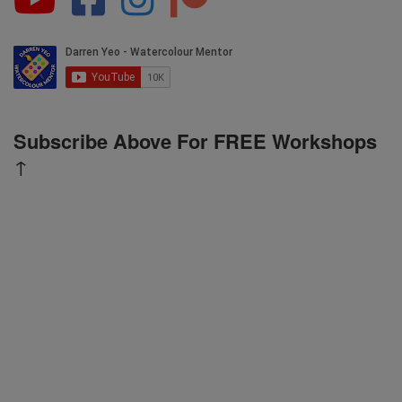
Subscribe Above For FREE Workshops
↑