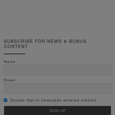
SUBSCRIBE FOR NEWS & BONUS
CONTENT
Name
Email
Double Opt-in (manually entered emails)