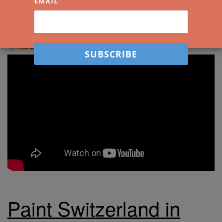
EMAIL
Spread the love. Share Watercolour Mentor
with your friends!
Paint Switzerland in