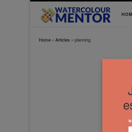
Skip to content
HO
Home
»
Articles
»
planning
e
N