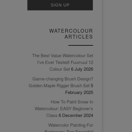
WATERCOLOUR
ARTICLES
The Best Value Watercolour Set
I’ve Ever Tested! Fuumuui 12
Colour Set
6 July 2026
Game-changing Brush Design?
Golden Maple Rigger Brush Set
5
February 2025
How To Paint Snow In
Watercolour: EASY Beginner’s
Class
6 December 2024
Watercolor Painting For
Beginners: Two Essential