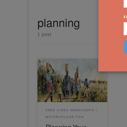
planning
E
1 post
Planning Your Painting: Simple
Steps to Success. Have you
ever wondered how to plan and
compose your own watercolour
painting?
FREE VIDEO WORKSHOPS
WATERCOLOUR TIPS
Planning Your