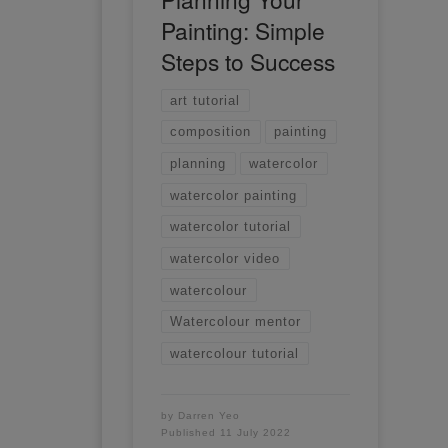
Painting: Simple
Steps to Success
art tutorial
composition
painting
planning
watercolor
watercolor painting
watercolor tutorial
watercolor video
watercolour
Watercolour mentor
watercolour tutorial
by
Darren Yeo
Published
11 July 2022