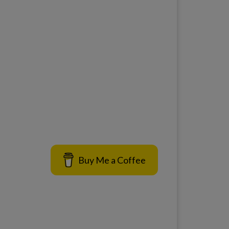
Buy Me a Coffee