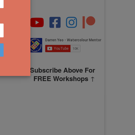
Subscribe Above For
FREE Workshops
↑