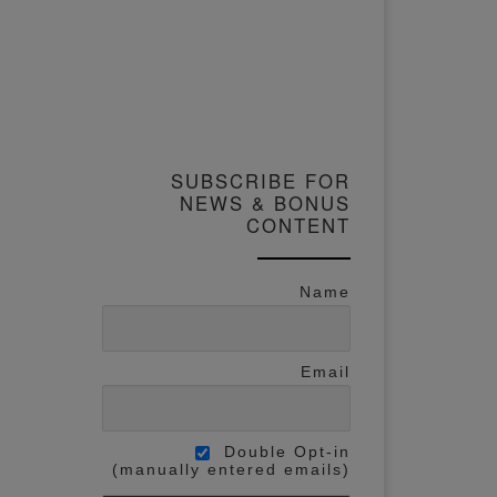
SUBSCRIBE FOR
NEWS & BONUS
CONTENT
Name
Email
Double Opt-in
(manually entered emails)