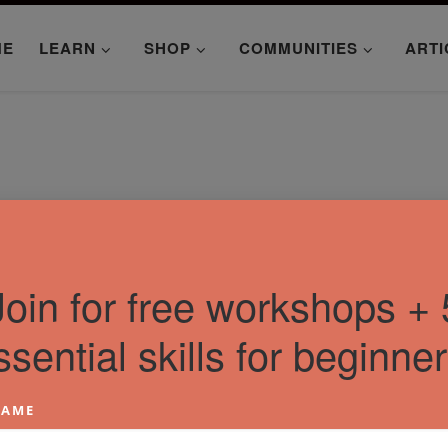
ME
LEARN
SHOP
COMMUNITIES
ARTI
Join for free workshops + 
ssential skills for beginner
AME