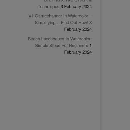
Techniques
3 February 2024
#1 Gamechanger In Watercolor –
Simplifying… Find Out How!
3
February 2024
Beach Landscapes In Watercolor:
Simple Steps For Beginners
1
February 2024