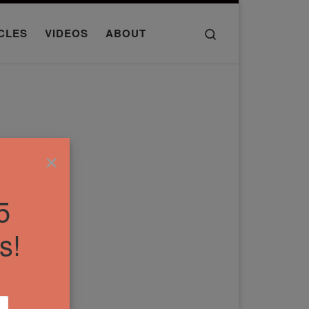
Search
CLES
VIDEOS
ABOUT
×
5
s!