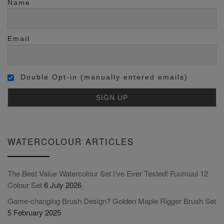
Name
Email
Double Opt-in (manually entered emails)
WATERCOLOUR ARTICLES
The Best Value Watercolour Set I’ve Ever Tested! Fuumuui 12
Colour Set
6 July 2026
Game-changing Brush Design? Golden Maple Rigger Brush Set
5 February 2025