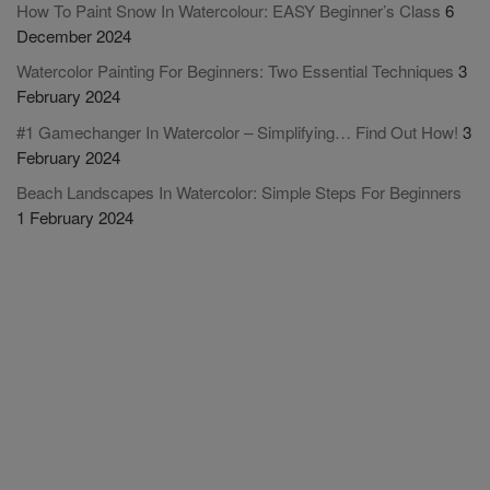
How To Paint Snow In Watercolour: EASY Beginner’s Class
6
December 2024
Watercolor Painting For Beginners: Two Essential Techniques
3
February 2024
#1 Gamechanger In Watercolor – Simplifying… Find Out How!
3
February 2024
Beach Landscapes In Watercolor: Simple Steps For Beginners
1 February 2024