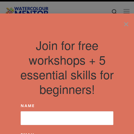
Skip to content
Search
Me
×
Home
»
Articles
»
florence
Join for free
workshops + 5
essential skills for
beginners!
NAME