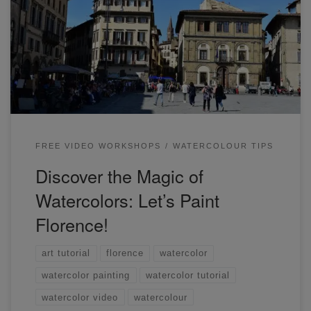
we will be painting a watercolour streetscape of Florence!
I'll guide you step-by-step through the process of creating a
loose and vibrant piece of art.
FREE VIDEO WORKSHOPS
WATERCOLOUR TIPS
Discover the Magic of
Watercolors: Let’s Paint
Florence!
art tutorial
florence
watercolor
watercolor painting
watercolor tutorial
watercolor video
watercolour