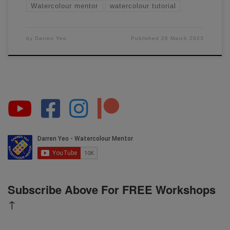
Watercolour mentor
watercolour tutorial
by
Darren Yeo
Published
26 March 2023
Subscribe Above For FREE Workshops
↑