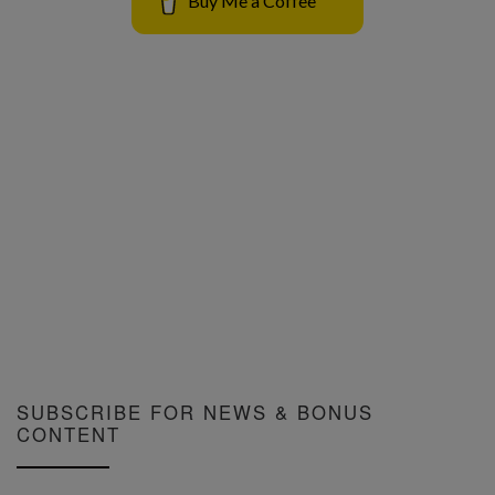
Buy Me a Coffee
SUBSCRIBE FOR NEWS & BONUS
CONTENT