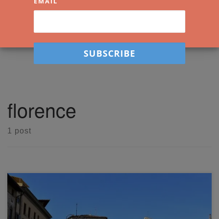
EMAIL
florence
1 post
Come along with me in a live watercolor workshop where