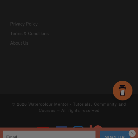
Privacy Policy
Terms & Conditions
About Us
© 2026
Watercolour Mentor - Tutorials, Community and
Courses
– All rights reserved