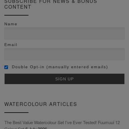
SUBSCRIBE FOR NEWS & BONUS
CONTENT
Name
Email
Double Opt-in (manually entered emails)
WATERCOLOUR ARTICLES
The Best Value Watercolour Set I’ve Ever Tested! Fuumuui 12
Colour Set
6 July 2026