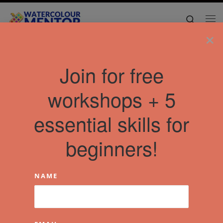
Skip to content
Search
Me
×
Home
»
Articles
»
Uncategorised
»
Social impact with art?
Join for free
workshops + 5
essential skills for
beginners!
NAME