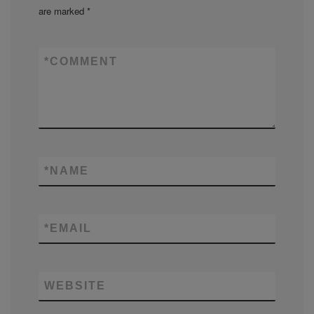
are marked
*
*
COMMENT
*
NAME
*
EMAIL
WEBSITE