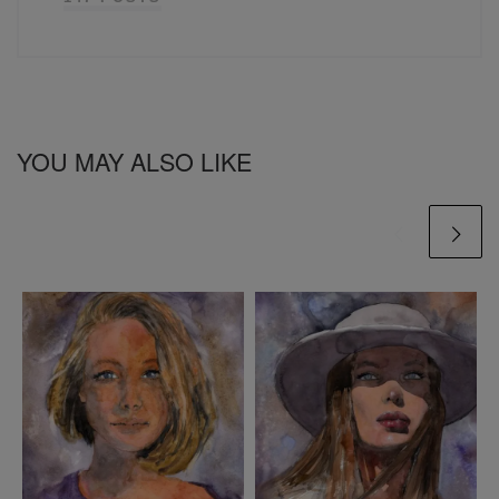
YOU MAY ALSO LIKE