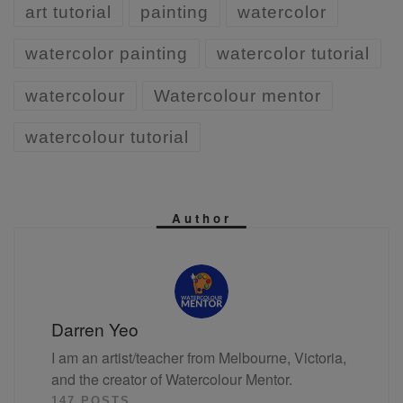
art tutorial
painting
watercolor
watercolor painting
watercolor tutorial
watercolour
Watercolour mentor
watercolour tutorial
Author
Darren Yeo
I am an artist/teacher from Melbourne, Victoria,
and the creator of Watercolour Mentor.
147 POSTS