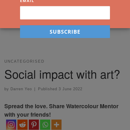
EMAIL
UNCATEGORISED
Social impact with art?
by
Darren Yeo
|
Published
3 June 2022
Spread the love. Share Watercolour Mentor
with your friends!