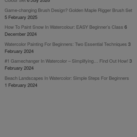
Game-changing Brush Design? Golden Maple Rigger Brush Set
5 February 2025
How To Paint Snow In Watercolour: EASY Beginner’s Class
6
December 2024
Watercolor Painting For Beginners: Two Essential Techniques
3
February 2024
#1 Gamechanger In Watercolor – Simplifying… Find Out How!
3
February 2024
Beach Landscapes In Watercolor: Simple Steps For Beginners
1 February 2024