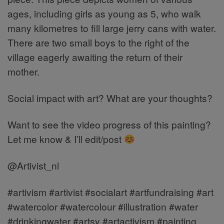
ages, including girls as young as 5, who walk
many kilometres to fill large jerry cans with water.
There are two small boys to the right of the
village eagerly awaiting the return of their
mother.
Social impact with art? What are your thoughts?
Want to see the video progress of this painting?
Let me know & I’ll edit/post
@Artivist_nl
#artivism #artivist #socialart #artfundraising #art
#watercolor #watercolour #illustration #water
#drinkingwater #artsy #artactivism #painting