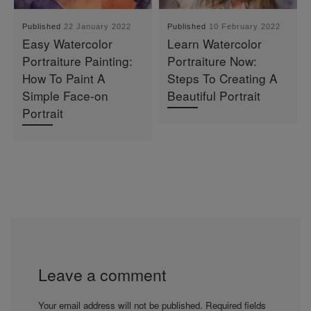
Published
22 January 2022
Published
10 February 2022
Easy Watercolor
Learn Watercolor
Portraiture Painting:
Portraiture Now:
How To Paint A
Steps To Creating A
Simple Face-on
Beautiful Portrait
Portrait
Leave a comment
Your email address will not be published.
Required fields