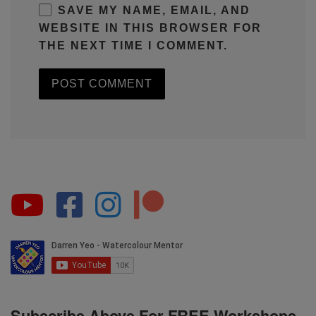
SAVE MY NAME, EMAIL, AND
WEBSITE IN THIS BROWSER FOR
THE NEXT TIME I COMMENT.
Subscribe Above For FREE Workshops