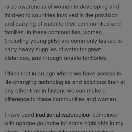
raise awareness of women in developing and
third-world countries involved in the provision
and carrying of water to their communities and
families. In these communities, women
(including young girls) are commonly tasked to
carry heavy supplies of water for great
distances, and through unsafe territories.
I think that in an age where we have access to
life-changing technologies and solutions than at
any other time in history, we can make a
difference to these communities and women.
I have used
traditional watercolour
combined
with opaque gouache for some highlights in my
piece. This piece depicts women of various