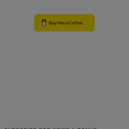
Buy Me a Coffee