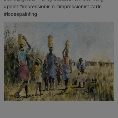
#paint #impressionism #impressionist #arts
#loosepainting