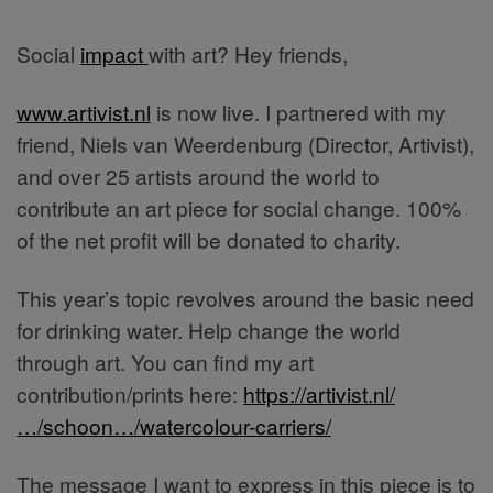
Social
impact
with art? Hey friends,
www.artivist.nl
is now live. I partnered with my
friend, Niels van Weerdenburg (Director, Artivist),
and over 25 artists around the world to
contribute an art piece for social change. 100%
of the net profit will be donated to charity.
This year’s topic revolves around the basic need
for drinking water. Help change the world
through art. You can find my art
contribution/prints here:
https://artivist.nl/
…/schoon…/watercolour-carriers/
The message I want to express in this piece is to