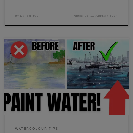
by
Darren Yeo
Published
11 January 2024
I'll show you the easiest way to paint water in just 10
minutes. It's easier than you think. It took me years to figure
out how to combine two techniques to achieve realistic-
looking water. Watch my video to find out more.
WATERCOLOUR TIPS