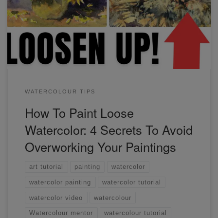
your watercolor paintings immediately. Watch my video to
find out what these are. It's easier than you think.
WATERCOLOUR TIPS
How To Paint Loose
Watercolor: 4 Secrets To Avoid
Overworking Your Paintings
art tutorial
painting
watercolor
watercolor painting
watercolor tutorial
watercolor video
watercolour
Watercolour mentor
watercolour tutorial