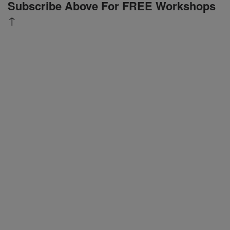
Subscribe Above For FREE Workshops
↑