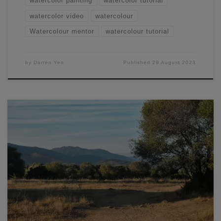
watercolor painting
watercolor tutorial
watercolor video
watercolour
Watercolour mentor
watercolour tutorial
by
Darren Yeo
Published
29 August 2023
In this special watercolor workshop, you will learn my entire
process in order to paint an atmospheric landscape.