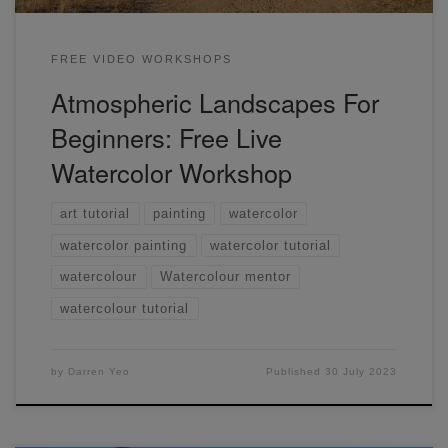
FREE VIDEO WORKSHOPS
Atmospheric Landscapes For
Beginners: Free Live
Watercolor Workshop
art tutorial
painting
watercolor
watercolor painting
watercolor tutorial
watercolour
Watercolour mentor
watercolour tutorial
by
Darren Yeo
Published
30 July 2023