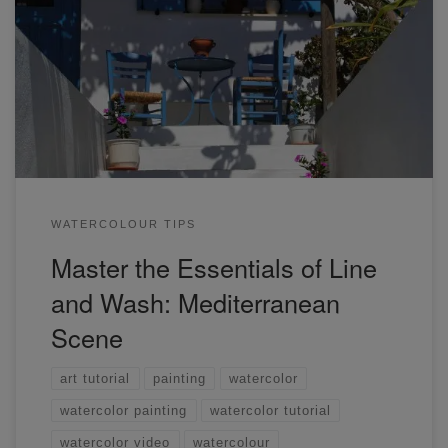
Learn how to turn any complex photograph into a beautiful
line and wash scene. Learn the essentials to line and wash
painting.
WATERCOLOUR TIPS
Master the Essentials of Line
and Wash: Mediterranean
Scene
art tutorial
painting
watercolor
watercolor painting
watercolor tutorial
watercolor video
watercolour