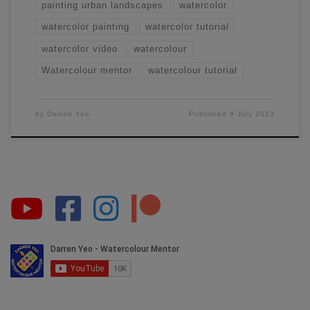
painting urban landscapes
watercolor
watercolor painting
watercolor tutorial
watercolor video
watercolour
Watercolour mentor
watercolour tutorial
by
Darren Yeo
Published
9 July 2023