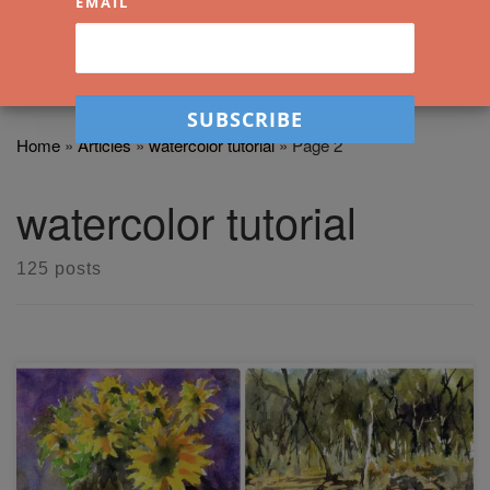
EMAIL
Home
»
Articles
»
watercolor tutorial
»
Page 2
watercolor tutorial
125 posts
I share with you four secrets that will help you loosen up