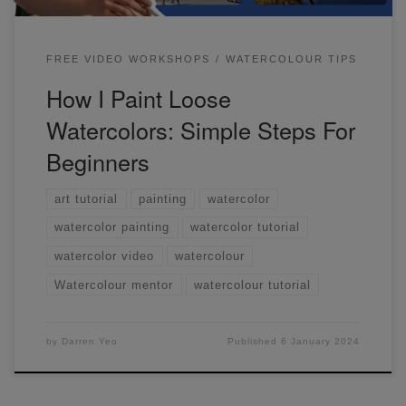
FREE VIDEO WORKSHOPS
WATERCOLOUR TIPS
How I Paint Loose
Watercolors: Simple Steps For
Beginners
art tutorial
painting
watercolor
watercolor painting
watercolor tutorial
watercolor video
watercolour
Watercolour mentor
watercolour tutorial
by
Darren Yeo
Published
6 January 2024