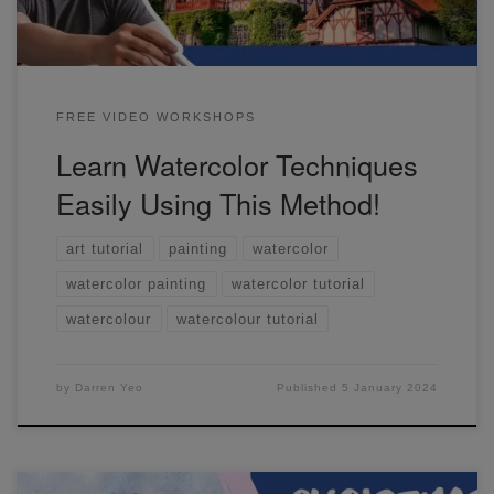
FREE VIDEO WORKSHOPS
Learn Watercolor Techniques
Easily Using This Method!
art tutorial
painting
watercolor
watercolor painting
watercolor tutorial
watercolour
watercolour tutorial
by
Darren Yeo
Published
5 January 2024