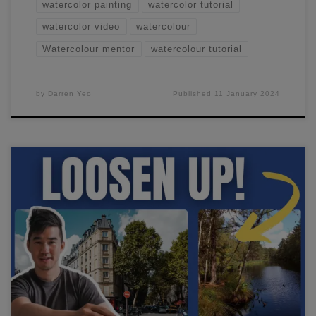
watercolor painting
watercolor tutorial
watercolor video
watercolour
Watercolour mentor
watercolour tutorial
by
Darren Yeo
Published
11 January 2024
I'll show you how I paint loosely in watercolor and go
through the steps you need to take to create beautiful,
impressionistic paintings in minutes.