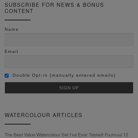
SUBSCRIBE FOR NEWS & BONUS
CONTENT
Name
Email
Double Opt-in (manually entered emails)
WATERCOLOUR ARTICLES
The Best Value Watercolour Set I’ve Ever Tested! Fuumuui 12