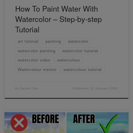
How To Paint Water With
Watercolor – Step-by-step
Tutorial
art tutorial
painting
watercolor
watercolor painting
watercolor tutorial
watercolor video
watercolour
Watercolour mentor
watercolour tutorial
by
Darren Yeo
Published
11 January 2024