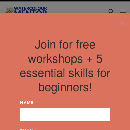
Skip to content
Search
Me
×
Join for free
workshops + 5
essential skills for
beginners!
NAME