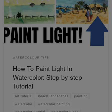
Before I learned the process of painting light, my paintings
were flat and lifeless! Creating light is easier than you think,
but requires a bit of courage. Watch this video to find out
more.
WATERCOLOUR TIPS
How To Paint Light In
Watercolor: Step-by-step
Tutorial
art tutorial
beach landscapes
painting
watercolor
watercolor painting
watercolor tutorial
watercolor video