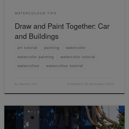
WATERCOLOUR TIPS
Draw and Paint Together: Car
and Buildings
art tutorial
painting
watercolor
watercolor painting
watercolor tutorial
watercolour
watercolour tutorial
by
Darren Yeo
Published
10 December 2023