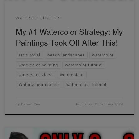
WATERCOLOUR TIPS
My #1 Watercolor Strategy: My
Paintings Took Off After This!
art tutorial
beach landscapes
watercolor
watercolor painting
watercolor tutorial
watercolor video
watercolour
Watercolour mentor
watercolour tutorial
by
Darren Yeo
Published
11 January 2024