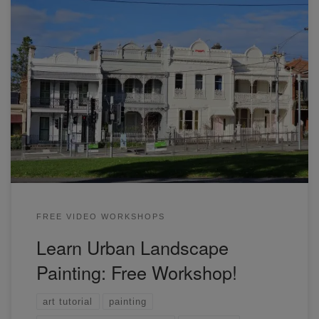
In this workshop, you will learn how to draw and paint a row
of townhouse, with some cars and people. Join now to
learn more.
FREE VIDEO WORKSHOPS
Learn Urban Landscape
Painting: Free Workshop!
art tutorial
painting