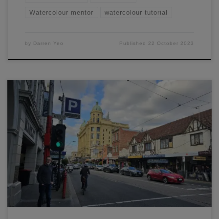
Watercolour mentor
watercolour tutorial
by
Darren Yeo
Published
22 October 2023
Learn how to paint this scene of Prahran, Melbourne
through a easy to understand process. I'll cover how to
plan, sketch, and paint this entire scene.