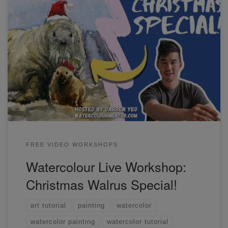
Come along with me in this special Christmas workshop
and let's paint this Walrus scene that I designed.
FREE VIDEO WORKSHOPS
Watercolour Live Workshop:
Christmas Walrus Special!
art tutorial
painting
watercolor
watercolor painting
watercolor tutorial