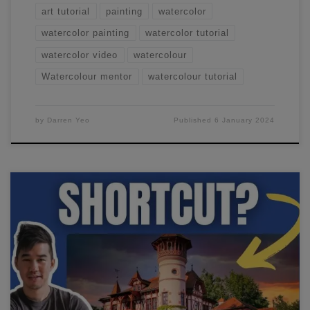
art tutorial
painting
watercolor
watercolor painting
watercolor tutorial
watercolor video
watercolour
Watercolour mentor
watercolour tutorial
by
Darren Yeo
Published
6 January 2024
Learning watercolor techniques requires a lot of time
putting that brush to paper... but there's one way to speed
things up - sketching! In this video, I'll show you how to
sketch in watercolor and drastically speed up your
progress.