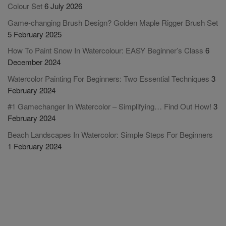
Colour Set
6 July 2026
Game-changing Brush Design? Golden Maple Rigger Brush Set
5 February 2025
How To Paint Snow In Watercolour: EASY Beginner’s Class
6
December 2024
Watercolor Painting For Beginners: Two Essential Techniques
3
February 2024
#1 Gamechanger In Watercolor – Simplifying… Find Out How!
3
February 2024
Beach Landscapes In Watercolor: Simple Steps For Beginners
1 February 2024