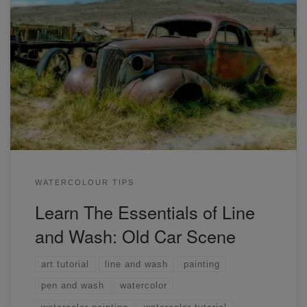
This is a replay of today's workshop on drawing and
painting a rusty car. You'll learn everything you need to get
started in line and wash painting.
WATERCOLOUR TIPS
Learn The Essentials of Line
and Wash: Old Car Scene
art tutorial
line and wash
painting
pen and wash
watercolor