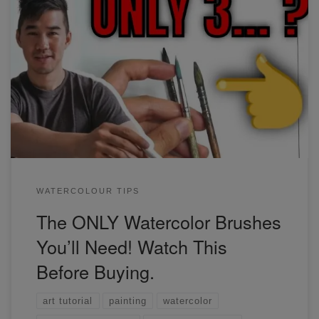
The ONLY Watercolor Brushes You'll Need!
WATERCOLOUR TIPS
The ONLY Watercolor Brushes
You’ll Need! Watch This
Before Buying.
art tutorial
painting
watercolor