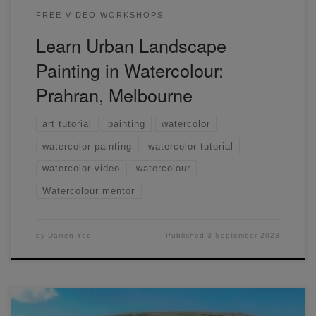
FREE VIDEO WORKSHOPS
Learn Urban Landscape
Painting in Watercolour:
Prahran, Melbourne
art tutorial
painting
watercolor
watercolor painting
watercolor tutorial
watercolor video
watercolour
Watercolour mentor
by
Darren Yeo
Published
3 September 2023