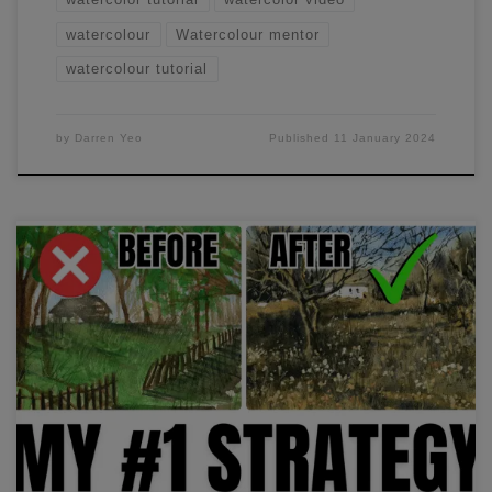
watercolour
Watercolour mentor
watercolour tutorial
by
Darren Yeo
Published
11 January 2024
I struggled to create consistent, high-quality paintings until I
figured out this one strategy. If you apply this strategy to
your paintings, you'll see huge improvements. Find out
more in this video.