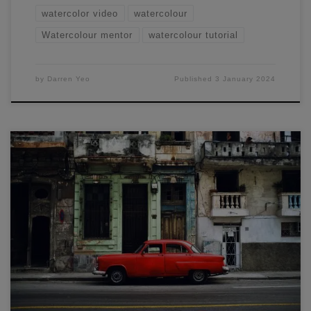
watercolor video
watercolour
Watercolour mentor
watercolour tutorial
by
Darren Yeo
Published
3 January 2024
Learn how to draw and paint a classic urban landscape in
this sketching workshop with Darren Yeo (Melbourne
watercolour artist).