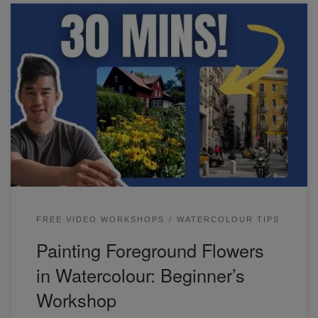
Learn how to paint foreground flowers and a street scene in
watercolor.
FREE VIDEO WORKSHOPS
WATERCOLOUR TIPS
Painting Foreground Flowers
in Watercolour: Beginner’s
Workshop