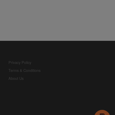
Privacy Policy
Terms & Conditions
About Us