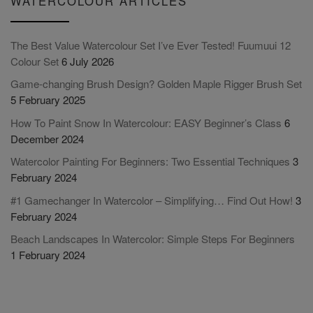
WATERCOLOUR ARTICLES
The Best Value Watercolour Set I’ve Ever Tested! Fuumuui 12
Colour Set
6 July 2026
Game-changing Brush Design? Golden Maple Rigger Brush Set
5 February 2025
How To Paint Snow In Watercolour: EASY Beginner’s Class
6
December 2024
Watercolor Painting For Beginners: Two Essential Techniques
3
February 2024
#1 Gamechanger In Watercolor – Simplifying… Find Out How!
3
February 2024
Beach Landscapes In Watercolor: Simple Steps For Beginners
1 February 2024