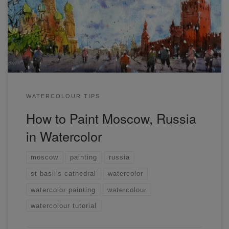
Moscow. I spent a bit more time on the drawing as the
cathedral has some intricate details. Striking a balance with
details is always tricky and I stick with just enough to […]
WATERCOLOUR TIPS
How to Paint Moscow, Russia
in Watercolor
moscow
painting
russia
st basil's cathedral
watercolor
watercolor painting
watercolour
watercolour tutorial