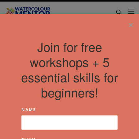
Skip to content
Search
Me
×
Join for free
workshops + 5
essential skills for
beginners!
NAME