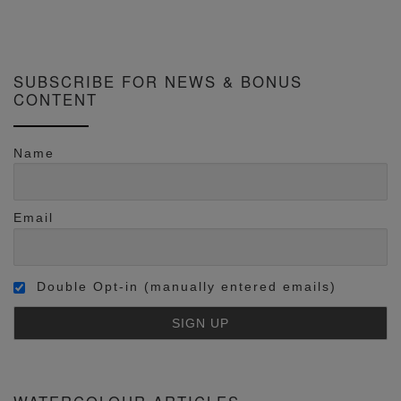
SUBSCRIBE FOR NEWS & BONUS
CONTENT
Name
Email
Double Opt-in (manually entered emails)