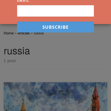
EMAIL
Home
»
Articles
»
russia
russia
1 post
Moscow, Russia (Arches, A4, Cold Pressed) This was
based off a reference photo of St Basil’s Cathedral in