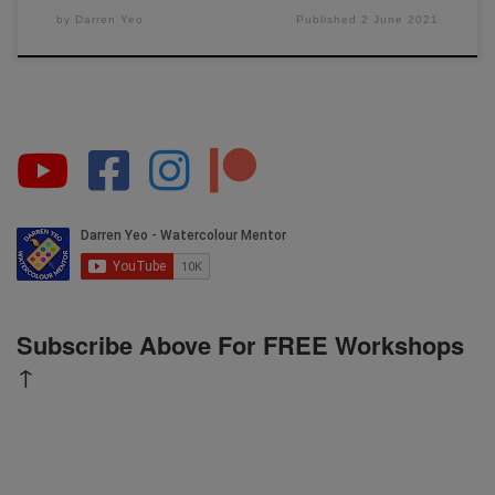
by
Darren Yeo
Published
2 June 2021
Subscribe Above For FREE Workshops
↑