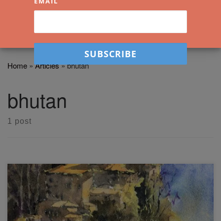
EMAIL
Home
»
Articles
»
bhutan
bhutan
1 post
In this easy mountain landscape workshop you'll learn how