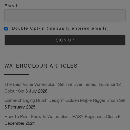
Email
Double Opt-in (manually entered emails)
WATERCOLOUR ARTICLES
The Best Value Watercolour Set I’ve Ever Tested! Fuumuui 12
Colour Set
6 July 2026
Game-changing Brush Design? Golden Maple Rigger Brush Set
5 February 2025
How To Paint Snow In Watercolour: EASY Beginner’s Class
6
December 2024