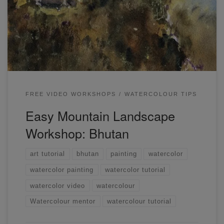
to paint mountains, buildings, trees, and light. This was my
first attempt at painting this scene, and I wanted to portray
a strong sense of light and shadow on the buildings.
FREE VIDEO WORKSHOPS
WATERCOLOUR TIPS
Easy Mountain Landscape
Workshop: Bhutan
art tutorial
bhutan
painting
watercolor
watercolor painting
watercolor tutorial
watercolor video
watercolour
Watercolour mentor
watercolour tutorial