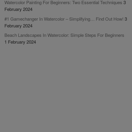
Watercolor Painting For Beginners: Two Essential Techniques
3
February 2024
#1 Gamechanger In Watercolor – Simplifying… Find Out How!
3
February 2024
Beach Landscapes In Watercolor: Simple Steps For Beginners
1 February 2024