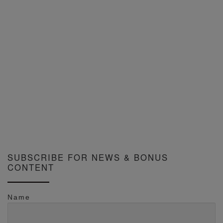
SUBSCRIBE FOR NEWS & BONUS
CONTENT
Name