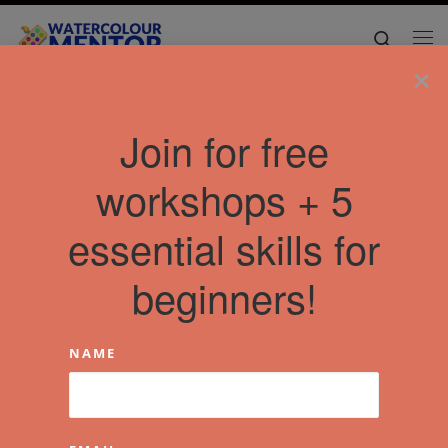
Skip to content
Search
Me
×
Join for free
workshops + 5
essential skills for
beginners!
NAME