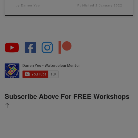
by
Darren Yeo
Published
2 January 2022
Subscribe Above For FREE Workshops
↑