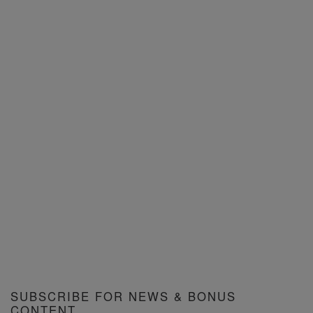
SUBSCRIBE FOR NEWS & BONUS
CONTENT