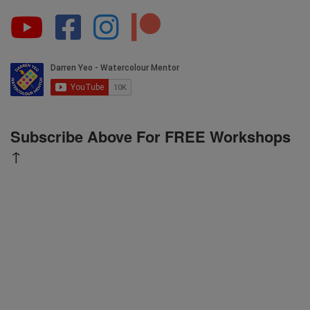
Subscribe Above For FREE Workshops
↑