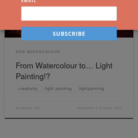
EMAIL
painting!
NON-WATERCOLOUR
From Watercolour to… Light
Painting!?
creativity
light painting
lightpainting
by
Darren Yeo
Published
5 October 2022