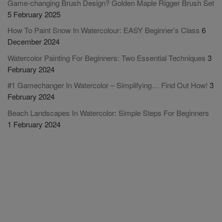
Game-changing Brush Design? Golden Maple Rigger Brush Set
5 February 2025
How To Paint Snow In Watercolour: EASY Beginner’s Class
6
December 2024
Watercolor Painting For Beginners: Two Essential Techniques
3
February 2024
#1 Gamechanger In Watercolor – Simplifying… Find Out How!
3
February 2024
Beach Landscapes In Watercolor: Simple Steps For Beginners
1 February 2024