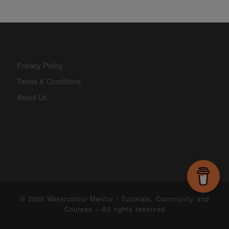
Privacy Policy
Terms & Conditions
About Us
© 2026
Watercolour Mentor - Tutorials, Community and
Courses
– All rights reserved