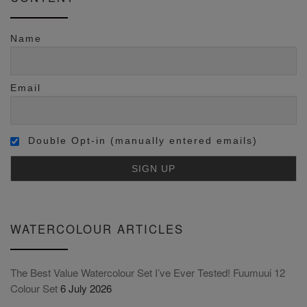
Name
Email
Double Opt-in (manually entered emails)
WATERCOLOUR ARTICLES
The Best Value Watercolour Set I’ve Ever Tested! Fuumuui 12
Colour Set
6 July 2026