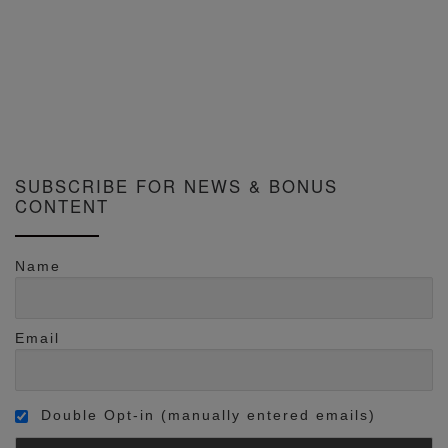
SUBSCRIBE FOR NEWS & BONUS
CONTENT
Name
Email
Double Opt-in (manually entered emails)