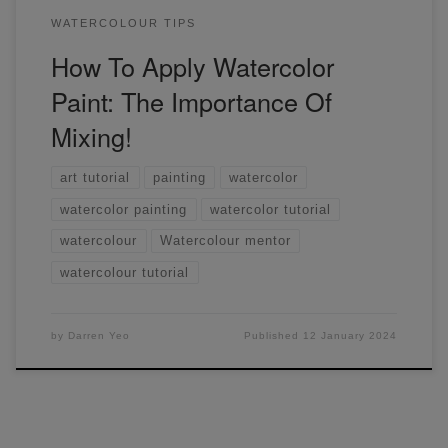
WATERCOLOUR TIPS
How To Apply Watercolor
Paint: The Importance Of
Mixing!
art tutorial
painting
watercolor
watercolor painting
watercolor tutorial
watercolour
Watercolour mentor
watercolour tutorial
by
Darren Yeo
Published
12 January 2024