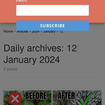
EMAIL
Home
»
Articles
»
2024
»
January
»
12
Daily archives:
12
January 2024
2 posts