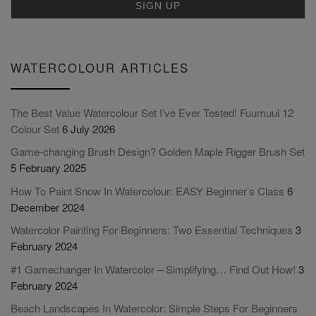
WATERCOLOUR ARTICLES
The Best Value Watercolour Set I’ve Ever Tested! Fuumuui 12
Colour Set
6 July 2026
Game-changing Brush Design? Golden Maple Rigger Brush Set
5 February 2025
How To Paint Snow In Watercolour: EASY Beginner’s Class
6
December 2024
Watercolor Painting For Beginners: Two Essential Techniques
3
February 2024
#1 Gamechanger In Watercolor – Simplifying… Find Out How!
3
February 2024
Beach Landscapes In Watercolor: Simple Steps For Beginners