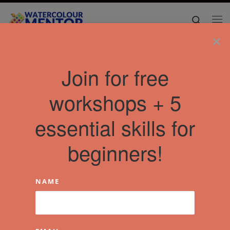
Skip to content
Search
Me
×
Join for free
workshops + 5
essential skills for
beginners!
NAME