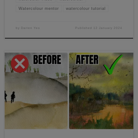
Watercolour mentor
watercolour tutorial
by
Darren Yeo
Published
12 January 2024
I show you the process of how I apply watercolour paint.
We'll go through different techniques, how I mix my paint
with water to achieve different values as well as layering
techniques.