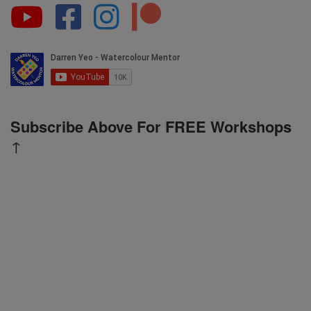
Subscribe Above For FREE Workshops
↑