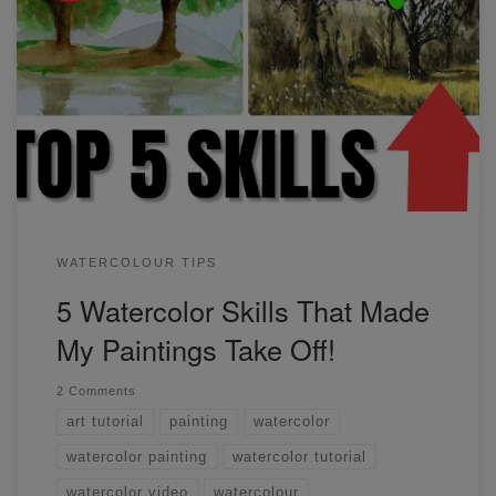
These 5 skills helped me improve the most out of
everything I've learned. Just recognizing and being able to
apply different values in watercolor was a game-changer!
Find out what these 5 skills are and how you can apply
them in your paintings.
WATERCOLOUR TIPS
5 Watercolor Skills That Made
My Paintings Take Off!
2 Comments
art tutorial
painting
watercolor
watercolor painting
watercolor tutorial
watercolor video
watercolour