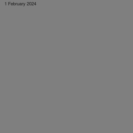
1 February 2024